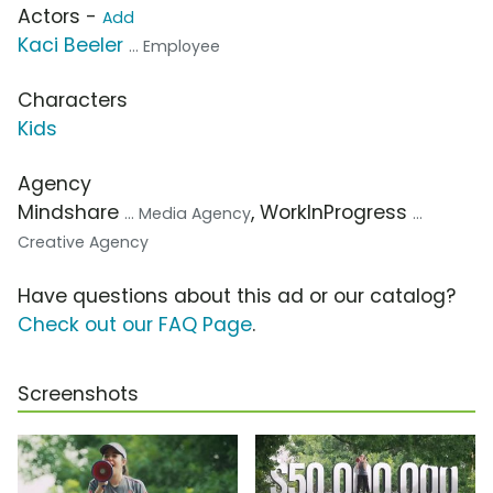
Actors -
Add
Kaci Beeler
... Employee
Characters
Kids
Agency
Mindshare
, WorkInProgress
... Media Agency
...
Creative Agency
Have questions about this ad or our catalog?
Check out our FAQ Page
.
Screenshots