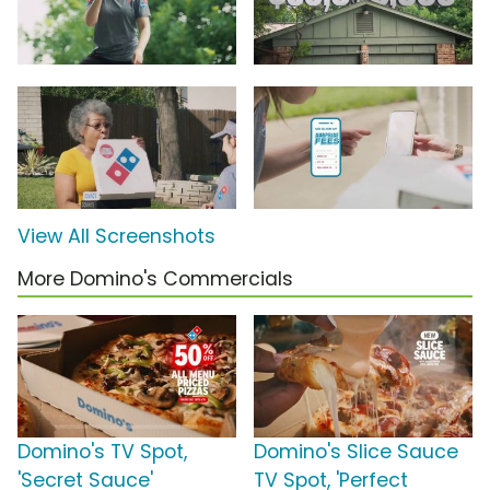
View All Screenshots
More Domino's Commercials
Domino's TV Spot,
Domino's Slice Sauce
'Secret Sauce'
TV Spot, 'Perfect