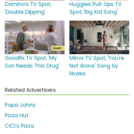
Domino's TV Spot,
Huggies Pull-Ups TV
'Double Dipping'
Spot, 'Big Kid Song'
GoodRx TV Spot, 'My
Mirror TV Spot, 'You're
Son Needs This Drug'
Not Alone' Song by
Nvdes
Related Advertisers
Papa Johns
Pizza Hut
CiCi's Pizza