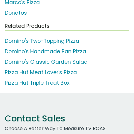
Marco's Pizza
Donatos
Related Products
Domino's Two-Topping Pizza
Domino's Handmade Pan Pizza
Domino's Classic Garden Salad
Pizza Hut Meat Lover's Pizza
Pizza Hut Triple Treat Box
Contact Sales
Choose A Better Way To Measure TV ROAS