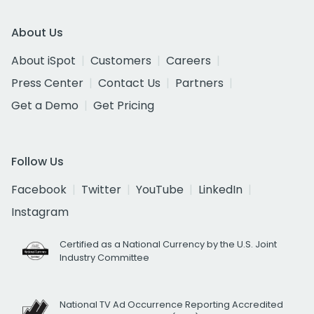
About Us
About iSpot
Customers
Careers
Press Center
Contact Us
Partners
Get a Demo
Get Pricing
Follow Us
Facebook
Twitter
YouTube
LinkedIn
Instagram
Certified as a National Currency by the U.S. Joint
Industry Committee
National TV Ad Occurrence Reporting Accredited