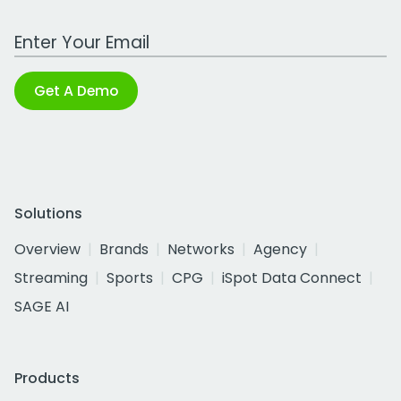
Work Email Address
Get A Demo
Solutions
Overview
Brands
Networks
Agency
Streaming
Sports
CPG
iSpot Data Connect
SAGE AI
Products