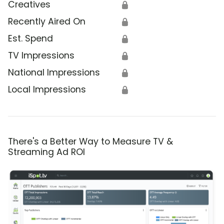
Creatives
🔒
Recently Aired On
🔒
Est. Spend
🔒
TV Impressions
🔒
National Impressions
🔒
Local Impressions
🔒
There's a Better Way to Measure TV &
Streaming Ad ROI