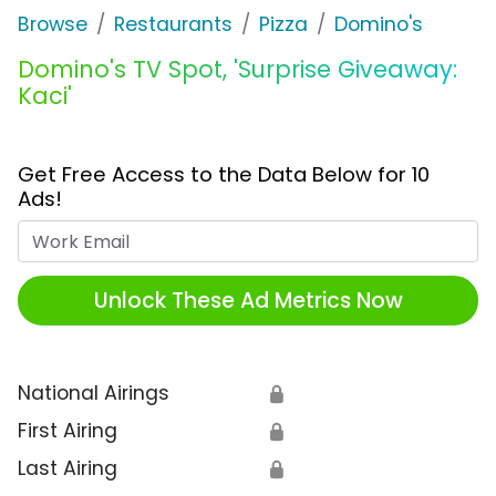
Browse
Restaurants
Pizza
Domino's
Domino's TV Spot, 'Surprise Giveaway:
Kaci'
Get Free Access to the Data Below for 10
Ads!
Work Email
Unlock These Ad Metrics Now
National Airings
🔒
First Airing
🔒
Last Airing
🔒