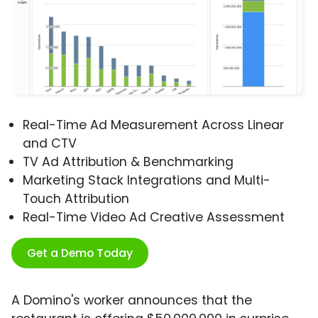
Real-Time Ad Measurement Across Linear
and CTV
TV Ad Attribution & Benchmarking
Marketing Stack Integrations and Multi-
Touch Attribution
Real-Time Video Ad Creative Assessment
Get a Demo Today
A Domino's worker announces that the