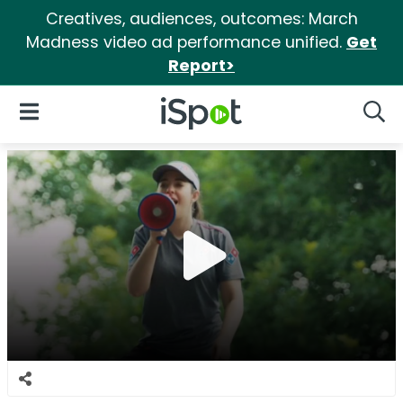
Creatives, audiences, outcomes: March
Madness video ad performance unified.
Get
Report>
iSpot Logo
Open Navigation
Searc