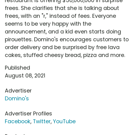
restaurant is offering $50,000,000 in surprise
frees. She clarifies that she is talking about
frees, with an "r," instead of fees. Everyone
seems to be very happy with the
announcement, and a kid even starts doing
pirouettes. Domino's encourages customers to
order delivery and be surprised by free lava
cakes, stuffed cheesy bread, pizza and more.
Published
August 08, 2021
Advertiser
Domino's
Advertiser Profiles
Facebook
,
Twitter
,
YouTube