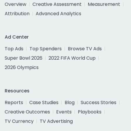
Overview
Creative Assessment
Measurement
Attribution
Advanced Analytics
Ad Center
Top Ads
Top Spenders
Browse TV Ads
Super Bowl 2026
2022 FIFA World Cup
2026 Olympics
Resources
Reports
Case Studies
Blog
Success Stories
Creative Outcomes
Events
Playbooks
TV Currency
TV Advertising