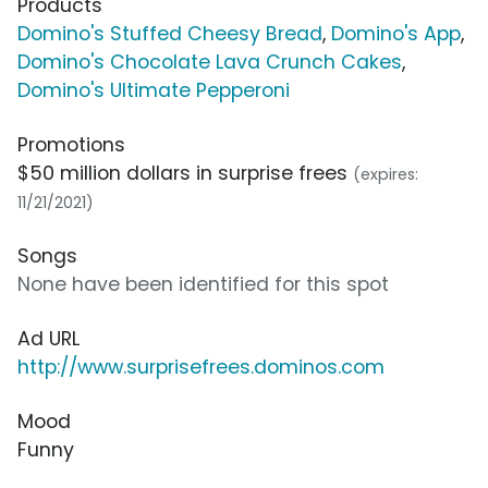
Products
Domino's Stuffed Cheesy Bread
,
Domino's App
,
Domino's Chocolate Lava Crunch Cakes
,
Domino's Ultimate Pepperoni
Promotions
$50 million dollars in surprise frees
(expires:
11/21/2021)
Songs
None have been identified for this spot
Ad URL
http://www.surprisefrees.dominos.com
Mood
Funny