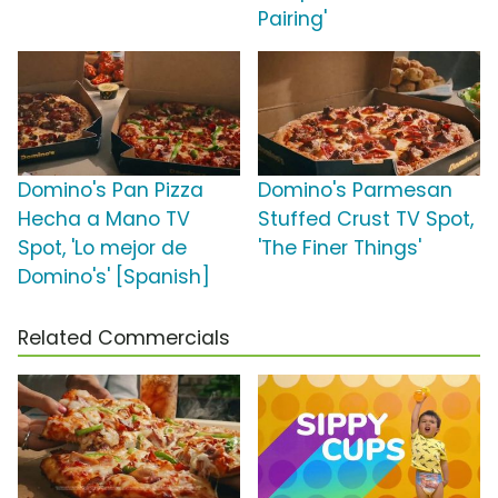
Pairing'
Domino's Pan Pizza
Domino's Parmesan
Hecha a Mano TV
Stuffed Crust TV Spot,
Spot, 'Lo mejor de
'The Finer Things'
Domino's' [Spanish]
Related Commercials