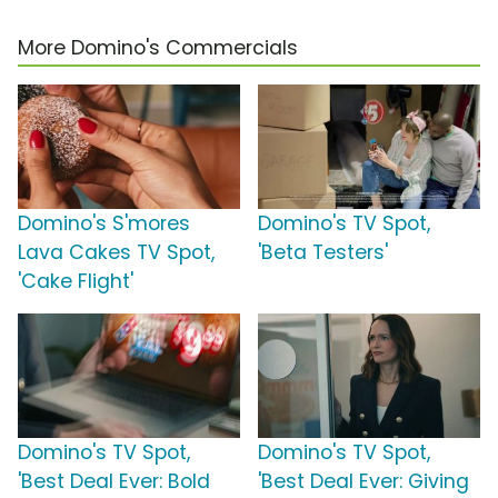
More Domino's Commercials
Domino's S'mores
Domino's TV Spot,
Lava Cakes TV Spot,
'Beta Testers'
'Cake Flight'
Domino's TV Spot,
Domino's TV Spot,
'Best Deal Ever: Bold
'Best Deal Ever: Giving