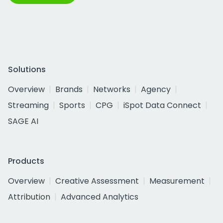
Solutions
Overview
Brands
Networks
Agency
Streaming
Sports
CPG
iSpot Data Connect
SAGE AI
Products
Overview
Creative Assessment
Measurement
Attribution
Advanced Analytics