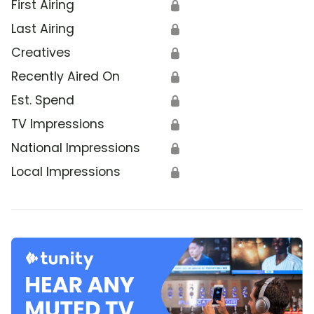
First Airing
🔒
Last Airing
🔒
Creatives
🔒
Recently Aired On
🔒
Est. Spend
🔒
TV Impressions
🔒
National Impressions
🔒
Local Impressions
🔒