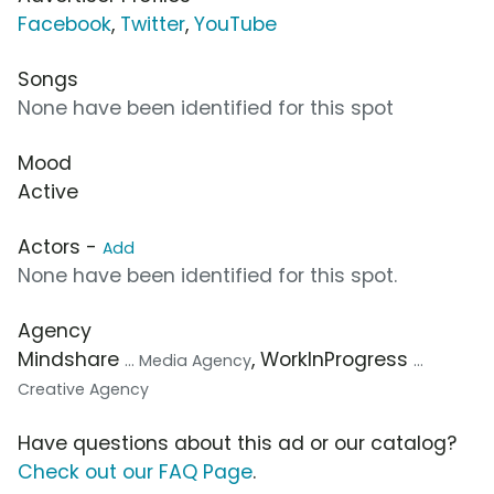
Facebook
,
Twitter
,
YouTube
Songs
None have been identified for this spot
Mood
Active
Actors -
Add
None have been identified for this spot.
Agency
Mindshare
, WorkInProgress
... Media Agency
...
Creative Agency
Have questions about this ad or our catalog?
Check out our FAQ Page
.