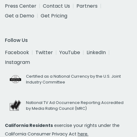
Press Center
Contact Us
Partners
Get a Demo
Get Pricing
Follow Us
Facebook
Twitter
YouTube
LinkedIn
Instagram
Certified as a National Currency by the U.S. Joint
Industry Committee
National TV Ad Occurrence Reporting Accredited
by Media Rating Council (MRC)
California Residents
exercise your rights under the
California Consumer Privacy Act
here.