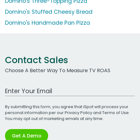
Domino's Three-Topping Pizza
Domino's Stuffed Cheesy Bread
Domino's Handmade Pan Pizza
Contact Sales
Choose A Better Way To Measure TV ROAS
Work Email Address
By submitting this form, you agree that iSpot will process your
personal information per our
Privacy Policy
and
Terms of Use
.
You may opt out of marketing emails at any time.
Get A Demo