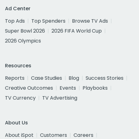
Ad Center
Top Ads
Top Spenders
Browse TV Ads
Super Bowl 2026
2026 FIFA World Cup
2026 Olympics
Resources
Reports
Case Studies
Blog
Success Stories
Creative Outcomes
Events
Playbooks
TV Currency
TV Advertising
About Us
About iSpot
Customers
Careers