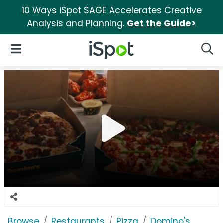
10 Ways iSpot SAGE Accelerates Creative
Analysis and Planning.
Get the Guide>
iSpot Logo
Open Navigation
Searc
Browse
Restaurants
Pizza
Domino's