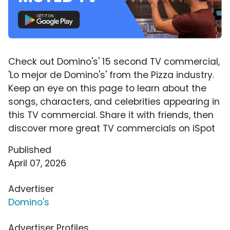
Check out Domino's' 15 second TV commercial,
'Lo mejor de Domino's' from the Pizza industry.
Keep an eye on this page to learn about the
songs, characters, and celebrities appearing in
this TV commercial. Share it with friends, then
discover more great TV commercials on iSpot
Published
April 07, 2026
Advertiser
Domino's
Advertiser Profiles