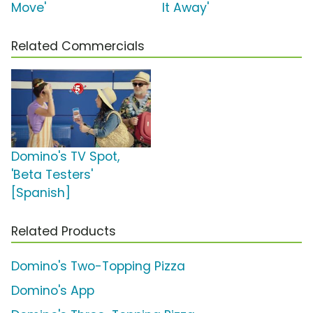
Move'
It Away'
Related Commercials
Domino's TV Spot,
'Beta Testers'
[Spanish]
Related Products
Domino's Two-Topping Pizza
Domino's App