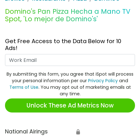
Domino's Pan Pizza Hecha a Mano TV
Spot, 'Lo mejor de Domino's'
Get Free Access to the Data Below for 10
Ads!
Work Email
By submitting this form, you agree that iSpot will process
your personal information per our
Privacy Policy
and
Terms of Use
. You may opt out of marketing emails at
any time.
Unlock These Ad Metrics Now
National Airings
🔒