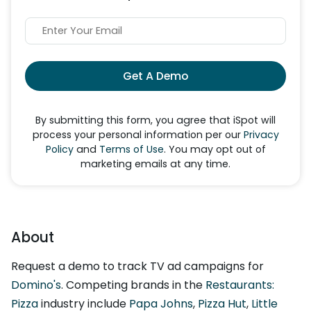
Get A Demo
By submitting this form, you agree that iSpot will
process your personal information per our
Privacy
Policy
and
Terms of Use
. You may opt out of
marketing emails at any time.
About
Request a demo to track TV ad campaigns for
Domino's
. Competing brands in the
Restaurants:
Pizza
industry include
Papa Johns
,
Pizza Hut
,
Little