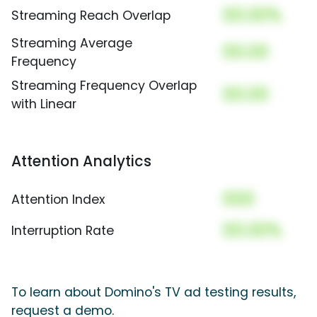
00.00%
Streaming Reach Overlap
Streaming Average
00.00
Frequency
Streaming Frequency Overlap
00.00
with Linear
Attention Analytics
000
Attention Index
00.00%
Interruption Rate
To learn about Domino's TV ad testing results,
request a demo.