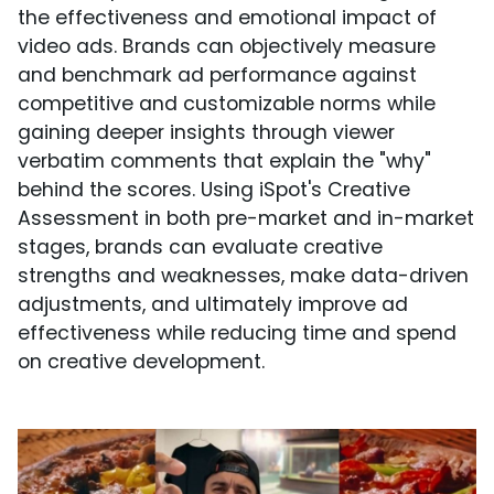
the effectiveness and emotional impact of
video ads. Brands can objectively measure
and benchmark ad performance against
competitive and customizable norms while
gaining deeper insights through viewer
verbatim comments that explain the "why"
behind the scores. Using iSpot's Creative
Assessment in both pre-market and in-market
stages, brands can evaluate creative
strengths and weaknesses, make data-driven
adjustments, and ultimately improve ad
effectiveness while reducing time and spend
on creative development.