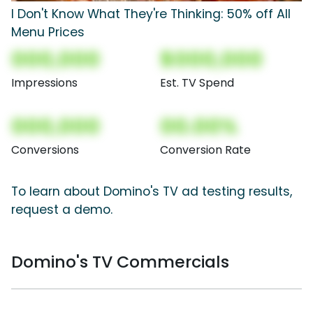
I Don't Know What They're Thinking: 50% off All
Menu Prices
000,000
$000,000
Impressions
Est. TV Spend
000,000
00.00%
Conversions
Conversion Rate
To learn about Domino's TV ad testing results,
request a demo.
Domino's TV Commercials