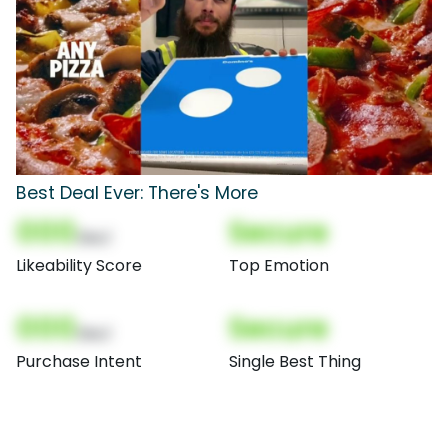
Best Deal Ever: There's More
000
Secure
(Nor)
Likeability Score
Top Emotion
000
Secure
(Nor)
Purchase Intent
Single Best Thing