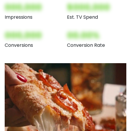
000,000
$000,000
Impressions
Est. TV Spend
000,000
00.00%
Conversions
Conversion Rate