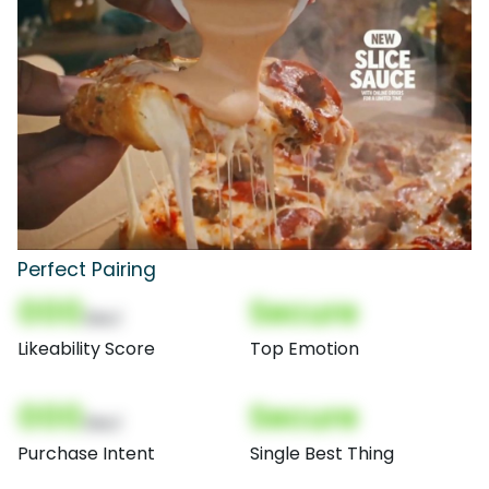
Perfect Pairing
000
Secure
(Nor)
Likeability Score
Top Emotion
000
Secure
(Nor)
Purchase Intent
Single Best Thing