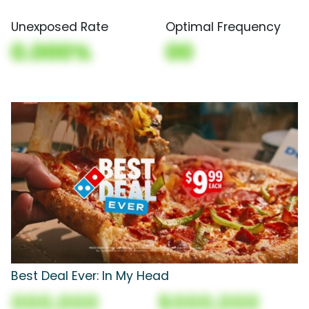
Unexposed Rate
Optimal Frequency
0.000%
00
Best Deal Ever: In My Head
000,000
$000,000