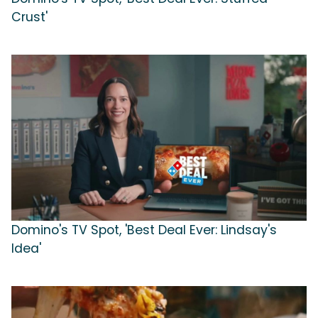
Crust'
Domino's TV Spot, 'Best Deal Ever: Lindsay's
Idea'