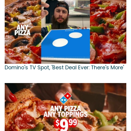
Domino's TV Spot, 'Best Deal Ever: There's More'