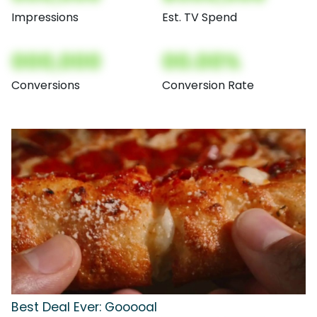
Impressions
Est. TV Spend
000,000
00.00%
Conversions
Conversion Rate
Best Deal Ever: Gooooal