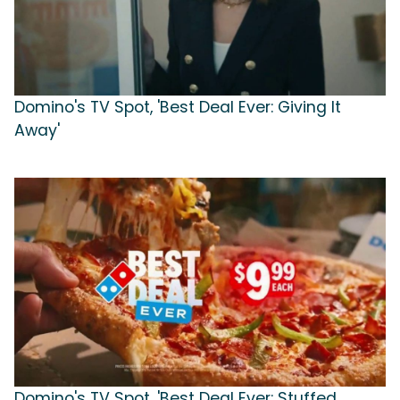
Domino's TV Spot, 'Best Deal Ever: Giving It
Away'
Domino's TV Spot, 'Best Deal Ever: Stuffed