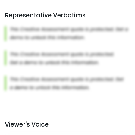
Representative Verbatims
Viewer's Voice