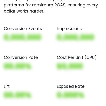
platforms for maximum ROAS, ensuring every
dollar works harder.
Conversion Events
Impressions
0,000,000
0,000,000
Conversion Rate
Cost Per Unit (CPU)
00.00%
$0,000
Lift
Exposed Rate
00.00%
0.000%