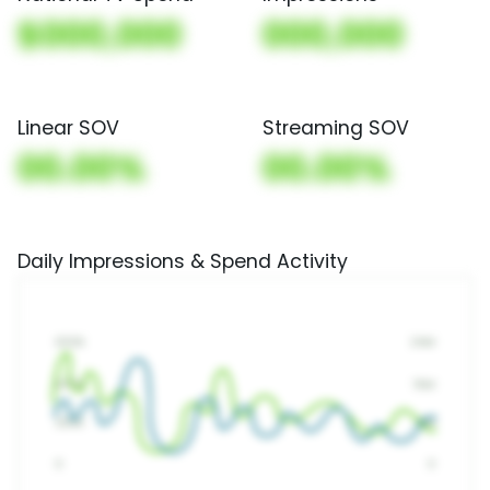
$000,000
000,000
Linear SOV
Streaming SOV
00.00%
00.00%
Daily Impressions & Spend Activity