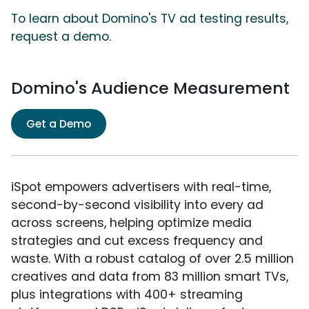
To learn about Domino's TV ad testing results,
request a demo.
Domino's Audience Measurement
Get a Demo
iSpot empowers advertisers with real-time,
second-by-second visibility into every ad
across screens, helping optimize media
strategies and cut excess frequency and
waste. With a robust catalog of over 2.5 million
creatives and data from 83 million smart TVs,
plus integrations with 400+ streaming