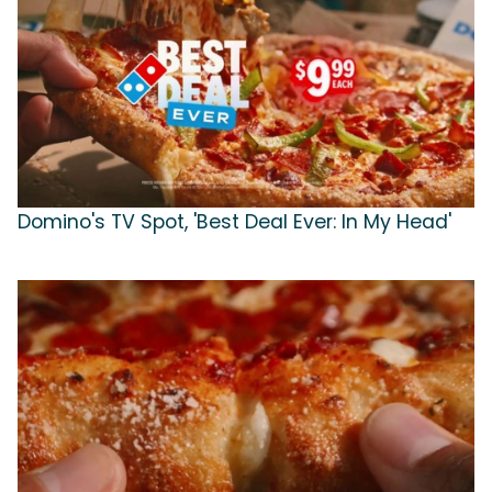
Domino's TV Spot, 'Best Deal Ever: In My Head'