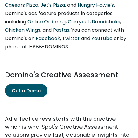
Caesars Pizza
,
Jet's Pizza
, and
Hungry Howie's
.
Domino's ads feature products in categories
including
Online Ordering
,
Carryout
,
Breadsticks
,
Chicken Wings
, and
Pastas
. You can connect with
Domino's on
Facebook
,
Twitter
and
YouTube
or by
phone at 1-888-DOMINOS.
Domino's Creative Assessment
Get a Demo
Ad effectiveness starts with the creative,
which is why iSpot's Creative Assessment
solutions provide fast, actionable insights into