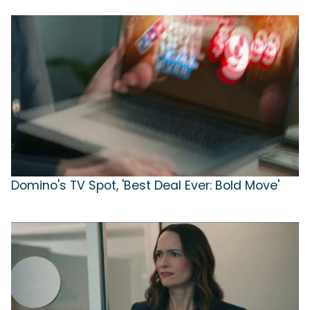
Domino's TV Spot, 'Best Deal Ever: Bold Move'