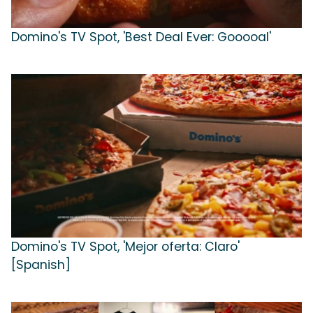
Domino's TV Spot, 'Best Deal Ever: Gooooal'
Domino's TV Spot, 'Mejor oferta: Claro'
[Spanish]