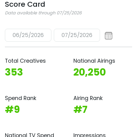
Score Card
Data available through 07/25/2026
06/25/2026
07/25/2026
Total Creatives
National Airings
353
20,250
Spend Rank
Airing Rank
#9
#7
National TV Spend
Impressions