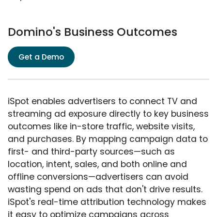
Domino's Business Outcomes
Get a Demo
iSpot enables advertisers to connect TV and
streaming ad exposure directly to key business
outcomes like in-store traffic, website visits,
and purchases. By mapping campaign data to
first- and third-party sources—such as
location, intent, sales, and both online and
offline conversions—advertisers can avoid
wasting spend on ads that don't drive results.
iSpot's real-time attribution technology makes
it easy to optimize campaigns across