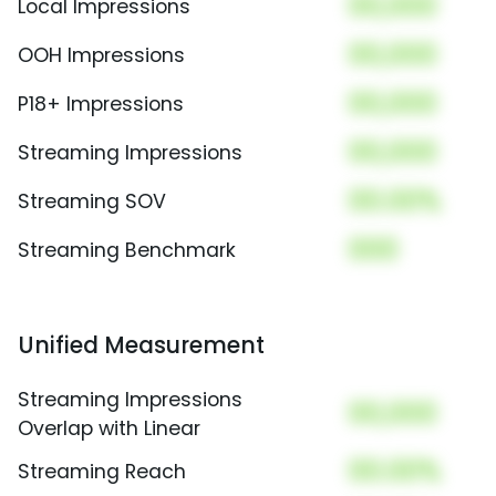
00,000
Local Impressions
00,000
OOH Impressions
00,000
P18+ Impressions
00,000
Streaming Impressions
00.00%
Streaming SOV
000
Streaming Benchmark
Unified Measurement
Streaming Impressions
00,000
Overlap with Linear
00.00%
Streaming Reach