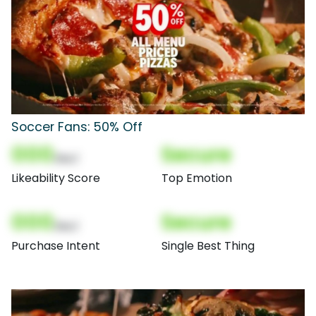
Soccer Fans: 50% Off
000
Secure
(Nor)
Likeability Score
Top Emotion
000
Secure
(Nor)
Purchase Intent
Single Best Thing