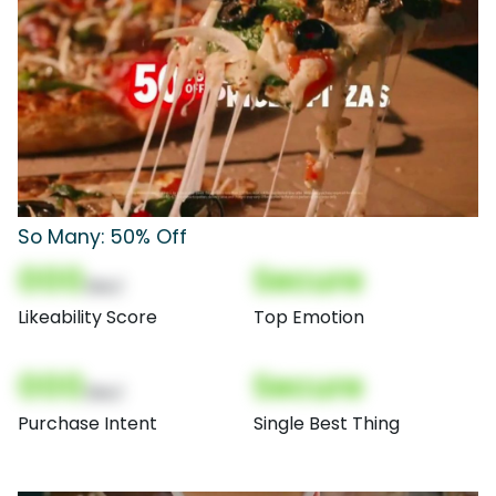
So Many: 50% Off
000
Secure
(Nor)
Likeability Score
Top Emotion
000
Secure
(Nor)
Purchase Intent
Single Best Thing