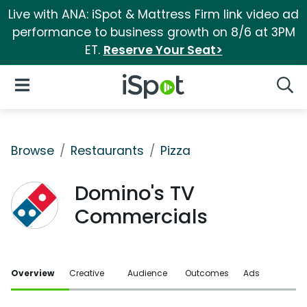
Live with ANA: iSpot & Mattress Firm link video ad
performance to business growth on 8/6 at 3PM
ET.
Reserve Your Seat>
iSpot Logo
Open Navigation
Searc
Browse
Restaurants
Pizza
Domino's TV
Commercials
Overview
Creative
Audience
Outcomes
Ads