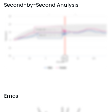
Second-by-Second Analysis
Emos