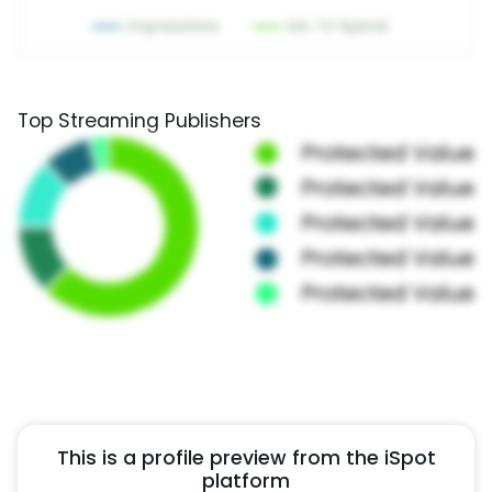
Top Streaming Publishers
This is a profile preview from the iSpot
platform