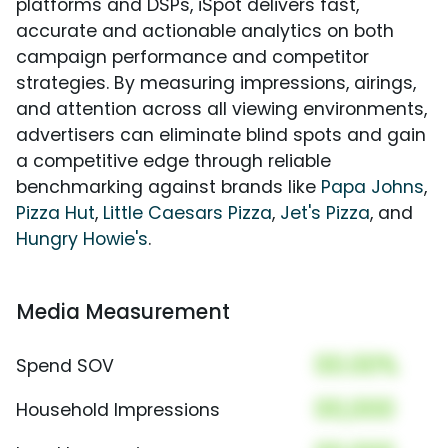
platforms and DSPs, iSpot delivers fast,
accurate and actionable analytics on both
campaign performance and competitor
strategies. By measuring impressions, airings,
and attention across all viewing environments,
advertisers can eliminate blind spots and gain
a competitive edge through reliable
benchmarking against brands like
Papa Johns
,
Pizza Hut
,
Little Caesars Pizza
,
Jet's Pizza
, and
Hungry Howie's
.
Media Measurement
00.00%
Spend SOV
00,000
Household Impressions