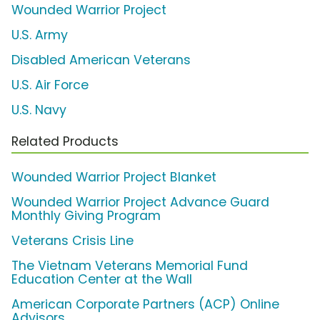
Wounded Warrior Project
U.S. Army
Disabled American Veterans
U.S. Air Force
U.S. Navy
Related Products
Wounded Warrior Project Blanket
Wounded Warrior Project Advance Guard
Monthly Giving Program
Veterans Crisis Line
The Vietnam Veterans Memorial Fund
Education Center at the Wall
American Corporate Partners (ACP) Online
Advisors