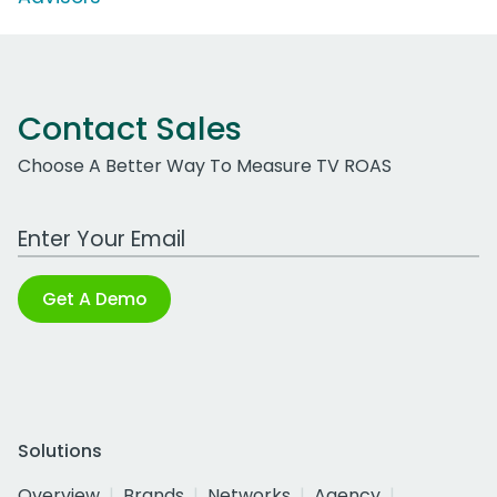
Contact Sales
Choose A Better Way To Measure TV ROAS
Work Email Address
Get A Demo
Solutions
Overview
Brands
Networks
Agency