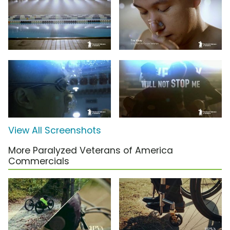
View All Screenshots
More Paralyzed Veterans of America
Commercials