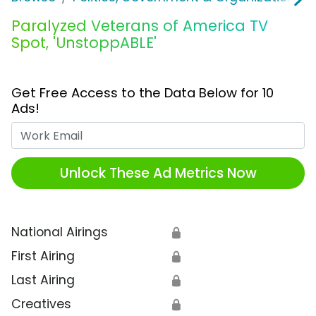
Paralyzed Veterans of America TV
Spot, 'UnstoppABLE'
Get Free Access to the Data Below for 10
Ads!
Work Email
Unlock These Ad Metrics Now
National Airings
🔒
First Airing
🔒
Last Airing
🔒
Creatives
🔒