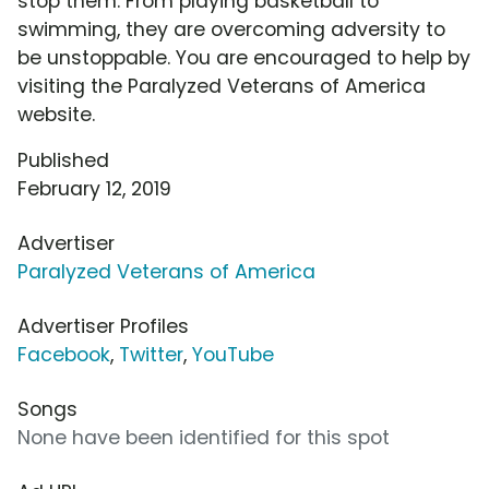
stop them. From playing basketball to
swimming, they are overcoming adversity to
be unstoppable. You are encouraged to help by
visiting the Paralyzed Veterans of America
website.
Published
February 12, 2019
Advertiser
Paralyzed Veterans of America
Advertiser Profiles
Facebook
,
Twitter
,
YouTube
Songs
None have been identified for this spot