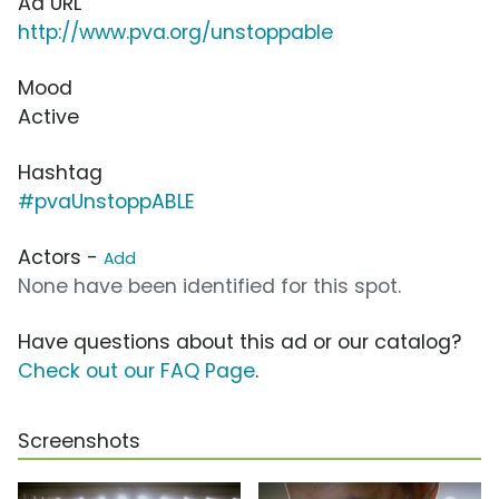
Ad URL
http://www.pva.org/unstoppable
Mood
Active
Hashtag
#pvaUnstoppABLE
Actors -
Add
None have been identified for this spot.
Have questions about this ad or our catalog?
Check out our FAQ Page
.
Screenshots