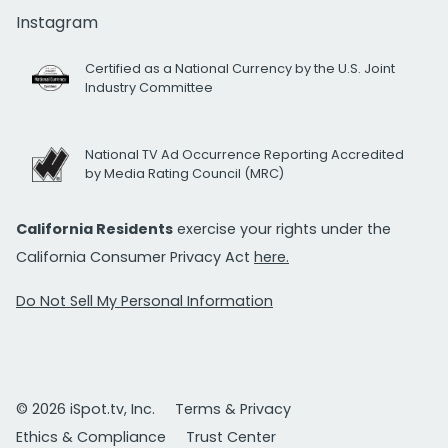
Instagram
Certified as a National Currency by the U.S. Joint
Industry Committee
National TV Ad Occurrence Reporting Accredited
by Media Rating Council (MRC)
California Residents
exercise your rights under the
California Consumer Privacy Act
here.
Do Not Sell My Personal Information
© 2026 iSpot.tv, Inc.
Terms & Privacy
Ethics & Compliance
Trust Center