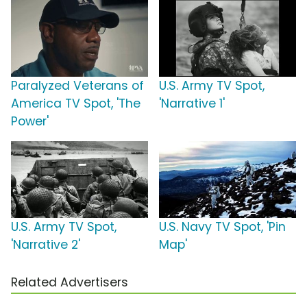
Paralyzed Veterans of
U.S. Army TV Spot,
America TV Spot, 'The
'Narrative 1'
Power'
U.S. Army TV Spot,
U.S. Navy TV Spot, 'Pin
'Narrative 2'
Map'
Related Advertisers