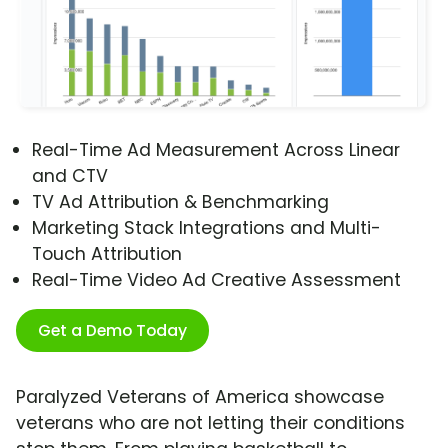
Real-Time Ad Measurement Across Linear
and CTV
TV Ad Attribution & Benchmarking
Marketing Stack Integrations and Multi-
Touch Attribution
Real-Time Video Ad Creative Assessment
Get a Demo Today
Paralyzed Veterans of America showcase
veterans who are not letting their conditions