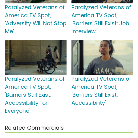
Paralyzed Veterans of
Paralyzed Veterans of
America TV Spot,
America TV Spot,
'Adversity Will Not Stop
'Barriers Still Exist: Job
Me'
Interview'
Paralyzed Veterans of
Paralyzed Veterans of
America TV Spot,
America TV Spot,
'Barriers Still Exist:
'Barriers Still Exist:
Accessibility for
Accessibility'
Everyone'
Related Commercials