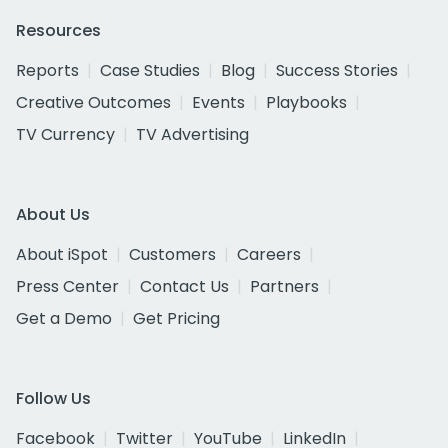
Resources
Reports
Case Studies
Blog
Success Stories
Creative Outcomes
Events
Playbooks
TV Currency
TV Advertising
About Us
About iSpot
Customers
Careers
Press Center
Contact Us
Partners
Get a Demo
Get Pricing
Follow Us
Facebook
Twitter
YouTube
LinkedIn