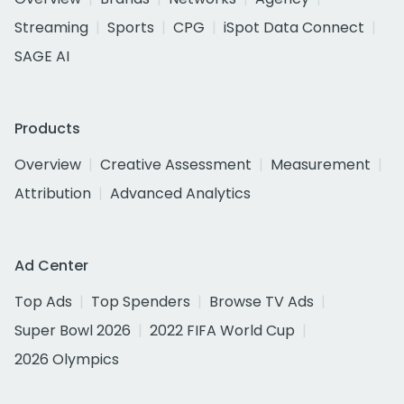
Streaming
Sports
CPG
iSpot Data Connect
SAGE AI
Products
Overview
Creative Assessment
Measurement
Attribution
Advanced Analytics
Ad Center
Top Ads
Top Spenders
Browse TV Ads
Super Bowl 2026
2022 FIFA World Cup
2026 Olympics