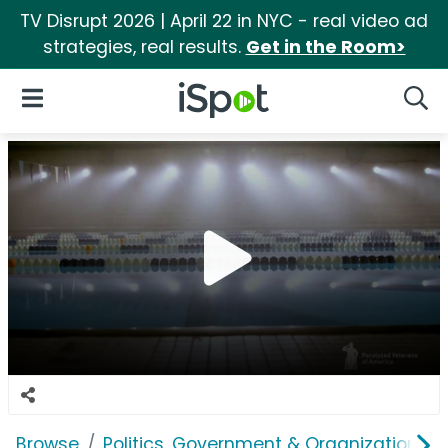
TV Disrupt 2026 | April 22 in NYC - real video ad
strategies, real results.
Get in the Room>
iSpot Logo
Open Navigation
Searc
Browse
Politics, Government & Organizations