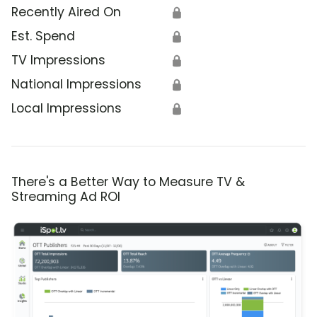
Recently Aired On
🔒
Est. Spend
🔒
TV Impressions
🔒
National Impressions
🔒
Local Impressions
🔒
There's a Better Way to Measure TV &
Streaming Ad ROI