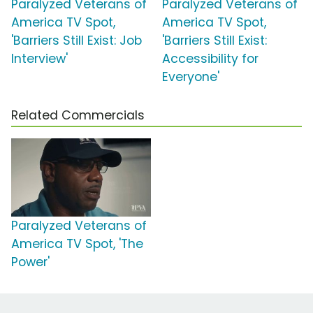
Paralyzed Veterans of
Paralyzed Veterans of
America TV Spot,
America TV Spot,
'Barriers Still Exist: Job
'Barriers Still Exist:
Interview'
Accessibility for
Everyone'
Related Commercials
Paralyzed Veterans of
America TV Spot, 'The
Power'