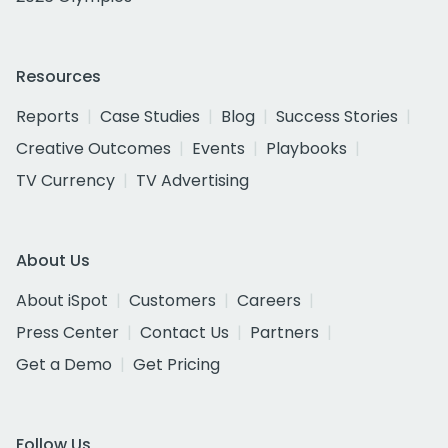
Resources
Reports
Case Studies
Blog
Success Stories
Creative Outcomes
Events
Playbooks
TV Currency
TV Advertising
About Us
About iSpot
Customers
Careers
Press Center
Contact Us
Partners
Get a Demo
Get Pricing
Follow Us