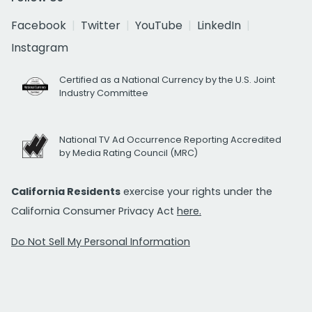
Facebook
Twitter
YouTube
LinkedIn
Instagram
Certified as a National Currency by the U.S. Joint
Industry Committee
National TV Ad Occurrence Reporting Accredited
by Media Rating Council (MRC)
California Residents
exercise your rights under the
California Consumer Privacy Act
here.
Do Not Sell My Personal Information