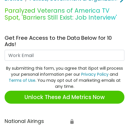
Paralyzed Veterans of America TV
Spot, 'Barriers Still Exist: Job Interview'
Get Free Access to the Data Below for 10
Ads!
Work Email
By submitting this form, you agree that iSpot will process
your personal information per our
Privacy Policy
and
Terms of Use
. You may opt out of marketing emails at
any time.
Unlock These Ad Metrics Now
National Airings
🔒