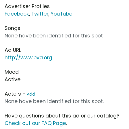
Advertiser Profiles
Facebook
,
Twitter
,
YouTube
Songs
None have been identified for this spot
Ad URL
http://www.pva.org
Mood
Active
Actors -
Add
None have been identified for this spot.
Have questions about this ad or our catalog?
Check out our FAQ Page
.