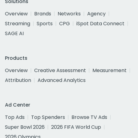
Solutions
Overview
Brands
Networks
Agency
Streaming
Sports
CPG
iSpot Data Connect
SAGE AI
Products
Overview
Creative Assessment
Measurement
Attribution
Advanced Analytics
Ad Center
Top Ads
Top Spenders
Browse TV Ads
Super Bowl 2026
2026 FIFA World Cup
2026 Olympics