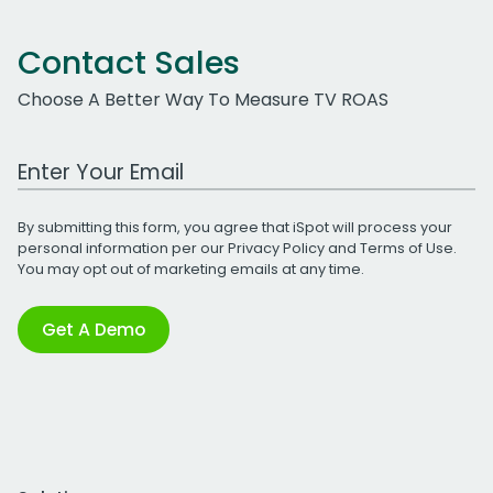
Contact Sales
Choose A Better Way To Measure TV ROAS
Work Email Address
By submitting this form, you agree that iSpot will process your
personal information per our
Privacy Policy
and
Terms of Use
.
You may opt out of marketing emails at any time.
Get A Demo