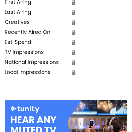
First Airing
🔒
Last Airing
🔒
Creatives
🔒
Recently Aired On
🔒
Est. Spend
🔒
TV Impressions
🔒
National Impressions
🔒
Local Impressions
🔒