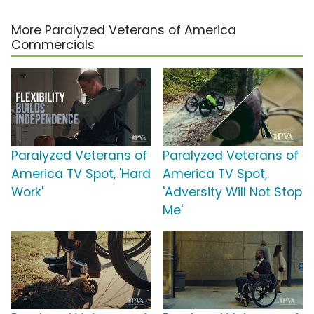
More Paralyzed Veterans of America
Commercials
Paralyzed Veterans of
Paralyzed Veterans of
America TV Spot, 'Hard
America TV Spot,
Work'
'Adversity Will Not Stop
Me'