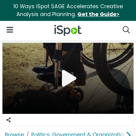
10 Ways iSpot SAGE Accelerates Creative
Analysis and Planning.
Get the Guide>
iSpot Logo
Open Navigation
Searc
Browse
Politics, Government & Organizations