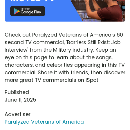
Check out Paralyzed Veterans of America's 60
second TV commercial, 'Barriers Still Exist: Job
Interview' from the Military industry. Keep an
eye on this page to learn about the songs,
characters, and celebrities appearing in this TV
commercial. Share it with friends, then discover
more great TV commercials on iSpot
Published
June 11, 2025
Advertiser
Paralyzed Veterans of America