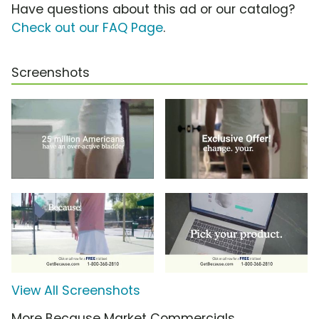
Have questions about this ad or our catalog?
Check out our FAQ Page
.
Screenshots
View All Screenshots
More Because Market Commercials