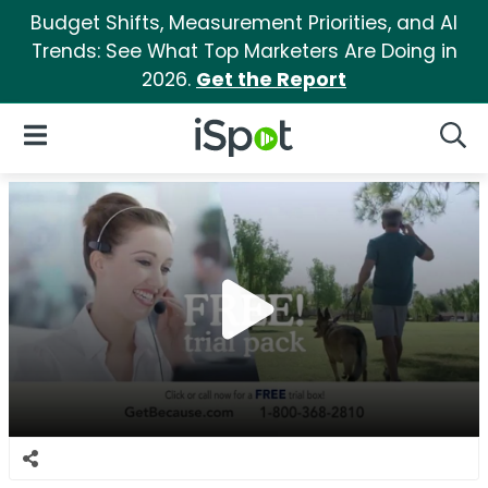
Budget Shifts, Measurement Priorities, and AI
Trends: See What Top Marketers Are Doing in
2026.
Get the Report
iSpot Logo
Open Navigation
Searc