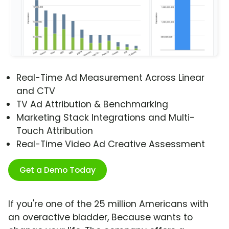
Real-Time Ad Measurement Across Linear
and CTV
TV Ad Attribution & Benchmarking
Marketing Stack Integrations and Multi-
Touch Attribution
Real-Time Video Ad Creative Assessment
Get a Demo Today
If you're one of the 25 million Americans with
an overactive bladder, Because wants to