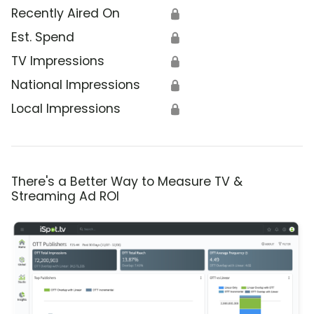
Recently Aired On
🔒
Est. Spend
🔒
TV Impressions
🔒
National Impressions
🔒
Local Impressions
🔒
There's a Better Way to Measure TV &
Streaming Ad ROI