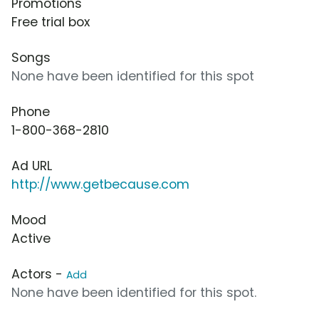
Promotions
Free trial box
Songs
None have been identified for this spot
Phone
1-800-368-2810
Ad URL
http://www.getbecause.com
Mood
Active
Actors -
Add
None have been identified for this spot.