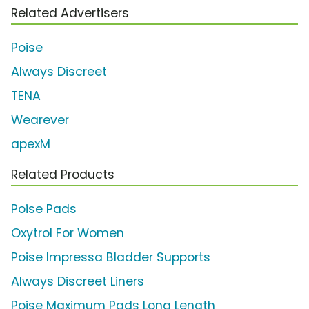
Related Advertisers
Poise
Always Discreet
TENA
Wearever
apexM
Related Products
Poise Pads
Oxytrol For Women
Poise Impressa Bladder Supports
Always Discreet Liners
Poise Maximum Pads Long Length