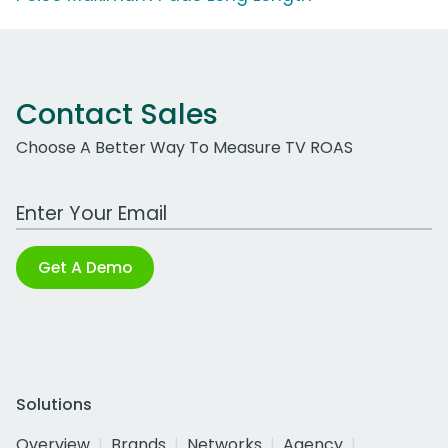
Contact Sales
Choose A Better Way To Measure TV ROAS
Work Email Address
Get A Demo
Solutions
Overview
Brands
Networks
Agency