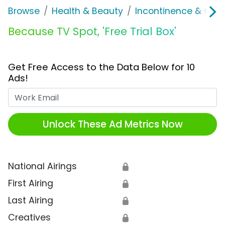
Browse
Health & Beauty
Incontinence & Over
Because TV Spot, 'Free Trial Box'
Get Free Access to the Data Below for 10
Ads!
Work Email
Unlock These Ad Metrics Now
National Airings
🔒
First Airing
🔒
Last Airing
🔒
Creatives
🔒