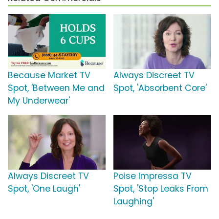
Because Market TV
Always Discreet TV
Spot, 'Between Me and
Spot, 'Absorbent Core'
My Underwear'
Always Discreet TV
Poise Impressa TV
Spot, 'One Laugh'
Spot, 'Stop Leaks From
Laughing'