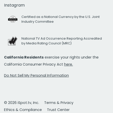
Instagram
Certified as a National Currency by the U.S. Joint
Industry Committee
National TV Ad Occurrence Reporting Accredited
by Media Rating Council (MRC)
California Residents
exercise your rights under the
California Consumer Privacy Act
here.
Do Not Sell My Personal Information
© 2026 iSpot.tv, Inc.
Terms & Privacy
Ethics & Compliance
Trust Center