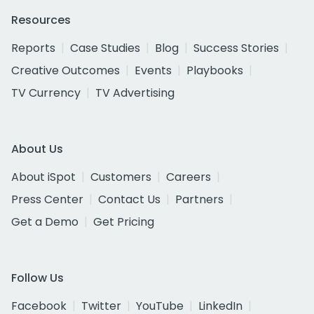
Resources
Reports
Case Studies
Blog
Success Stories
Creative Outcomes
Events
Playbooks
TV Currency
TV Advertising
About Us
About iSpot
Customers
Careers
Press Center
Contact Us
Partners
Get a Demo
Get Pricing
Follow Us
Facebook
Twitter
YouTube
LinkedIn