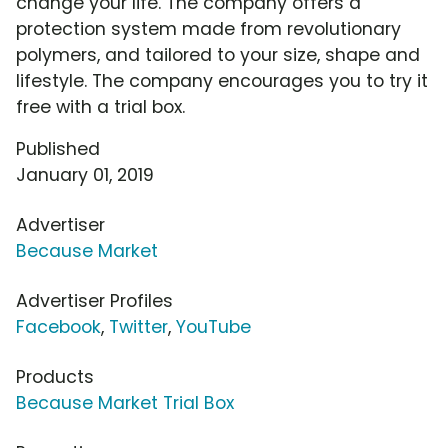
change your life. The company offers a
protection system made from revolutionary
polymers, and tailored to your size, shape and
lifestyle. The company encourages you to try it
free with a trial box.
Published
January 01, 2019
Advertiser
Because Market
Advertiser Profiles
Facebook
,
Twitter
,
YouTube
Products
Because Market Trial Box