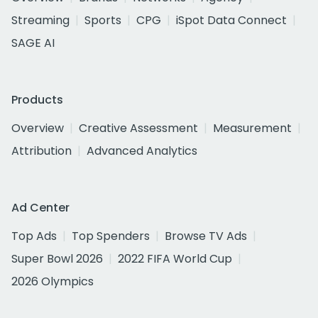
Streaming
Sports
CPG
iSpot Data Connect
SAGE AI
Products
Overview
Creative Assessment
Measurement
Attribution
Advanced Analytics
Ad Center
Top Ads
Top Spenders
Browse TV Ads
Super Bowl 2026
2022 FIFA World Cup
2026 Olympics