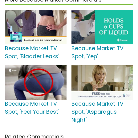
Because Market TV
Because Market TV
Spot, 'Bladder Leaks'
Spot, 'Yep'
Because Market TV
Because Market TV
Spot, 'Feel Your Best'
Spot, 'Asparagus
Night'
Related Commercials