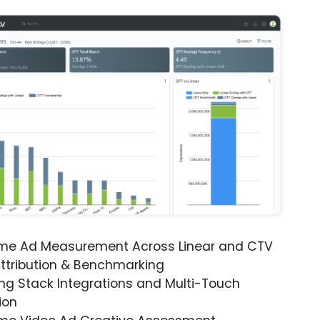
ime Ad Measurement Across Linear and CTV
ttribution & Benchmarking
ng Stack Integrations and Multi-Touch
ion