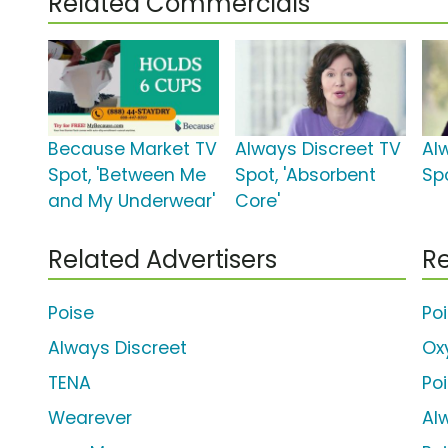
Related Commercials
Because Market TV
Always Discreet TV
Al
Spot, 'Between Me
Spot, 'Absorbent
Sp
and My Underwear'
Core'
Related Advertisers
Re
Poise
Po
Always Discreet
Ox
TENA
Po
Wearever
Al