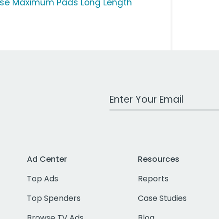
ise Maximum Pads Long Length
Work Email Address
Ad Center
Resources
Top Ads
Reports
Top Spenders
Case Studies
Browse TV Ads
Blog