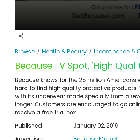
Browse
Health & Beauty
Incontinence & 
Because TV Spot, 'High Quali
Because knows for the 25 million Americans w
hard to find high quality protective product
with its underwear made specially from a rev
longer. Customers are encouraged to go online
receive a free trial box.
Published
January 02, 2019
Advertiser
Because Market