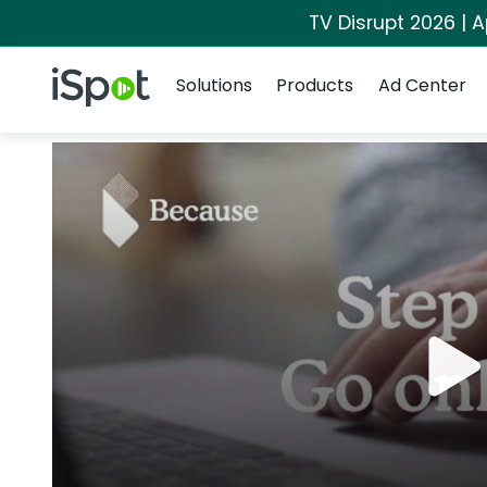
TV Disrupt 2026 | A
Navigation
iSpot Logo
Solutions
Products
Ad Center