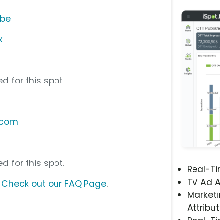
ube
x
d for this spot
.com
d for this spot.
Real-T
TV Ad A
?
Check out our FAQ Page
.
Marketi
Attribut