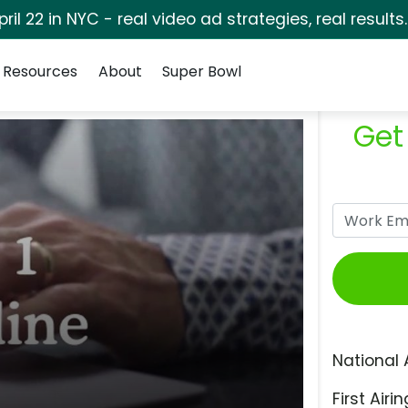
pril 22 in NYC - real video ad strategies, real results
Resources
About
Super Bowl
Get
National 
First Airin