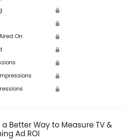
g
🔒
s
🔒
Aired On
🔒
d
🔒
ssions
🔒
Impressions
🔒
ressions
🔒
s a Better Way to Measure TV &
ing Ad ROI