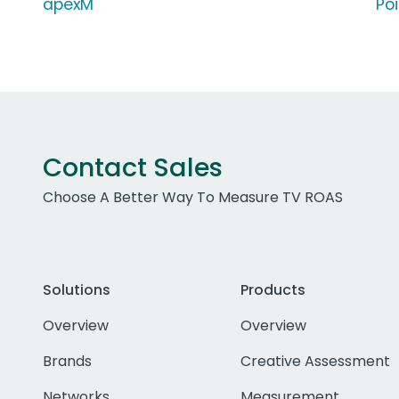
apexM
Po
Contact Sales
Choose A Better Way To Measure TV ROAS
Solutions
Products
Overview
Overview
Brands
Creative Assessment
Networks
Measurement