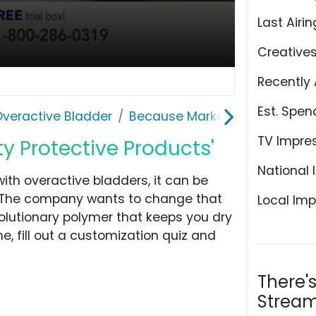
Last Airin
Creative
Recently 
Est. Spen
Overactive Bladder
Because Market
TV Impre
ty Protective Products'
National 
ith overactive bladders, it can be
s. The company wants to change that
Local Imp
olutionary polymer that keeps you dry
, fill out a customization quiz and
There'
Stream