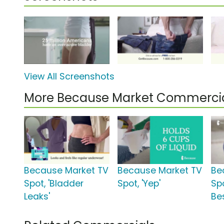
View All Screenshots
More Because Market Commerci
Because Market TV
Because Market TV
Be
Spot, 'Bladder
Spot, 'Yep'
Spo
Leaks'
Bes