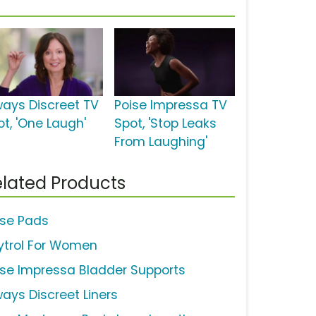
ways Discreet TV
Poise Impressa TV
ot, 'One Laugh'
Spot, 'Stop Leaks
From Laughing'
lated Products
ise Pads
ytrol For Women
ise Impressa Bladder Supports
ways Discreet Liners