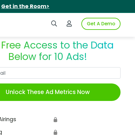
.
Get in the Room>
Search iSpot
Login to iSpot
Get A Demo
 Free Access to the Data
Below for 10 Ads!
Work Email
Unlock These Ad Metrics Now
Airings
🔒
g
🔒