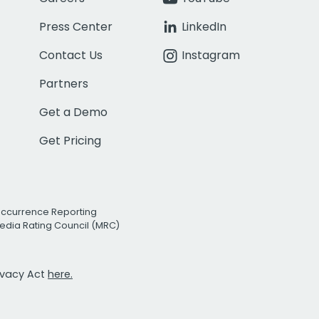
Press Center
LinkedIn
Contact Us
Instagram
Partners
Get a Demo
Get Pricing
Occurrence Reporting
edia Rating Council (MRC)
rivacy Act
here.