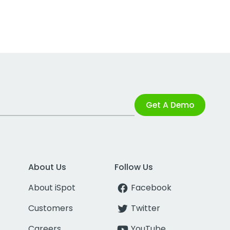
Get A Demo
About Us
Follow Us
About iSpot
Facebook
Customers
Twitter
Careers
YouTube