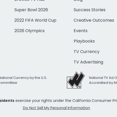
Super Bowl 2026
Success Stories
2022 FIFA World Cup
Creative Outcomes
2026 Olympics
Events
Playbooks
TV Currency
TV Advertising
National Currency by the U.S.
National TV Ad 
 Committee
Accredited by M
esidents
exercise your rights under the California Consumer P
Do Not Sell My Personal Information