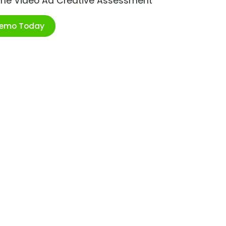
ime Video Ad Creative Assessment
Demo Today