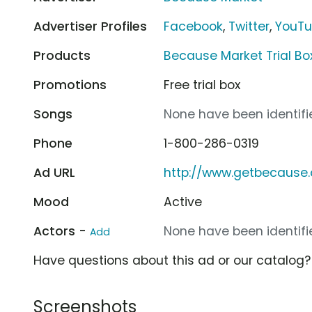
Advertiser Profiles
Facebook
,
Twitter
,
YouT
Products
Because Market Trial Bo
Promotions
Free trial box
Songs
None have been identifie
Phone
1-800-286-0319
Ad URL
http://www.getbecause
Mood
Active
Actors -
None have been identifie
Add
Have questions about this ad or our catalog
Screenshots