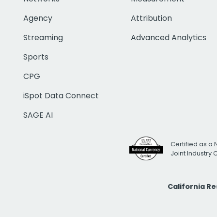
Agency
Attribution
Streaming
Advanced Analytics
Sports
CPG
iSpot Data Connect
SAGE AI
Certified as a 
Joint Industry
California R