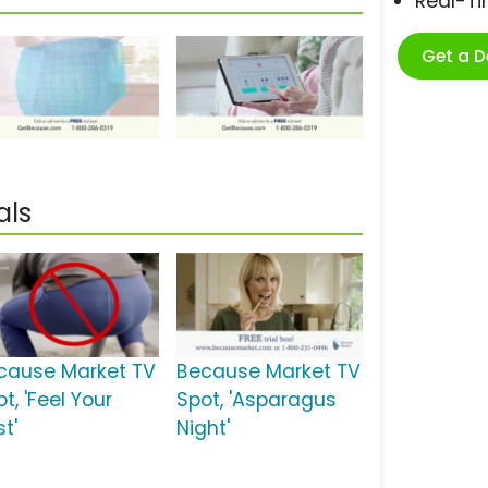
Real-T
Get a 
als
cause Market TV
Because Market TV
t, 'Feel Your
Spot, 'Asparagus
t'
Night'