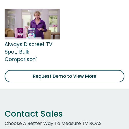
Always Discreet TV
Spot, 'Bulk
Comparison'
Request Demo to View More
Contact Sales
Choose A Better Way To Measure TV ROAS