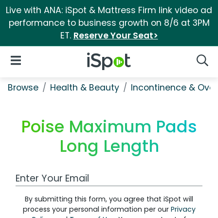
Live with ANA: iSpot & Mattress Firm link video ad
performance to business growth on 8/6 at 3PM
ET.
Reserve Your Seat>
iSpot Logo
Open Navigation
Searc
Browse
Health & Beauty
Incontinence & Over
Poise Maximum Pads
Long Length
Work Email Address
By submitting this form, you agree that iSpot will
process your personal information per our
Privacy