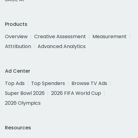
Products
Overview
Creative Assessment
Measurement
Attribution
Advanced Analytics
Ad Center
Top Ads
Top Spenders
Browse TV Ads
Super Bowl 2026
2026 FIFA World Cup
2026 Olympics
Resources