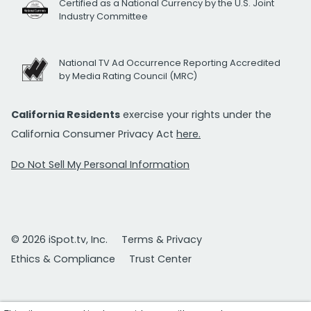
Certified as a National Currency by the U.S. Joint
Industry Committee
National TV Ad Occurrence Reporting Accredited
by Media Rating Council (MRC)
California Residents
exercise your rights under the
California Consumer Privacy Act
here.
Do Not Sell My Personal Information
© 2026 iSpot.tv, Inc.
Terms & Privacy
Ethics & Compliance
Trust Center