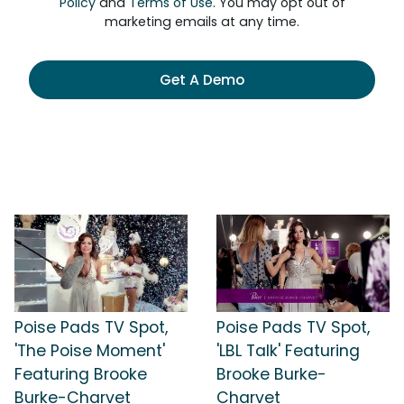
Policy
and
Terms of Use
. You may opt out of
marketing emails at any time.
Get A Demo
Poise Pads TV Spot,
Poise Pads TV Spot,
'The Poise Moment'
'LBL Talk' Featuring
Featuring Brooke
Brooke Burke-
Burke-Charvet
Charvet