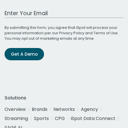
Work Email Address
By submitting this form, you agree that iSpot will process your
personal information per our
Privacy Policy
and
Terms of Use
.
You may opt out of marketing emails at any time.
Get A Demo
Solutions
Overview
Brands
Networks
Agency
Streaming
Sports
CPG
iSpot Data Connect
SAGE AI