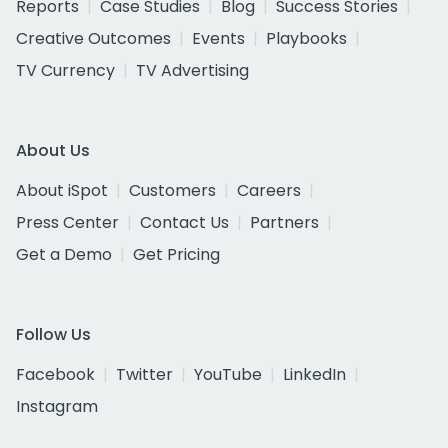
Reports
Case Studies
Blog
Success Stories
Creative Outcomes
Events
Playbooks
TV Currency
TV Advertising
About Us
About iSpot
Customers
Careers
Press Center
Contact Us
Partners
Get a Demo
Get Pricing
Follow Us
Facebook
Twitter
YouTube
LinkedIn
Instagram