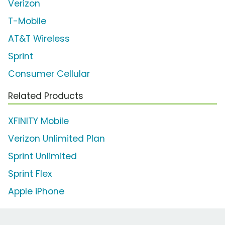
Verizon
T-Mobile
AT&T Wireless
Sprint
Consumer Cellular
Related Products
XFINITY Mobile
Verizon Unlimited Plan
Sprint Unlimited
Sprint Flex
Apple iPhone