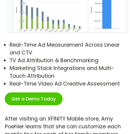
Real-Time Ad Measurement Across Linear
and CTV
TV Ad Attribution & Benchmarking
Marketing Stack Integrations and Multi-
Touch Attribution
Real-Time Video Ad Creative Assessment
Get a Demo Today
After visiting an XFINITY Mobile store, Amy
Poehler learns that she can customize each