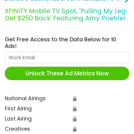
XFINITY Mobile TV Spot, 'Pulling My Leg:
Get $250 Back' Featuring Amy Poehler
Get Free Access to the Data Below for 10
Ads!
Work Email
Unlock These Ad Metrics Now
National Airings
🔒
First Airing
🔒
Last Airing
🔒
Creatives
🔒