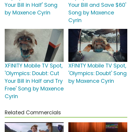
Your Bill in Half' Song
Your Bill and Save $60'
by Maxence Cyrin
Song by Maxence
Cyrin
XFINITY Mobile TV Spot,
XFINITY Mobile TV Spot,
'Olympics: Doubt: Cut
'Olympics: Doubt' Song
Your Bill in Half and Try
by Maxence Cyrin
Free' Song by Maxence
Cyrin
Related Commercials