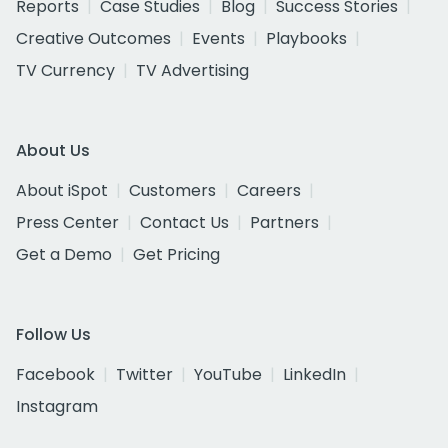
Reports
Case Studies
Blog
Success Stories
Creative Outcomes
Events
Playbooks
TV Currency
TV Advertising
About Us
About iSpot
Customers
Careers
Press Center
Contact Us
Partners
Get a Demo
Get Pricing
Follow Us
Facebook
Twitter
YouTube
LinkedIn
Instagram