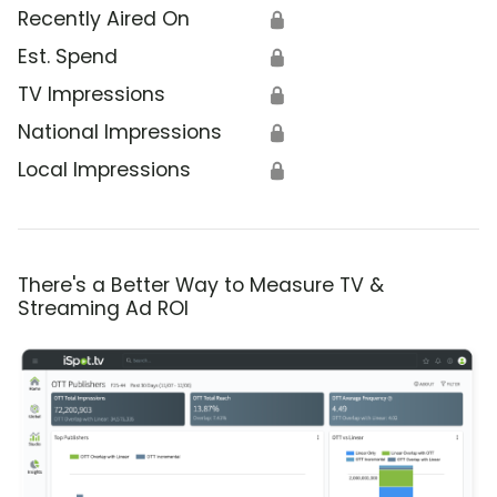
Recently Aired On
🔒
Est. Spend
🔒
TV Impressions
🔒
National Impressions
🔒
Local Impressions
🔒
There's a Better Way to Measure TV &
Streaming Ad ROI