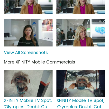
View All Screenshots
More XFINITY Mobile Commercials
XFINITY Mobile TV Spot,
XFINITY Mobile TV Spot,
'Olympics: Doubt: Cut
'Olympics: Doubt: Cut