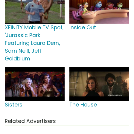
XFINITY Mobile TV Spot,
Inside Out
'Jurassic Park'
Featuring Laura Dern,
Sam Neill, Jeff
Goldblum
Sisters
The House
Related Advertisers