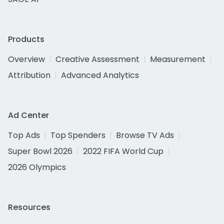
Products
Overview
Creative Assessment
Measurement
Attribution
Advanced Analytics
Ad Center
Top Ads
Top Spenders
Browse TV Ads
Super Bowl 2026
2022 FIFA World Cup
2026 Olympics
Resources