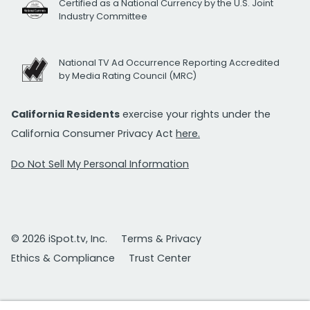
Certified as a National Currency by the U.S. Joint
Industry Committee
National TV Ad Occurrence Reporting Accredited
by Media Rating Council (MRC)
California Residents
exercise your rights under the
California Consumer Privacy Act
here.
Do Not Sell My Personal Information
© 2026 iSpot.tv, Inc.
Terms & Privacy
Ethics & Compliance
Trust Center