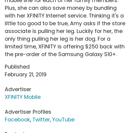
mobile line for each of her family members.
Plus, she can also save money by bundling
with her XFINITY Internet service. Thinking it's a
little too good to be true, Amy asks if the store
associate is pulling her leg. Luckily for her, the
only thing pulling her leg is her dog. For a
limited time, XFINITY is offering $250 back with
the pre-order of the Samsung Galaxy S10+.
Published
February 21, 2019
Advertiser
XFINITY Mobile
Advertiser Profiles
Facebook
,
Twitter
,
YouTube