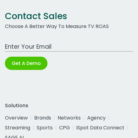
Contact Sales
Choose A Better Way To Measure TV ROAS
Work Email Address
Get A Demo
Solutions
Overview
Brands
Networks
Agency
Streaming
Sports
CPG
iSpot Data Connect
SAGE AI