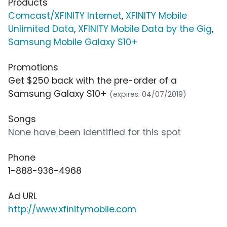
Products
Comcast/XFINITY Internet
,
XFINITY Mobile
Unlimited Data
,
XFINITY Mobile Data by the Gig
,
Samsung Mobile Galaxy S10+
Promotions
Get $250 back with the pre-order of a
Samsung Galaxy S10+
(expires: 04/07/2019)
Songs
None have been identified for this spot
Phone
1-888-936-4968
Ad URL
http://www.xfinitymobile.com