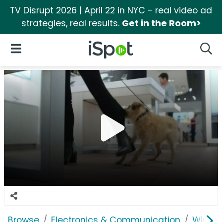
TV Disrupt 2026 | April 22 in NYC - real video ad
strategies, real results.
Get in the Room>
iSpot Logo
Open Navigation
Searc
Browse
Electronics & Communication
Wirele