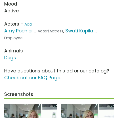
Mood
Active
Actors -
Add
Amy Poehler
,
Swati Kapila
... Actor/Actress
...
Employee
Animals
Dogs
Have questions about this ad or our catalog?
Check out our FAQ Page
.
Screenshots