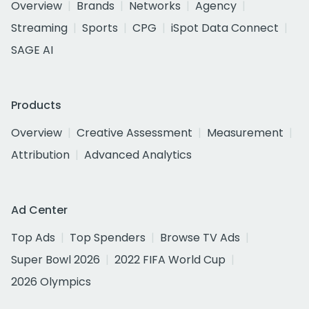
Overview
Brands
Networks
Agency
Streaming
Sports
CPG
iSpot Data Connect
SAGE AI
Products
Overview
Creative Assessment
Measurement
Attribution
Advanced Analytics
Ad Center
Top Ads
Top Spenders
Browse TV Ads
Super Bowl 2026
2022 FIFA World Cup
2026 Olympics