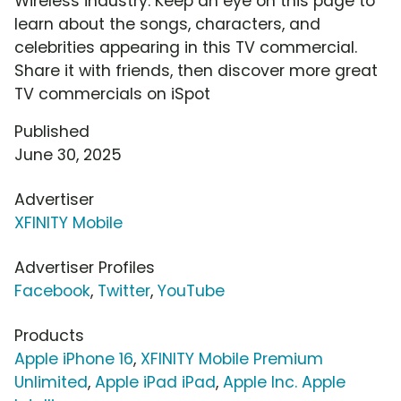
Wireless industry. Keep an eye on this page to
learn about the songs, characters, and
celebrities appearing in this TV commercial.
Share it with friends, then discover more great
TV commercials on iSpot
Published
June 30, 2025
Advertiser
XFINITY Mobile
Advertiser Profiles
Facebook
,
Twitter
,
YouTube
Products
Apple iPhone 16
,
XFINITY Mobile Premium
Unlimited
,
Apple iPad iPad
,
Apple Inc. Apple