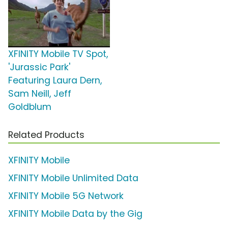
XFINITY Mobile TV Spot,
'Jurassic Park'
Featuring Laura Dern,
Sam Neill, Jeff
Goldblum
Related Products
XFINITY Mobile
XFINITY Mobile Unlimited Data
XFINITY Mobile 5G Network
XFINITY Mobile Data by the Gig