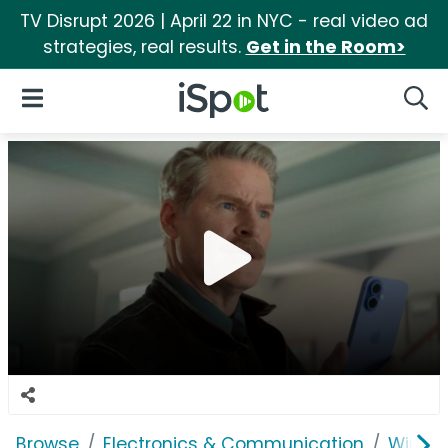
TV Disrupt 2026 | April 22 in NYC - real video ad
strategies, real results.
Get in the Room>
iSpot Logo
Open Navigation
Searc
Browse
Electronics & Communication
Wirele