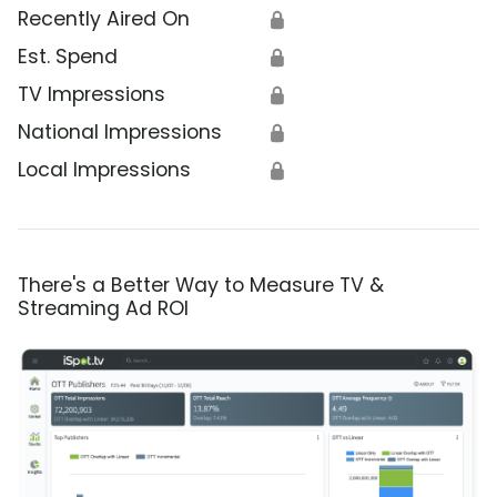
Recently Aired On
🔒
Est. Spend
🔒
TV Impressions
🔒
National Impressions
🔒
Local Impressions
🔒
There's a Better Way to Measure TV &
Streaming Ad ROI