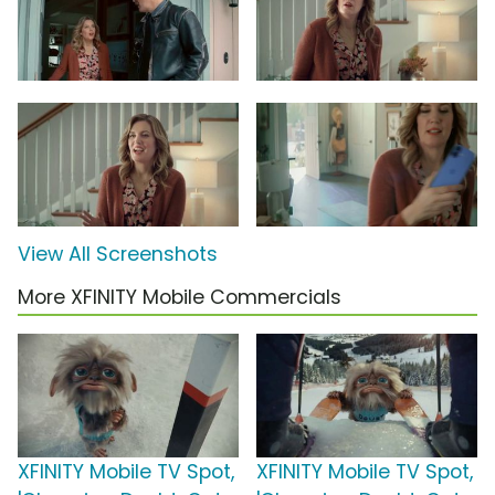
View All Screenshots
More XFINITY Mobile Commercials
XFINITY Mobile TV Spot,
XFINITY Mobile TV Spot,