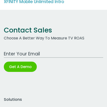
XFINITY Mobile Unlimited Intro
Contact Sales
Choose A Better Way To Measure TV ROAS
Work Email Address
Get A Demo
Solutions