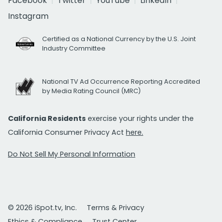
Facebook
Twitter
YouTube
LinkedIn
Instagram
Certified as a National Currency by the U.S. Joint
Industry Committee
National TV Ad Occurrence Reporting Accredited
by Media Rating Council (MRC)
California Residents
exercise your rights under the
California Consumer Privacy Act
here.
Do Not Sell My Personal Information
© 2026 iSpot.tv, Inc.
Terms & Privacy
Ethics & Compliance
Trust Center