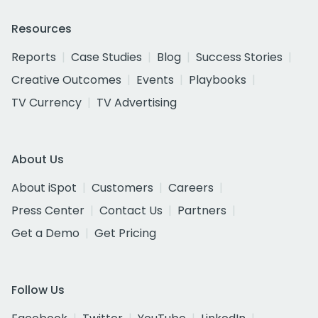
Resources
Reports
Case Studies
Blog
Success Stories
Creative Outcomes
Events
Playbooks
TV Currency
TV Advertising
About Us
About iSpot
Customers
Careers
Press Center
Contact Us
Partners
Get a Demo
Get Pricing
Follow Us