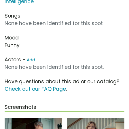
Intelligence
Songs
None have been identified for this spot
Mood
Funny
Actors -
Add
None have been identified for this spot.
Have questions about this ad or our catalog?
Check out our FAQ Page
.
Screenshots