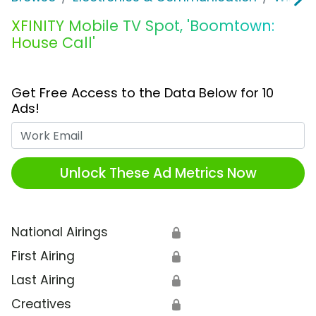
XFINITY Mobile TV Spot, 'Boomtown:
House Call'
Get Free Access to the Data Below for 10
Ads!
Work Email
Unlock These Ad Metrics Now
National Airings
🔒
First Airing
🔒
Last Airing
🔒
Creatives
🔒