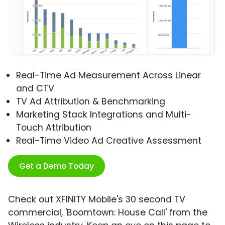
Real-Time Ad Measurement Across Linear
and CTV
TV Ad Attribution & Benchmarking
Marketing Stack Integrations and Multi-
Touch Attribution
Real-Time Video Ad Creative Assessment
Get a Demo Today
Check out XFINITY Mobile's 30 second TV
commercial, 'Boomtown: House Call' from the