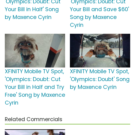
'Olympics: Doubt: Cut
'Olympics: Doubt: Cut
Your Bill in Half' Song
Your Bill and Save $60'
by Maxence Cyrin
Song by Maxence
Cyrin
XFINITY Mobile TV Spot,
XFINITY Mobile TV Spot,
'Olympics: Doubt: Cut
'Olympics: Doubt' Song
Your Bill in Half and Try
by Maxence Cyrin
Free' Song by Maxence
Cyrin
Related Commercials