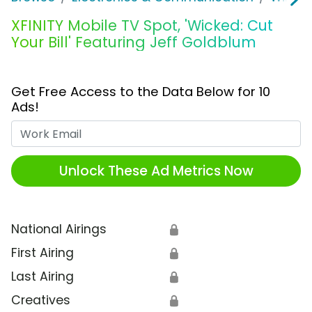
XFINITY Mobile TV Spot, 'Wicked: Cut
Your Bill' Featuring Jeff Goldblum
Get Free Access to the Data Below for 10
Ads!
Work Email
Unlock These Ad Metrics Now
National Airings
🔒
First Airing
🔒
Last Airing
🔒
Creatives
🔒