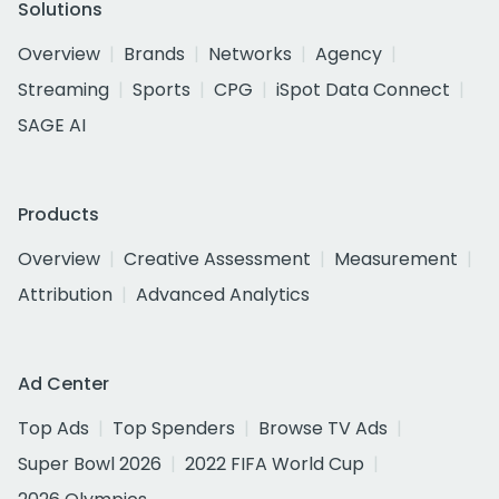
Solutions
Overview
Brands
Networks
Agency
Streaming
Sports
CPG
iSpot Data Connect
SAGE AI
Products
Overview
Creative Assessment
Measurement
Attribution
Advanced Analytics
Ad Center
Top Ads
Top Spenders
Browse TV Ads
Super Bowl 2026
2022 FIFA World Cup