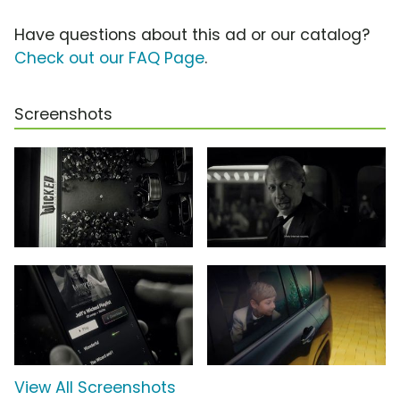
Have questions about this ad or our catalog?
Check out our FAQ Page
.
Screenshots
View All Screenshots