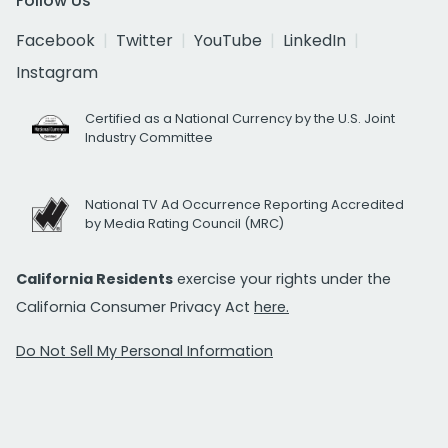
Follow Us
Facebook
Twitter
YouTube
LinkedIn
Instagram
Certified as a National Currency by the U.S. Joint
Industry Committee
National TV Ad Occurrence Reporting Accredited
by Media Rating Council (MRC)
California Residents
exercise your rights under the
California Consumer Privacy Act
here.
Do Not Sell My Personal Information