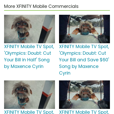
More XFINITY Mobile Commercials
XFINITY Mobile TV Spot,
XFINITY Mobile TV Spot,
'Olympics: Doubt: Cut
'Olympics: Doubt: Cut
Your Bill in Half' Song
Your Bill and Save $60'
by Maxence Cyrin
Song by Maxence
Cyrin
XFINITY Mobile TV Spot,
XFINITY Mobile TV Spot,