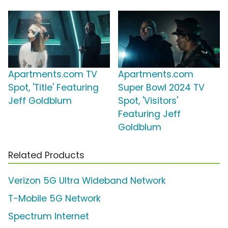
Apartments.com TV
Apartments.com
Spot, 'Title' Featuring
Super Bowl 2024 TV
Jeff Goldblum
Spot, 'Visitors'
Featuring Jeff
Goldblum
Related Products
Verizon 5G Ultra Wideband Network
T-Mobile 5G Network
Spectrum Internet