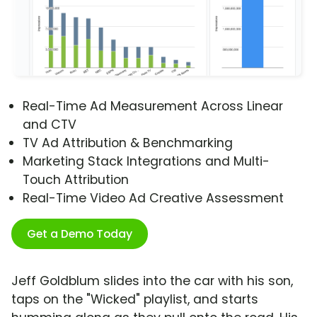
Real-Time Ad Measurement Across Linear
and CTV
TV Ad Attribution & Benchmarking
Marketing Stack Integrations and Multi-
Touch Attribution
Real-Time Video Ad Creative Assessment
Get a Demo Today
Jeff Goldblum slides into the car with his son,
taps on the "Wicked" playlist, and starts