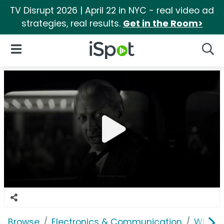
TV Disrupt 2026 | April 22 in NYC - real video ad
strategies, real results.
Get in the Room>
iSpot Logo
Open Navigation
Searc
Browse
Electronics & Communication
Wirele