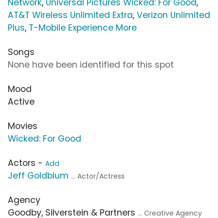
Network
,
Universal Pictures Wicked: For Good
,
AT&T Wireless Unlimited Extra
,
Verizon Unlimited
Plus
,
T-Mobile Experience More
Songs
None have been identified for this spot
Mood
Active
Movies
Wicked: For Good
Actors -
Add
Jeff Goldblum
... Actor/Actress
Agency
Goodby, Silverstein & Partners
... Creative Agency