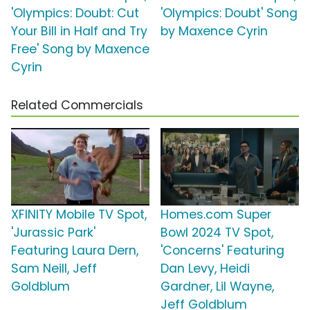
'Olympics: Doubt: Cut
'Olympics: Doubt' Song
Your Bill in Half and Try
by Maxence Cyrin
Free' Song by Maxence
Cyrin
Related Commercials
XFINITY Mobile TV Spot,
Homes.com Super
'Jurassic Park'
Bowl 2024 TV Spot,
Featuring Laura Dern,
'Concerns' Featuring
Sam Neill, Jeff
Dan Levy, Heidi
Goldblum
Gardner, Lil Wayne,
Jeff Goldblum