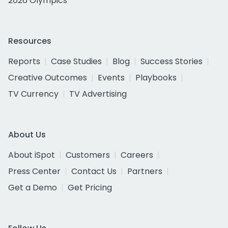
2026 Olympics
Resources
Reports
Case Studies
Blog
Success Stories
Creative Outcomes
Events
Playbooks
TV Currency
TV Advertising
About Us
About iSpot
Customers
Careers
Press Center
Contact Us
Partners
Get a Demo
Get Pricing