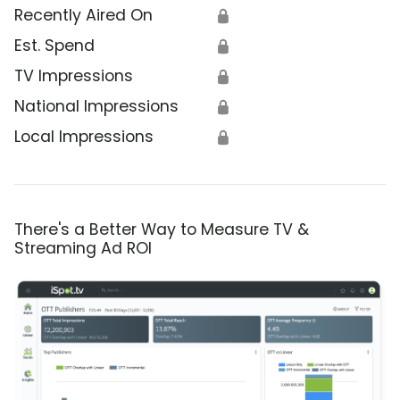
Recently Aired On
🔒
Est. Spend
🔒
TV Impressions
🔒
National Impressions
🔒
Local Impressions
🔒
There's a Better Way to Measure TV &
Streaming Ad ROI