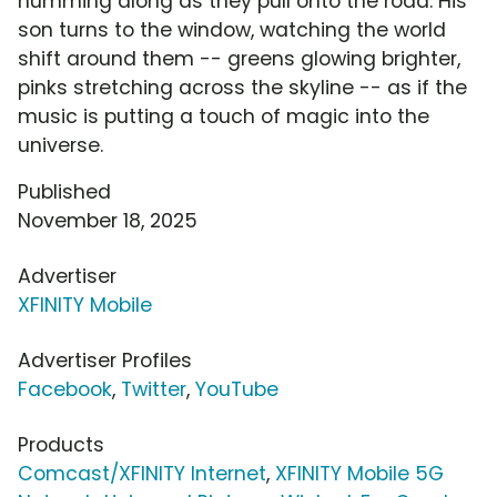
humming along as they pull onto the road. His
son turns to the window, watching the world
shift around them -- greens glowing brighter,
pinks stretching across the skyline -- as if the
music is putting a touch of magic into the
universe.
Published
November 18, 2025
Advertiser
XFINITY Mobile
Advertiser Profiles
Facebook
,
Twitter
,
YouTube
Products
Comcast/XFINITY Internet
,
XFINITY Mobile 5G