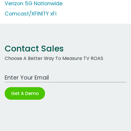
Verizon 5G Nationwide
Comcast/XFINITY xFi
Contact Sales
Choose A Better Way To Measure TV ROAS
Work Email Address
Get A Demo