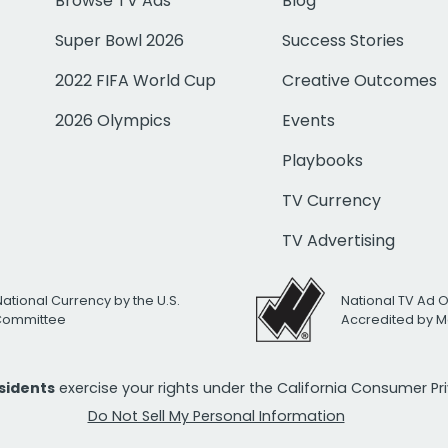
Browse TV Ads
Blog
Super Bowl 2026
Success Stories
2022 FIFA World Cup
Creative Outcomes
2026 Olympics
Events
Playbooks
TV Currency
TV Advertising
National Currency by the U.S.
National TV Ad 
 Committee
Accredited by M
esidents
exercise your rights under the California Consumer P
Do Not Sell My Personal Information