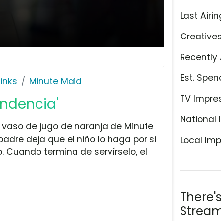
Last Airin
Creative
Recently 
Est. Spen
rinks
Minute Maid
TV Impre
endencia'
National 
n vaso de jugo de naranja de Minute
 padre deja que el niño lo haga por si
Local Imp
 Cuando termina de servírselo, el
There'
Stream