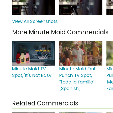
View All Screenshots
More Minute Maid Commercials
Minute Maid TV
Minute Maid Fruit
Mi
Spot, 'It's Not Easy'
Punch TV Spot,
Pu
'Toda la familia'
'M
[Spanish]
Fa
Related Commercials