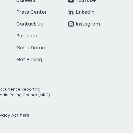
Careers
YouTube
Press Center
LinkedIn
Contact Us
Instagram
Partners
Get a Demo
Get Pricing
Occurrence Reporting
edia Rating Council (MRC)
rivacy Act
here.