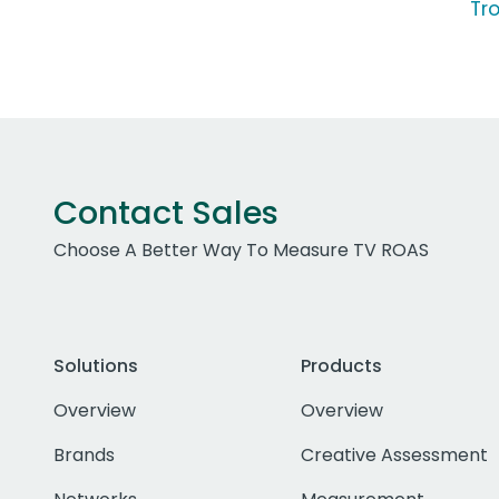
Tr
Contact Sales
Choose A Better Way To Measure TV ROAS
Solutions
Products
Overview
Overview
Brands
Creative Assessment