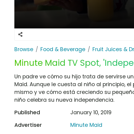
Browse
Food & Beverage
Fruit Juices & D
Minute Maid TV Spot, 'Indep
Un padre ve cómo su hijo trata de servirse u
Maid. Aunque le cuesta al niño al principio, el
mismo y ve cómo está creciendo su pequeño.
niño celebra su nueva independencia.
Published
January 10, 2019
Advertiser
Minute Maid