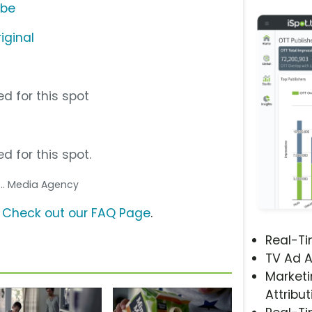
ube
iginal
d for this spot
d for this spot.
... Media Agency
?
Check out our FAQ Page
.
Real-T
TV Ad A
Marketi
Attribut