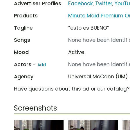
Advertiser Profiles
Facebook
,
Twitter
,
YouT
Products
Minute Maid Premium Or
Tagline
“esto es BUENO”
Songs
None have been identifie
Mood
Active
Actors -
None have been identifie
Add
Agency
Universal McCann (UM)
Have questions about this ad or our catalog
Screenshots