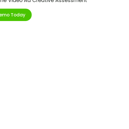
ime Video Ad Creative Assessment
Demo Today