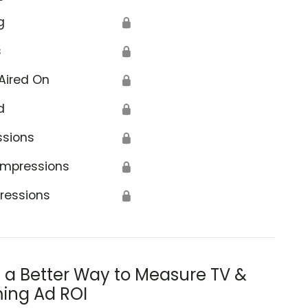
g
🔒
s
🔒
Aired On
🔒
d
🔒
ssions
🔒
Impressions
🔒
ressions
🔒
s a Better Way to Measure TV &
ing Ad ROI