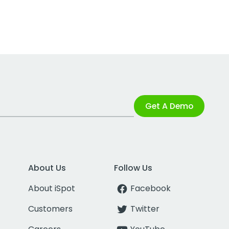
Get A Demo
About Us
Follow Us
About iSpot
Facebook
Customers
Twitter