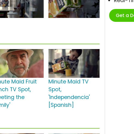
Real-T
Get a 
nute Maid Fruit
Minute Maid TV
nch TV Spot,
Spot,
eeting the
'Independencia'
mily'
[Spanish]