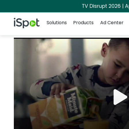
TV Disrupt 2026 | A
Navigation
iSpot Logo
Solutions
Products
Ad Center