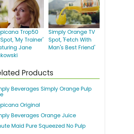
opicana Trop50
Simply Orange TV
Spot, 'My Trainer'
Spot, 'Fetch With
aturing Jane
Man's Best Friend'
akowski
lated Products
mply Beverages Simply Orange Pulp
ee
opicana Original
mply Beverages Orange Juice
nute Maid Pure Squeezed No Pulp