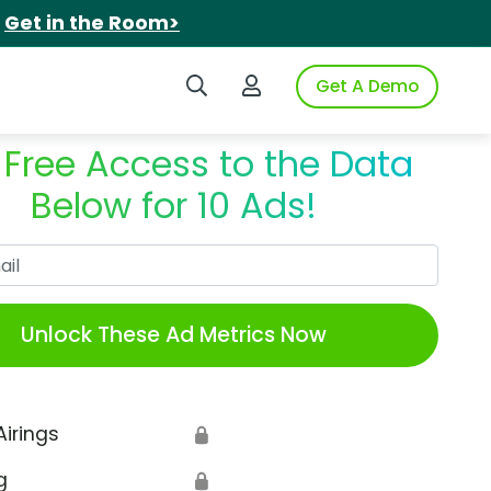
.
Get in the Room>
Search iSpot
Login to iSpot
Get A Demo
 Free Access to the Data
Below for 10 Ads!
Work Email
Unlock These Ad Metrics Now
Airings
🔒
g
🔒