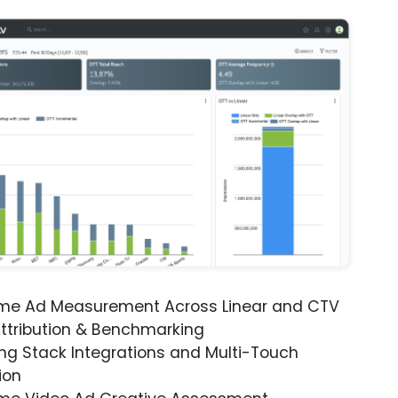
ime Ad Measurement Across Linear and CTV
ttribution & Benchmarking
ng Stack Integrations and Multi-Touch
ion