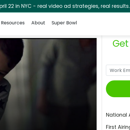
pril 22 in NYC - real video ad strategies, real results
Resources
About
Super Bowl
Get
National 
First Airin