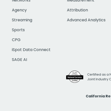
Networks
Measurement
Agency
Attribution
Streaming
Advanced Analytics
Sports
CPG
iSpot Data Connect
SAGE AI
Certified as a 
Joint Industry
California R