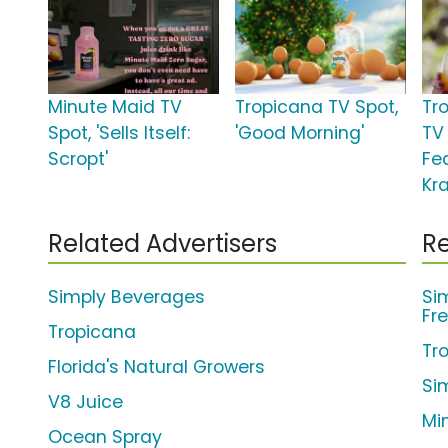
Minute Maid TV
Tropicana TV Spot,
Tr
Spot, 'Sells Itself:
'Good Morning'
TV 
Scropt'
Fe
Kr
Related Advertisers
Re
Simply Beverages
Si
Fr
Tropicana
Tr
Florida's Natural Growers
Si
V8 Juice
Mi
Ocean Spray