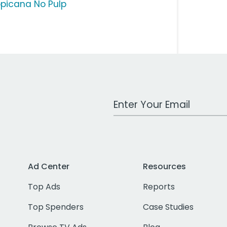
opicana No Pulp
Work Email Address
Ad Center
Resources
Top Ads
Reports
Top Spenders
Case Studies