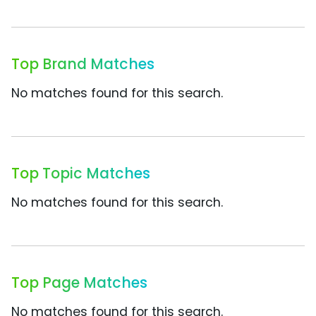
Top Brand Matches
No matches found for this search.
Top Topic Matches
No matches found for this search.
Top Page Matches
No matches found for this search.