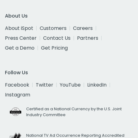
About Us
About iSpot
Customers
Careers
Press Center
Contact Us
Partners
Get a Demo
Get Pricing
Follow Us
Facebook
Twitter
YouTube
LinkedIn
Instagram
Certified as a National Currency by the U.S. Joint
Industry Committee
National TV Ad Occurrence Reporting Accredited