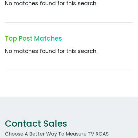
No matches found for this search.
Top Post Matches
No matches found for this search.
Contact Sales
Choose A Better Way To Measure TV ROAS