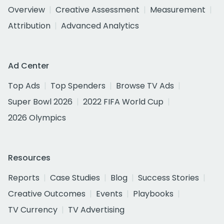
Overview
Creative Assessment
Measurement
Attribution
Advanced Analytics
Ad Center
Top Ads
Top Spenders
Browse TV Ads
Super Bowl 2026
2022 FIFA World Cup
2026 Olympics
Resources
Reports
Case Studies
Blog
Success Stories
Creative Outcomes
Events
Playbooks
TV Currency
TV Advertising