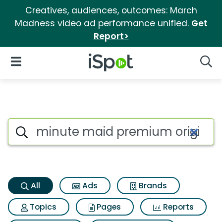
Creatives, audiences, outcomes: March
Madness video ad performance unified.
Get
Report>
iSpot Logo
Open Navigation
Searc
Minute maid premium original
Search iSpot
All
Ads
Brands
Topics
Pages
Reports