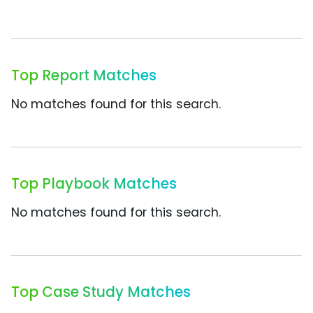
Top Report Matches
No matches found for this search.
Top Playbook Matches
No matches found for this search.
Top Case Study Matches