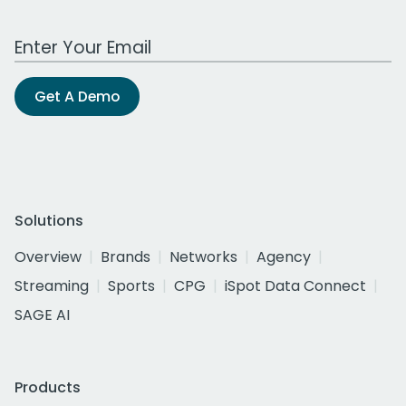
Work Email Address
Get A Demo
Solutions
Overview
Brands
Networks
Agency
Streaming
Sports
CPG
iSpot Data Connect
SAGE AI
Products