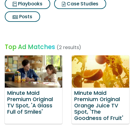
Playbooks
Case Studies
Posts
Top Ad Matches
(2 results)
Minute Maid
Minute Maid
Premium Original
Premium Original
TV Spot, 'A Glass
Orange Juice TV
Full of Smiles'
Spot, 'The
Goodness of Fruit'