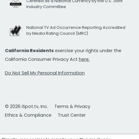
Certified as a National Currency by the U.S. Joint
Industry Committee
National TV Ad Occurrence Reporting Accredited
by Media Rating Council (MRC)
California Residents
exercise your rights under the
California Consumer Privacy Act
here.
Do Not Sell My Personal Information
© 2026 iSpot.tv, Inc.
Terms & Privacy
Ethics & Compliance
Trust Center