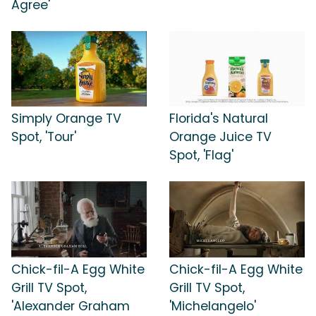
Agree'
Simply Orange TV
Florida's Natural
Spot, 'Tour'
Orange Juice TV
Spot, 'Flag'
Chick-fil-A Egg White
Chick-fil-A Egg White
Grill TV Spot,
Grill TV Spot,
'Alexander Graham
'Michelangelo'