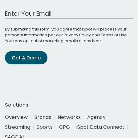
Work Email Address
By submitting this form, you agree that iSpot will process your
personal information per our
Privacy Policy
and
Terms of Use
.
You may opt out of marketing emails at any time.
Get A Demo
Solutions
Overview
Brands
Networks
Agency
Streaming
Sports
CPG
iSpot Data Connect
SAGE AI