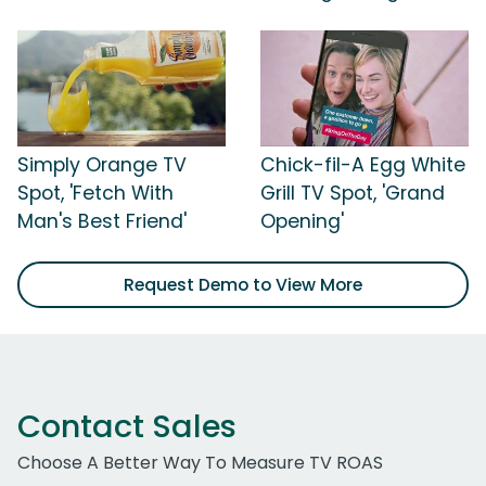
Simply Orange TV
Chick-fil-A Egg White
Spot, 'Fetch With
Grill TV Spot, 'Grand
Man's Best Friend'
Opening'
Request Demo to View More
Contact Sales
Choose A Better Way To Measure TV ROAS