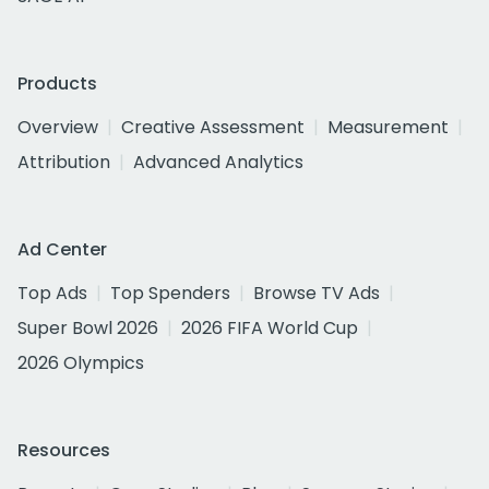
Products
Overview
Creative Assessment
Measurement
Attribution
Advanced Analytics
Ad Center
Top Ads
Top Spenders
Browse TV Ads
Super Bowl 2026
2026 FIFA World Cup
2026 Olympics
Resources