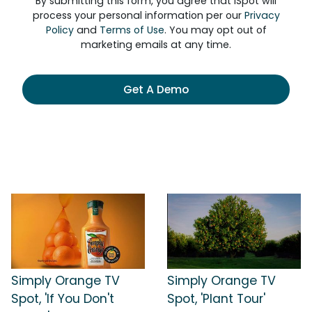
By submitting this form, you agree that iSpot will
process your personal information per our
Privacy
Policy
and
Terms of Use
. You may opt out of
marketing emails at any time.
Get A Demo
Simply Orange TV
Simply Orange TV
Spot, 'If You Don't
Spot, 'Plant Tour'