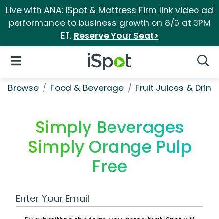
Live with ANA: iSpot & Mattress Firm link video ad
performance to business growth on 8/6 at 3PM
ET.
Reserve Your Seat>
iSpot Logo
Open Navigation
Searc
Browse
Food & Beverage
Fruit Juices & Drink
Simply Beverages
Simply Orange Pulp
Free
Work Email Address