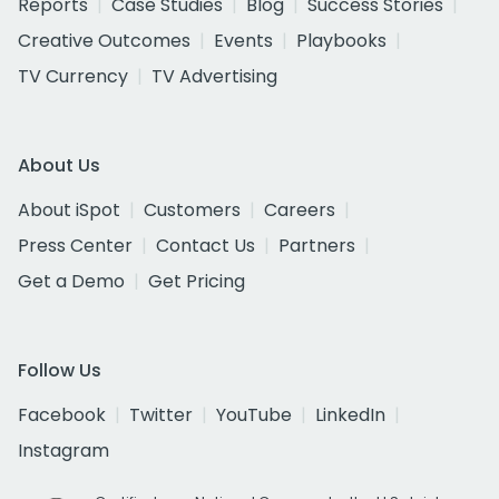
Reports
Case Studies
Blog
Success Stories
Creative Outcomes
Events
Playbooks
TV Currency
TV Advertising
About Us
About iSpot
Customers
Careers
Press Center
Contact Us
Partners
Get a Demo
Get Pricing
Follow Us
Facebook
Twitter
YouTube
LinkedIn
Instagram