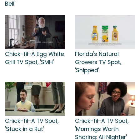
Bell'
Chick-fil-A Egg White
Florida's Natural
Grill TV Spot, 'SMH'
Growers TV Spot,
'Shipped'
Chick-fil-A TV Spot,
Chick-fil-A TV Spot,
'Stuck in a Rut'
'Mornings Worth
Sharing: All Nighter'