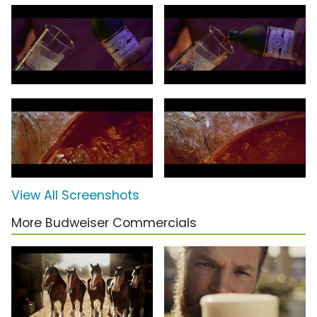
View All Screenshots
More Budweiser Commercials