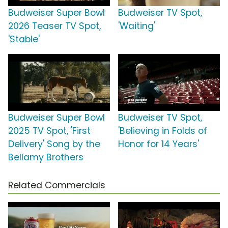
Budweiser Super Bowl
Budweiser TV Spot,
2026 Teaser TV Spot,
'Waiting'
'Stable'
Budweiser Super Bowl
Budweiser TV Spot,
2025 TV Spot, 'First
'Believing in Folds of
Delivery' Song by the
Honor for 14 Years'
Bellamy Brothers
Related Commercials