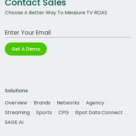
Contact Sales
Choose A Better Way To Measure TV ROAS
Work Email Address
Get A Demo
Solutions
Overview
Brands
Networks
Agency
Streaming
Sports
CPG
iSpot Data Connect
SAGE AI