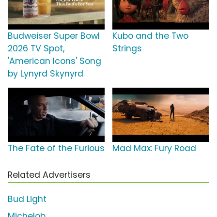
Budweiser Super Bowl
Kubo and the Two
2026 TV Spot,
Strings
'American Icons' Song
by Lynyrd Skynyrd
The Fate of the Furious
Mad Max: Fury Road
Related Advertisers
Bud Light
Michelob