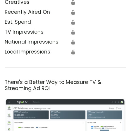
Creatives
🔒
Recently Aired On
🔒
Est. Spend
🔒
TV Impressions
🔒
National Impressions
🔒
Local Impressions
🔒
There's a Better Way to Measure TV &
Streaming Ad ROI