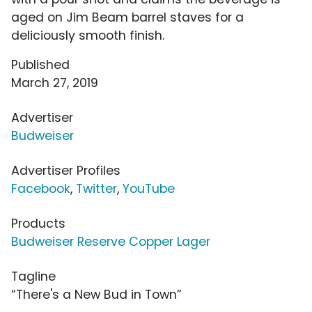
aged on Jim Beam barrel staves for a
deliciously smooth finish.
Published
March 27, 2019
Advertiser
Budweiser
Advertiser Profiles
Facebook
,
Twitter
,
YouTube
Products
Budweiser Reserve Copper Lager
Tagline
“There's a New Bud in Town”