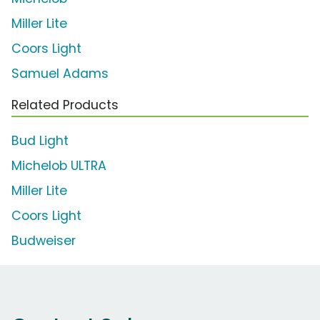
Miller Lite
Coors Light
Samuel Adams
Related Products
Bud Light
Michelob ULTRA
Miller Lite
Coors Light
Budweiser