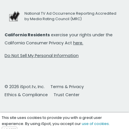
National TV Ad Occurrence Reporting Accredited
by Media Rating Council (MRC)
California Residents
exercise your rights under the
California Consumer Privacy Act
here.
Do Not Sell My Personal Information
© 2026 iSpot.tv, Inc.
Terms & Privacy
Ethics & Compliance
Trust Center
This site uses cookies to provide you with a great user
experience. By using iSpot, you accept our
use of cookies
.