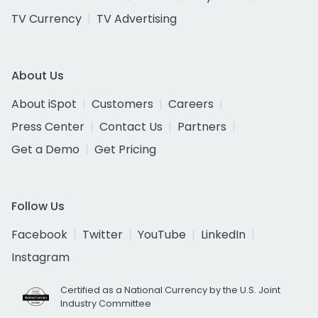
TV Currency
TV Advertising
About Us
About iSpot
Customers
Careers
Press Center
Contact Us
Partners
Get a Demo
Get Pricing
Follow Us
Facebook
Twitter
YouTube
LinkedIn
Instagram
Certified as a National Currency by the U.S. Joint
Industry Committee