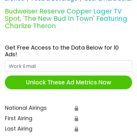
Budweiser Reserve Copper Lager TV
Spot, 'The New Bud In Town' Featuring
Charlize Theron
Get Free Access to the Data Below for 10
Ads!
Work Email
Unlock These Ad Metrics Now
National Airings
🔒
First Airing
🔒
Last Airing
🔒