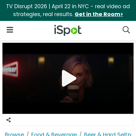
TV Disrupt 2026 | April 22 in NYC - real video ad
strategies, real results.
Get in the Room>
iSpot Logo
Open Navigation
Searc
Browse
Food & Beverage
Beer & Hard Seltzer