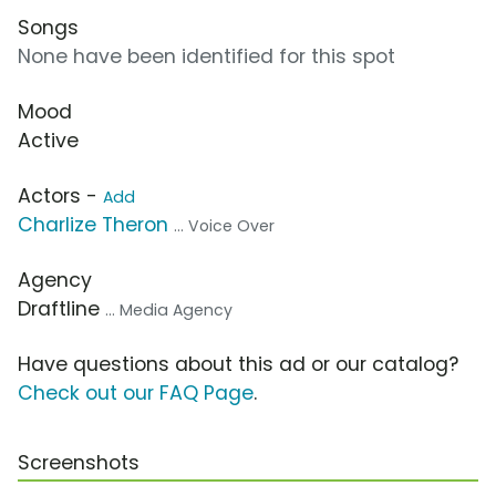
Songs
None have been identified for this spot
Mood
Active
Actors -
Add
Charlize Theron
... Voice Over
Agency
Draftline
... Media Agency
Have questions about this ad or our catalog?
Check out our FAQ Page
.
Screenshots