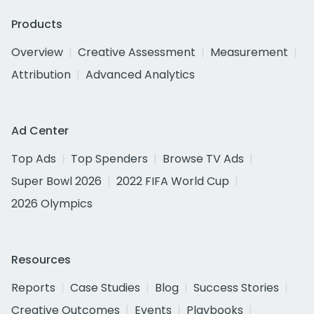
Products
Overview
Creative Assessment
Measurement
Attribution
Advanced Analytics
Ad Center
Top Ads
Top Spenders
Browse TV Ads
Super Bowl 2026
2022 FIFA World Cup
2026 Olympics
Resources
Reports
Case Studies
Blog
Success Stories
Creative Outcomes
Events
Playbooks