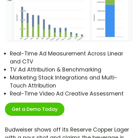
Real-Time Ad Measurement Across Linear
and CTV
TV Ad Attribution & Benchmarking
Marketing Stack Integrations and Multi-
Touch Attribution
Real-Time Video Ad Creative Assessment
Get a Demo Today
Budweiser shows off its Reserve Copper Lager
with a pour shot and claims the beverage is