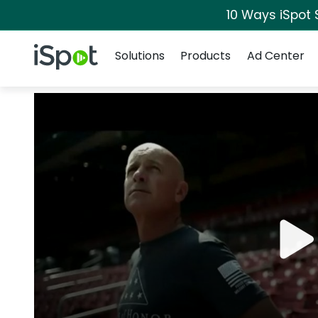
10 Ways iSpot 
Navigation
iSpot Logo
Solutions
Products
Ad Center