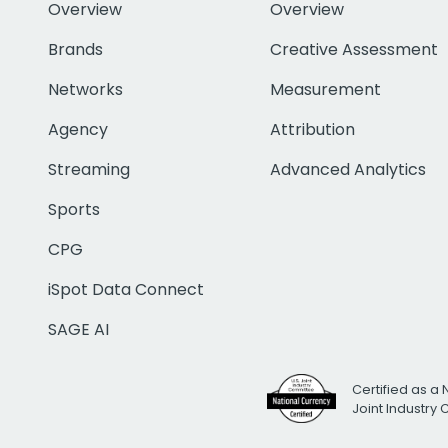
Overview
Overview
Brands
Creative Assessment
Networks
Measurement
Agency
Attribution
Streaming
Advanced Analytics
Sports
CPG
iSpot Data Connect
SAGE AI
Certified as a 
Joint Industry