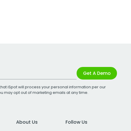
Get A Demo
that iSpot will process your personal information per our
You may opt out of marketing emails at any time.
About Us
Follow Us