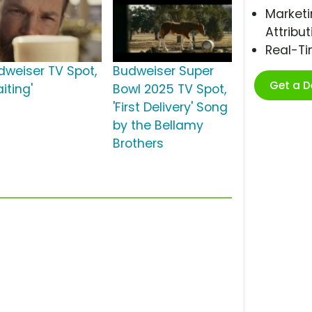
Marketi
Attribut
Real-T
dweiser TV Spot,
Budweiser Super
Get a 
iting'
Bowl 2025 TV Spot,
'First Delivery' Song
by the Bellamy
Brothers