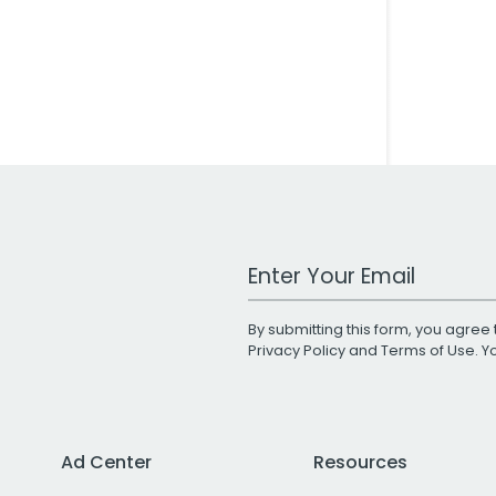
Work Email Address
By submitting this form, you agree 
Privacy Policy
and
Terms of Use
. 
Ad Center
Resources