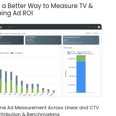
s a Better Way to Measure TV &
ing Ad ROI
ime Ad Measurement Across Linear and CTV
ttribution & Benchmarking