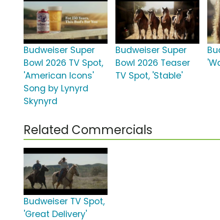
Budweiser Super
Budweiser Super
Bu
Bowl 2026 TV Spot,
Bowl 2026 Teaser
'Wa
'American Icons'
TV Spot, 'Stable'
Song by Lynyrd
Skynyrd
Related Commercials
Budweiser TV Spot,
'Great Delivery'