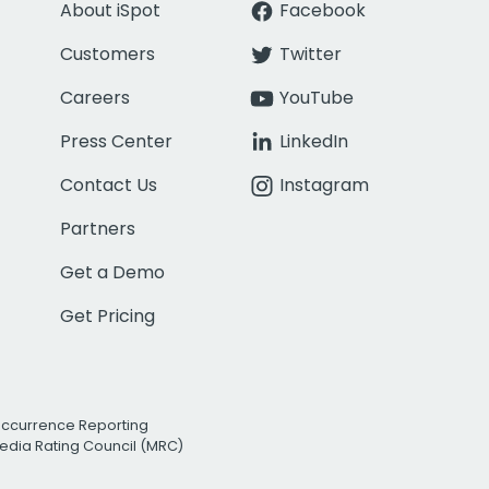
About iSpot
Facebook
Customers
Twitter
Careers
YouTube
Press Center
LinkedIn
Contact Us
Instagram
Partners
Get a Demo
Get Pricing
Occurrence Reporting
edia Rating Council (MRC)