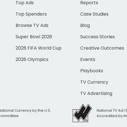
Top Ads
Reports
Top Spenders
Case Studies
Browse TV Ads
Blog
Super Bowl 2026
Success Stories
2026 FIFA World Cup
Creative Outcomes
2026 Olympics
Events
Playbooks
TV Currency
TV Advertising
National Currency by the U.S.
National TV Ad 
 Committee
Accredited by M