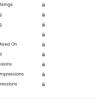
Airings
🔒
g
🔒
g
🔒
s
🔒
Aired On
🔒
d
🔒
ssions
🔒
Impressions
🔒
ressions
🔒