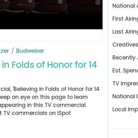
National 
First Airin
Last Airin
Creative
tzer
Budweiser
Recently 
in Folds of Honor for 14
Est. Spen
TV Impre
, 'Believing in Folds of Honor for 14
National 
Keep an eye on this page to learn
appearing in this TV commercial.
Local Imp
at TV commercials on iSpot