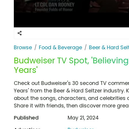
Browse
Food & Beverage
Beer & Hard Sel
Budweiser TV Spot, 'Believing 
Years'
Check out Budweiser's 30 second TV commercial
Years' from the Beer & Hard Seltzer industry. 
about the songs, characters, and celebrities 
Share it with friends, then discover more gre
Published
May 21, 2024