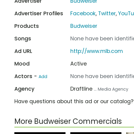
Advertiser
Budweiser
Advertiser Profiles
Facebook
,
Twitter
,
YouT
Products
Budweiser
Songs
None have been identifie
Ad URL
http://www.mlb.com
Mood
Active
Actors -
None have been identifie
Add
Agency
Draftline
... Media Agency
Have questions about this ad or our catalog
More Budweiser Commercials