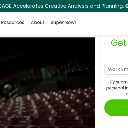
SAGE Accelerates Creative Analysis and Planning.
G
Resources
About
Super Bowl
Get
By submi
personal i