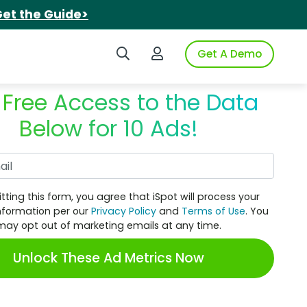
et the Guide>
Search iSpot
Login to iSpot
Get A Demo
 Free Access to the Data
Below for 10 Ads!
Work Email
tting this form, you agree that iSpot will process your
nformation per our
Privacy Policy
and
Terms of Use
. You
may opt out of marketing emails at any time.
Unlock These Ad Metrics Now