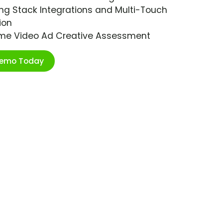
ng Stack Integrations and Multi-Touch
ion
ime Video Ad Creative Assessment
Demo Today