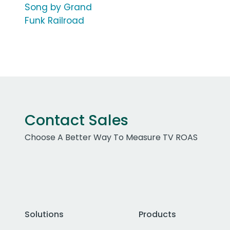
Song by Grand
Funk Railroad
Contact Sales
Choose A Better Way To Measure TV ROAS
Solutions
Products