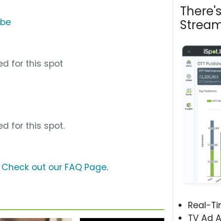
There'
ube
Stream
d for this spot
d for this spot.
?
Check out our FAQ Page
.
Real-T
TV Ad A