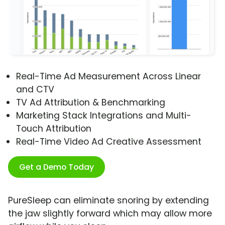
Real-Time Ad Measurement Across Linear
and CTV
TV Ad Attribution & Benchmarking
Marketing Stack Integrations and Multi-
Touch Attribution
Real-Time Video Ad Creative Assessment
Get a Demo Today
PureSleep can eliminate snoring by extending
the jaw slightly forward which may allow more