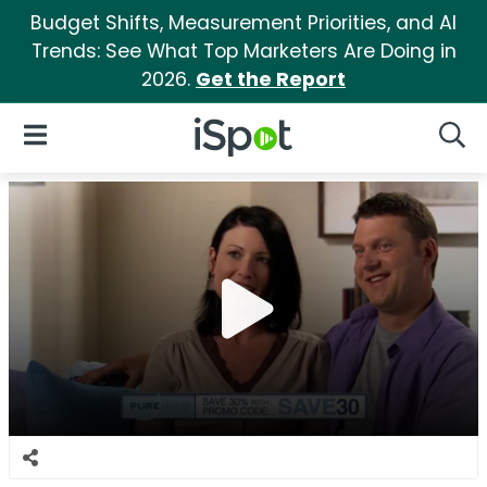
Budget Shifts, Measurement Priorities, and AI
Trends: See What Top Marketers Are Doing in
2026.
Get the Report
iSpot Logo
Open Navigation
Searc