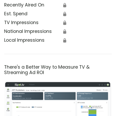
Recently Aired On
🔒
Est. Spend
🔒
TV Impressions
🔒
National Impressions
🔒
Local Impressions
🔒
There's a Better Way to Measure TV &
Streaming Ad ROI