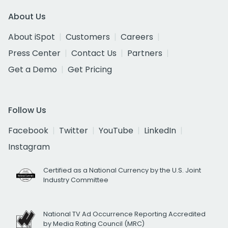
About Us
About iSpot
Customers
Careers
Press Center
Contact Us
Partners
Get a Demo
Get Pricing
Follow Us
Facebook
Twitter
YouTube
LinkedIn
Instagram
Certified as a National Currency by the U.S. Joint
Industry Committee
National TV Ad Occurrence Reporting Accredited
by Media Rating Council (MRC)