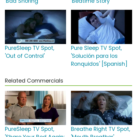
'Bad Snoring'
'Bedtime Story'
PureSleep TV Spot,
Pure Sleep TV Spot,
'Out of Control'
'Solución para los
Ronquidos' [Spanish]
Related Commercials
PureSleep TV Spot,
Breathe Right TV Spot,