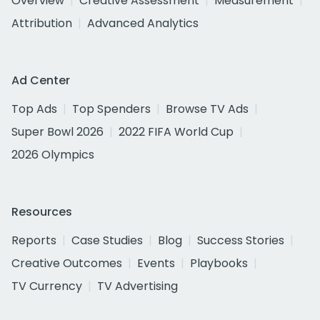
Overview
Creative Assessment
Measurement
Attribution
Advanced Analytics
Ad Center
Top Ads
Top Spenders
Browse TV Ads
Super Bowl 2026
2022 FIFA World Cup
2026 Olympics
Resources
Reports
Case Studies
Blog
Success Stories
Creative Outcomes
Events
Playbooks
TV Currency
TV Advertising