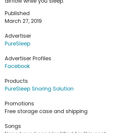
airflow while you sleep.
Published
March 27, 2019
Advertiser
PureSleep
Advertiser Profiles
Facebook
Products
PureSleep Snoring Solution
Promotions
Free storage case and shipping
Songs