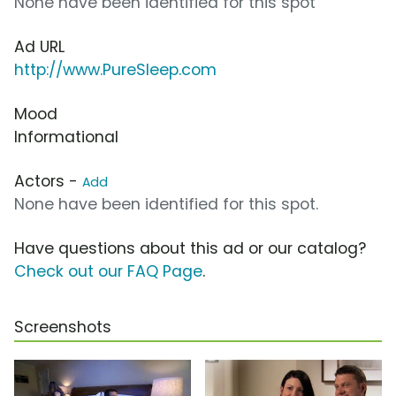
None have been identified for this spot
Ad URL
http://www.PureSleep.com
Mood
Informational
Actors -
Add
None have been identified for this spot.
Have questions about this ad or our catalog?
Check out our FAQ Page
.
Screenshots