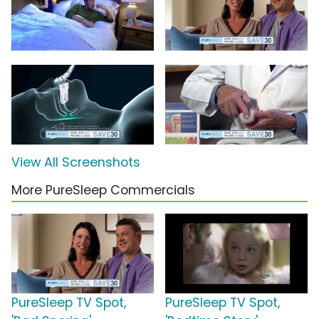
View All Screenshots
More PureSleep Commercials
PureSleep TV Spot,
PureSleep TV Spot,