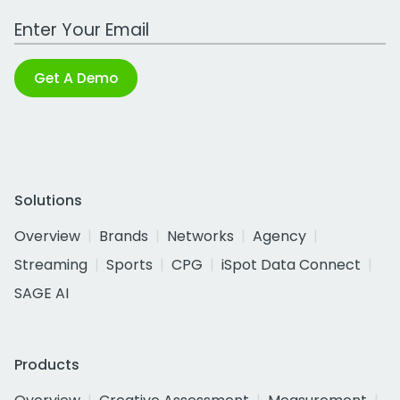
Work Email Address
Get A Demo
Solutions
Overview
Brands
Networks
Agency
Streaming
Sports
CPG
iSpot Data Connect
SAGE AI
Products