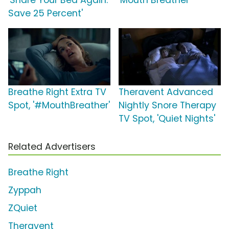
'Share Your Bed Again:
'Mouth Breather'
Save 25 Percent'
Breathe Right Extra TV
Theravent Advanced
Spot, '#MouthBreather'
Nightly Snore Therapy
TV Spot, 'Quiet Nights'
Related Advertisers
Breathe Right
Zyppah
ZQuiet
Theravent