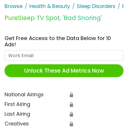
Browse
Health & Beauty
Sleep Disorders
Pu
PureSleep TV Spot, 'Bad Snoring'
Get Free Access to the Data Below for 10
Ads!
Work Email
Unlock These Ad Metrics Now
National Airings
🔒
First Airing
🔒
Last Airing
🔒
Creatives
🔒