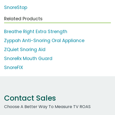
SnoreStop
Related Products
Breathe Right Extra Strength
Zyppah Anti-Snoring Oral Appliance
ZQuiet Snoring Aid
SnoreRx Mouth Guard
SnoreFIX
Contact Sales
Choose A Better Way To Measure TV ROAS