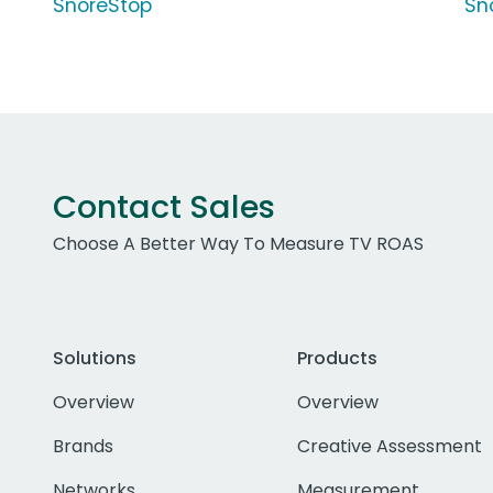
SnoreStop
Sn
Contact Sales
Choose A Better Way To Measure TV ROAS
Solutions
Products
Overview
Overview
Brands
Creative Assessment
Networks
Measurement