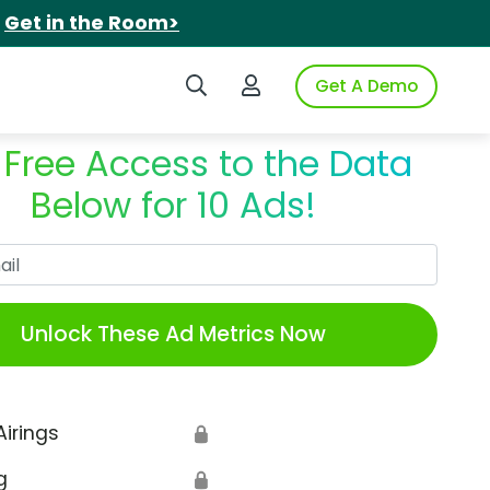
.
Get in the Room>
Search iSpot
Login to iSpot
Get A Demo
 Free Access to the Data
Below for 10 Ads!
Work Email
Unlock These Ad Metrics Now
Airings
🔒
g
🔒