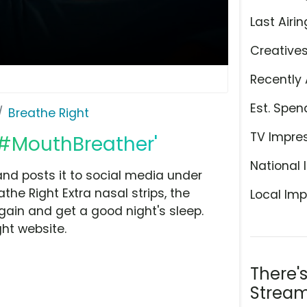
Last Airin
Creative
Recently 
Est. Spen
Breathe Right
TV Impre
 '#MouthBreather'
National 
and posts it to social media under
he Right Extra nasal strips, the
Local Imp
ain and get a good night's sleep.
ht website.
There'
Stream