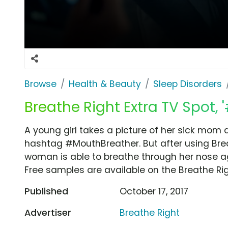
Browse
Health & Beauty
Sleep Disorders
Breathe Right Extra TV Spot,
A young girl takes a picture of her sick mom 
hashtag #MouthBreather. But after using Breat
woman is able to breathe through her nose ag
Free samples are available on the Breathe Rig
Published
October 17, 2017
Advertiser
Breathe Right