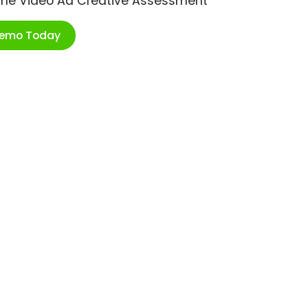
ime Video Ad Creative Assessment
Demo Today