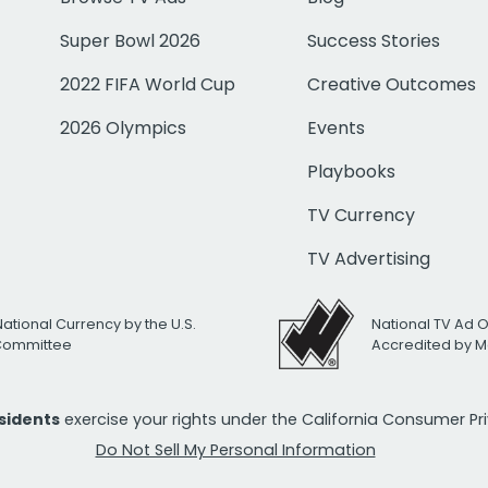
Super Bowl 2026
Success Stories
2022 FIFA World Cup
Creative Outcomes
2026 Olympics
Events
Playbooks
TV Currency
TV Advertising
National Currency by the U.S.
National TV Ad 
 Committee
Accredited by M
esidents
exercise your rights under the California Consumer P
Do Not Sell My Personal Information