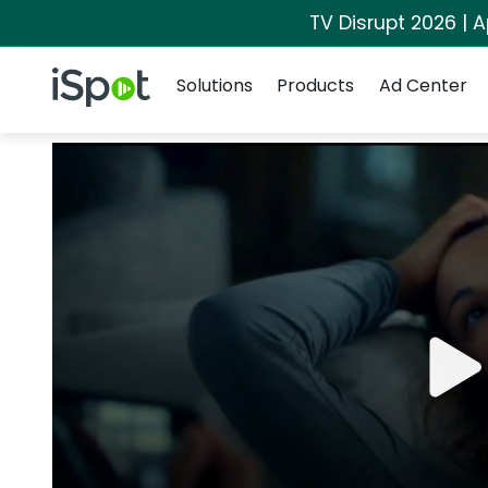
TV Disrupt 2026 | A
Navigation
iSpot Logo
Solutions
Products
Ad Center