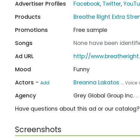
Advertiser Profiles
Facebook
,
Twitter
,
YouT
Products
Breathe Right Extra Stre
Promotions
Free sample
Songs
None have been identifie
Ad URL
http://www.breatherigh
Mood
Funny
Actors -
Breanna Lakatos
Add
... Voice
Agency
Grey Global Group Inc.
..
Have questions about this ad or our catalog
Screenshots