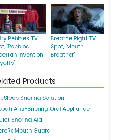
uity Pebbles TV
Breathe Right TV
t, 'Pebbles
Spot, 'Mouth
perfan Invention
Breather'
yoffs'
lated Products
reSleep Snoring Solution
ppah Anti-Snoring Oral Appliance
uiet Snoring Aid
oreRx Mouth Guard