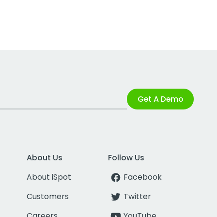
Get A Demo
About Us
Follow Us
About iSpot
Facebook
Customers
Twitter
Careers
YouTube