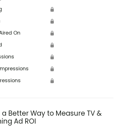
g
🔒
s
🔒
Aired On
🔒
d
🔒
ssions
🔒
Impressions
🔒
ressions
🔒
s a Better Way to Measure TV &
ing Ad ROI