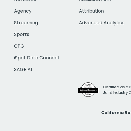
Agency
Attribution
Streaming
Advanced Analytics
Sports
CPG
iSpot Data Connect
SAGE AI
Certified as a 
Joint Industry
California R