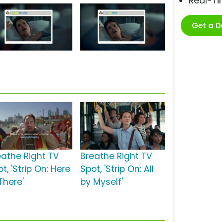
Real-T
Get a 
eathe Right TV
Breathe Right TV
t, 'Strip On: Here
Spot, 'Strip On: All
There'
by Myself'