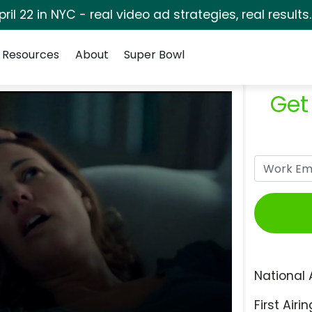
pril 22 in NYC - real video ad strategies, real results
Resources
About
Super Bowl
Get
National 
First Airin