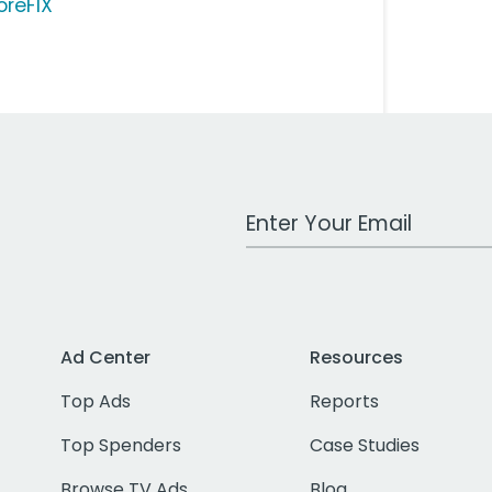
oreFIX
Work Email Address
Ad Center
Resources
Top Ads
Reports
Top Spenders
Case Studies
Browse TV Ads
Blog