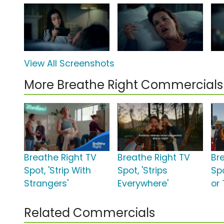
View All Screenshots
More Breathe Right Commercials
Breathe Right TV
Breathe Right TV
Br
Spot, 'Strip With
Spot, 'Strips
Spo
Strangers'
Everywhere'
or 
Related Commercials