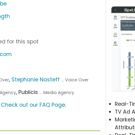
ube
ngth
d for this spot
t.com
,
Stephanie Nasteff
 Over
... Voice Over
, Publicis
. Agency
... Media Agency
Real-T
?
Check out our FAQ Page
.
TV Ad A
Marketi
Attribut