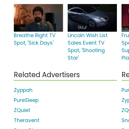
Breathe Right TV
Lincoln Wish List
Fr
Spot, 'Sick Days'
Sales Event TV
Spo
Spot, 'Shooting
Su
Star'
Pla
Related Advertisers
Re
Zyppah
Pu
PureSleep
Zy
ZQuiet
ZQ
Theravent
Sn