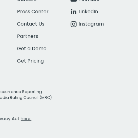
Press Center
LinkedIn
Contact Us
Instagram
Partners
Get a Demo
Get Pricing
Occurrence Reporting
edia Rating Council (MRC)
rivacy Act
here.