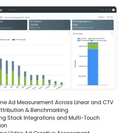
ime Ad Measurement Across Linear and CTV
ttribution & Benchmarking
ng Stack Integrations and Multi-Touch
ion