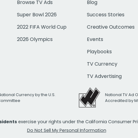
Browse TV Ads
Blog
Super Bowl 2026
Success Stories
2022 FIFA World Cup
Creative Outcomes
2026 Olympics
Events
Playbooks
TV Currency
TV Advertising
National Currency by the U.S.
National TV Ad 
 Committee
Accredited by M
esidents
exercise your rights under the California Consumer P
Do Not Sell My Personal Information