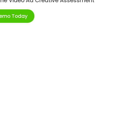
ime Video Ad Creative Assessment
Demo Today