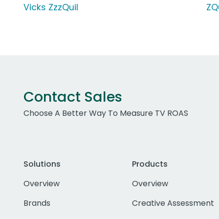
Vicks ZzzQuil
ZQ
Contact Sales
Choose A Better Way To Measure TV ROAS
Solutions
Products
Overview
Overview
Brands
Creative Assessment