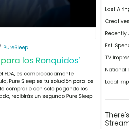
Last Airin
Creative
Recently 
Est. Spen
PureSleep
TV Impre
n para los Ronquidos'
National 
r el FDA, es comprobadamente
a, Pure Sleep es tu solución para los
Local Imp
 de comprarlo con sólo pagando los
ado, recibirás un segundo Pure Sleep
There'
Stream