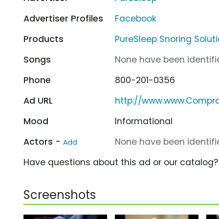
Advertiser Profiles
Facebook
Products
PureSleep Snoring Solut
Songs
None have been identifie
Phone
800-201-0356
Ad URL
http://www.www.Compr
Mood
Informational
Actors -
None have been identifie
Add
Have questions about this ad or our catalog
Screenshots