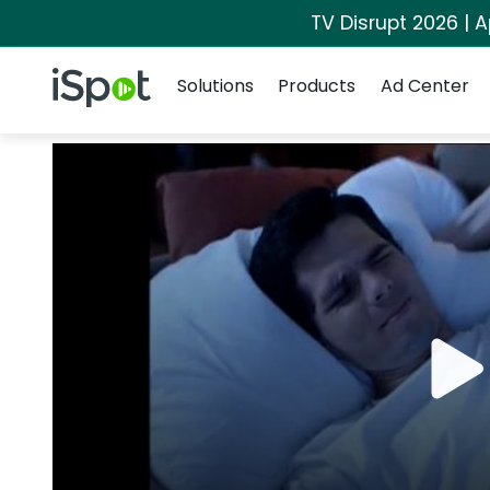
TV Disrupt 2026 | A
Navigation
iSpot Logo
Solutions
Products
Ad Center