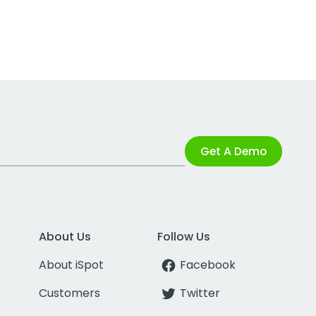
Get A Demo
About Us
Follow Us
About iSpot
Facebook
Customers
Twitter