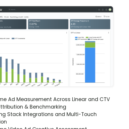
ime Ad Measurement Across Linear and CTV
ttribution & Benchmarking
ng Stack Integrations and Multi-Touch
ion