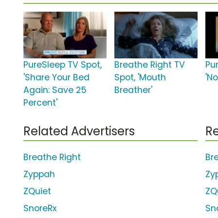
PureSleep TV Spot,
Breathe Right TV
Pu
'Share Your Bed
Spot, 'Mouth
'N
Again: Save 25
Breather'
Percent'
Related Advertisers
Re
Breathe Right
Br
Zyppah
Zy
ZQuiet
ZQ
SnoreRx
Sn