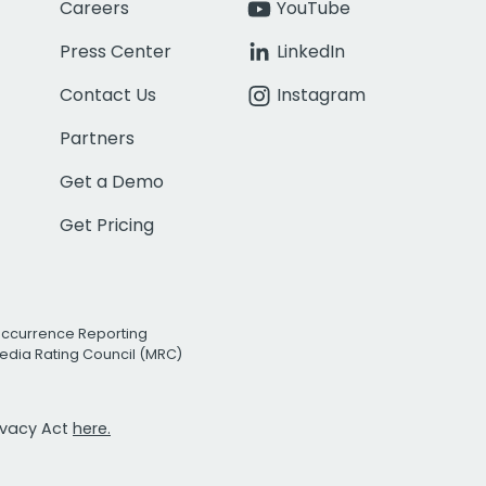
Careers
YouTube
Press Center
LinkedIn
Contact Us
Instagram
Partners
Get a Demo
Get Pricing
Occurrence Reporting
edia Rating Council (MRC)
rivacy Act
here.