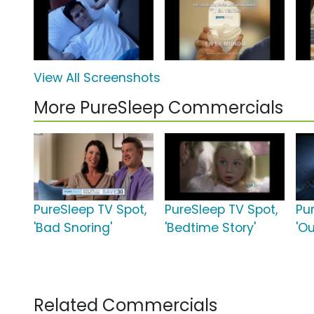
View All Screenshots
More PureSleep Commercials
PureSleep TV Spot,
PureSleep TV Spot,
Pu
'Bad Snoring'
'Bedtime Story'
'Ou
Related Commercials