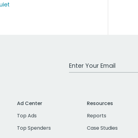
uiet
Work Email Address
Ad Center
Resources
Top Ads
Reports
Top Spenders
Case Studies