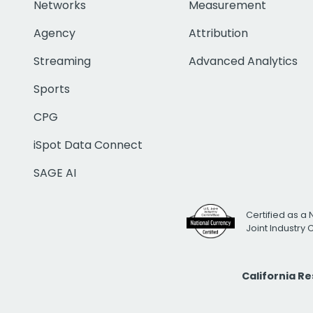
Networks
Measurement
Agency
Attribution
Streaming
Advanced Analytics
Sports
CPG
iSpot Data Connect
SAGE AI
Certified as a 
Joint Industry
California R