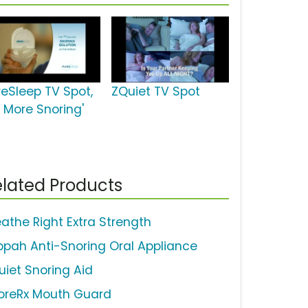
reSleep TV Spot,
ZQuiet TV Spot
o More Snoring'
lated Products
eathe Right Extra Strength
ppah Anti-Snoring Oral Appliance
uiet Snoring Aid
oreRx Mouth Guard