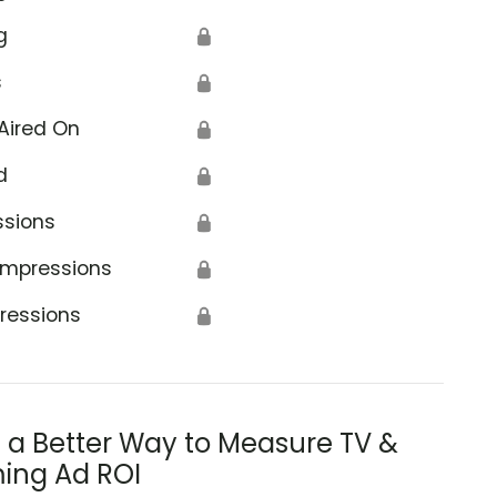
g
🔒
s
🔒
Aired On
🔒
d
🔒
ssions
🔒
Impressions
🔒
ressions
🔒
s a Better Way to Measure TV &
ing Ad ROI