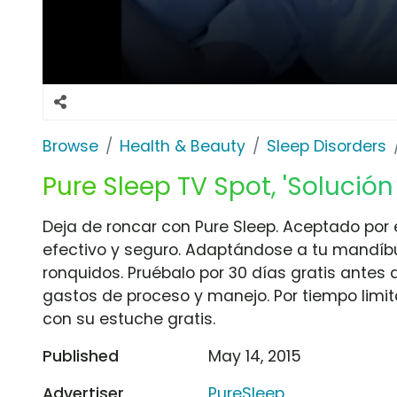
Browse
Health & Beauty
Sleep Disorders
Pure Sleep TV Spot, 'Solució
Deja de roncar con Pure Sleep. Aceptado po
efectivo y seguro. Adaptándose a tu mandíbul
ronquidos. Pruébalo por 30 días gratis antes
gastos de proceso y manejo. Por tiempo limit
con su estuche gratis.
Published
May 14, 2015
Advertiser
PureSleep