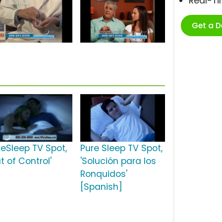
Real-T
Get a 
reSleep TV Spot,
Pure Sleep TV Spot,
t of Control'
'Solución para los
Ronquidos'
[Spanish]