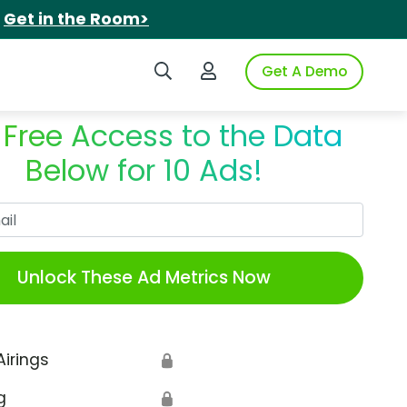
.
Get in the Room>
Search iSpot
Login to iSpot
Get A Demo
 Free Access to the Data
Below for 10 Ads!
Work Email
Unlock These Ad Metrics Now
Airings
🔒
g
🔒