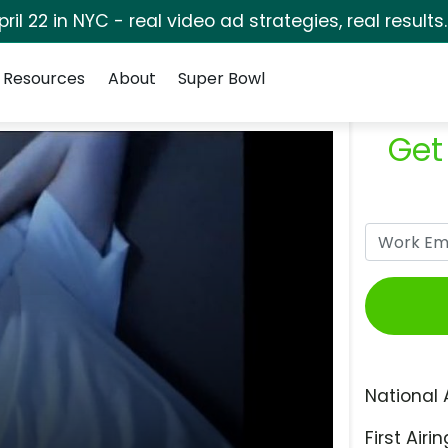
pril 22 in NYC - real video ad strategies, real results
Resources
About
Super Bowl
Get
National 
First Airin