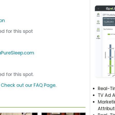
ion
d for this spot
aPureSleep.com
d for this spot.
?
Check out our FAQ Page
.
Real-T
TV Ad A
Marketi
Attribut