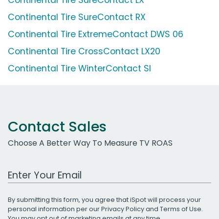
Continental Tire SureContact RX
Continental Tire ExtremeContact DWS 06
Continental Tire CrossContact LX20
Continental Tire WinterContact SI
Contact Sales
Choose A Better Way To Measure TV ROAS
Work Email Address
By submitting this form, you agree that iSpot will process your
personal information per our
Privacy Policy
and
Terms of Use
.
You may opt out of marketing emails at any time.