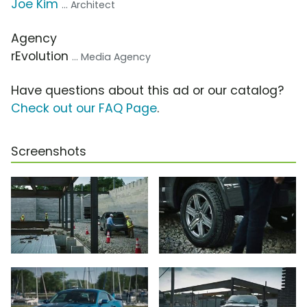
Joe Kim
... Architect
Agency
rEvolution
... Media Agency
Have questions about this ad or our catalog?
Check out our FAQ Page
.
Screenshots