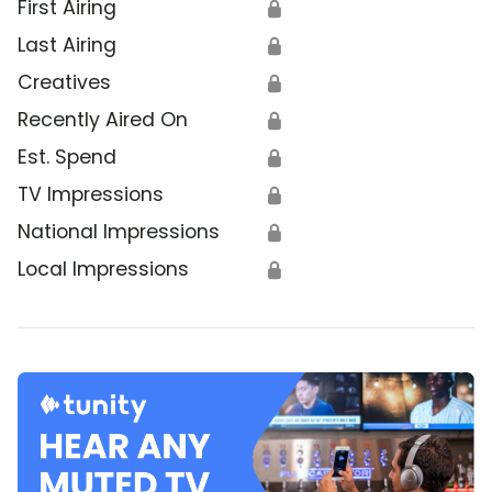
First Airing
🔒
Last Airing
🔒
Creatives
🔒
Recently Aired On
🔒
Est. Spend
🔒
TV Impressions
🔒
National Impressions
🔒
Local Impressions
🔒