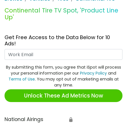
Continental Tire TV Spot, 'Product Line
Up'
Get Free Access to the Data Below for 10
Ads!
Work Email
By submitting this form, you agree that iSpot will process
your personal information per our
Privacy Policy
and
Terms of Use
. You may opt out of marketing emails at
any time.
Unlock These Ad Metrics Now
National Airings
🔒