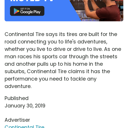
Continental Tire says its tires are built for the
road connecting you to life's adventures,
whether you live to drive or drive to live. As one
man races his sports car through the streets
and another pulls up to his home in the
suburbs, Continental Tire claims it has the
performance you need to tackle any
adventure.
Published
January 30, 2019
Advertiser
Continental Tire