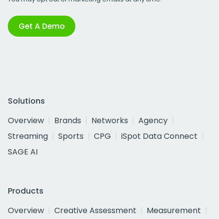
Get A Demo
Solutions
Overview
Brands
Networks
Agency
Streaming
Sports
CPG
iSpot Data Connect
SAGE AI
Products
Overview
Creative Assessment
Measurement