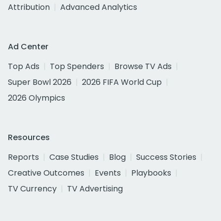
Attribution
Advanced Analytics
Ad Center
Top Ads
Top Spenders
Browse TV Ads
Super Bowl 2026
2026 FIFA World Cup
2026 Olympics
Resources
Reports
Case Studies
Blog
Success Stories
Creative Outcomes
Events
Playbooks
TV Currency
TV Advertising