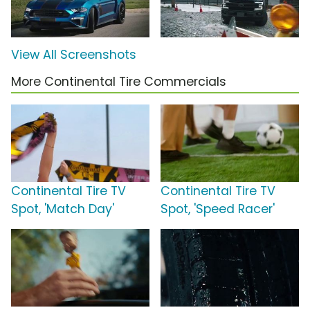
View All Screenshots
More Continental Tire Commercials
Continental Tire TV
Continental Tire TV
Spot, 'Match Day'
Spot, 'Speed Racer'