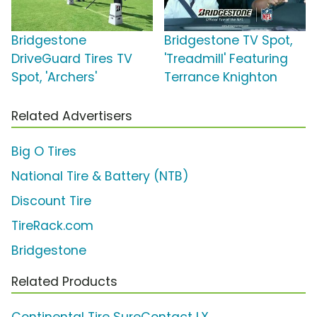
Bridgestone
Bridgestone TV Spot,
DriveGuard Tires TV
'Treadmill' Featuring
Spot, 'Archers'
Terrance Knighton
Related Advertisers
Big O Tires
National Tire & Battery (NTB)
Discount Tire
TireRack.com
Bridgestone
Related Products
Continental Tire SureContact LX