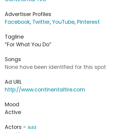
Advertiser Profiles
Facebook
,
Twitter
,
YouTube
,
Pinterest
Tagline
“For What You Do”
Songs
None have been identified for this spot
Ad URL
http://www.continentaltire.com
Mood
Active
Actors -
Add