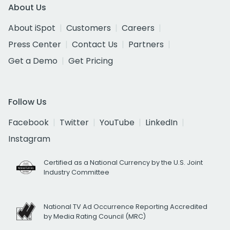
About Us
About iSpot
Customers
Careers
Press Center
Contact Us
Partners
Get a Demo
Get Pricing
Follow Us
Facebook
Twitter
YouTube
LinkedIn
Instagram
Certified as a National Currency by the U.S. Joint
Industry Committee
National TV Ad Occurrence Reporting Accredited
by Media Rating Council (MRC)