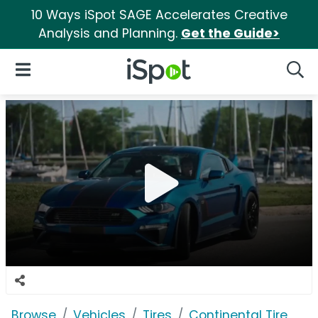
10 Ways iSpot SAGE Accelerates Creative
Analysis and Planning.
Get the Guide>
iSpot Logo
Open Navigation
Searc
Browse
Vehicles
Tires
Continental Tire