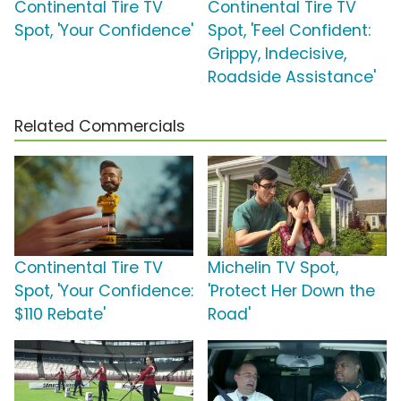
Continental Tire TV
Continental Tire TV
Spot, 'Your Confidence'
Spot, 'Feel Confident:
Grippy, Indecisive,
Roadside Assistance'
Related Commercials
Continental Tire TV
Michelin TV Spot,
Spot, 'Your Confidence:
'Protect Her Down the
$110 Rebate'
Road'