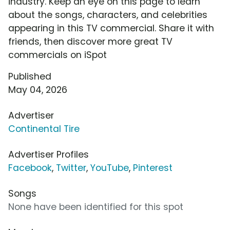
industry. Keep an eye on this page to learn
about the songs, characters, and celebrities
appearing in this TV commercial. Share it with
friends, then discover more great TV
commercials on iSpot
Published
May 04, 2026
Advertiser
Continental Tire
Advertiser Profiles
Facebook
,
Twitter
,
YouTube
,
Pinterest
Songs
None have been identified for this spot