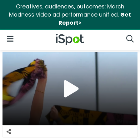
Creatives, audiences, outcomes: March
Madness video ad performance unified.
Get
Report>
iSpot Logo
Open Navigation
Searc