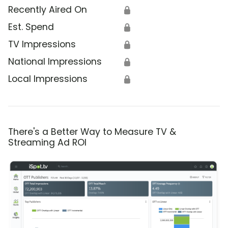
Recently Aired On
🔒
Est. Spend
🔒
TV Impressions
🔒
National Impressions
🔒
Local Impressions
🔒
There's a Better Way to Measure TV &
Streaming Ad ROI