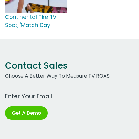
Continental Tire TV
Spot, 'Match Day'
Contact Sales
Choose A Better Way To Measure TV ROAS
Work Email Address
Get A Demo