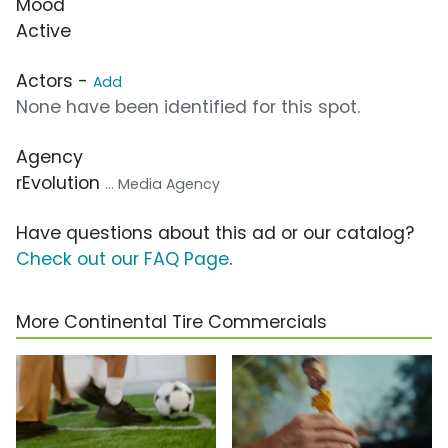
Mood
Active
Actors -
Add
None have been identified for this spot.
Agency
rEvolution
... Media Agency
Have questions about this ad or our catalog?
Check out our FAQ Page
.
More Continental Tire Commercials