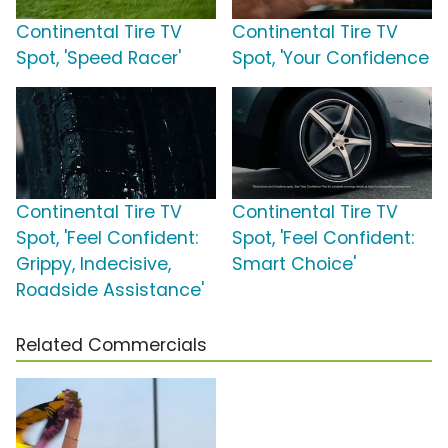
Continental Tire TV
Continental Tire TV
Spot, 'Speed Racer'
Spot, 'Your Confidence
Continental Tire TV
Continental Tire TV
Spot, 'Feel Confident:
Spot, 'Feel Confident:
Grippy, Indecisive,
Smart Choice'
Roadside Assistance'
Related Commercials