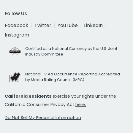
Follow Us
Facebook
Twitter
YouTube
LinkedIn
Instagram
Certified as a National Currency by the U.S. Joint
Industry Committee
National TV Ad Occurrence Reporting Accredited
by Media Rating Council (MRC)
California Residents
exercise your rights under the
California Consumer Privacy Act
here.
Do Not Sell My Personal Information