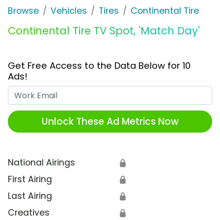
Browse
Vehicles
Tires
Continental Tire
Continental Tire TV Spot, 'Match Day'
Get Free Access to the Data Below for 10
Ads!
Work Email
Unlock These Ad Metrics Now
National Airings
🔒
First Airing
🔒
Last Airing
🔒
Creatives
🔒