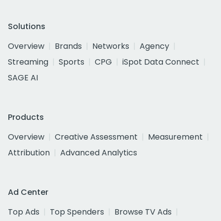
Solutions
Overview
Brands
Networks
Agency
Streaming
Sports
CPG
iSpot Data Connect
SAGE AI
Products
Overview
Creative Assessment
Measurement
Attribution
Advanced Analytics
Ad Center
Top Ads
Top Spenders
Browse TV Ads