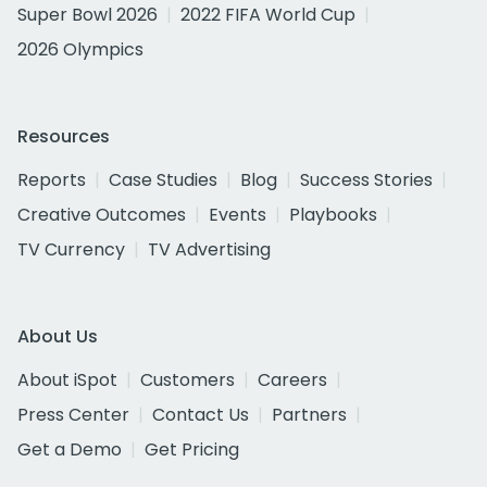
Super Bowl 2026
2022 FIFA World Cup
2026 Olympics
Resources
Reports
Case Studies
Blog
Success Stories
Creative Outcomes
Events
Playbooks
TV Currency
TV Advertising
About Us
About iSpot
Customers
Careers
Press Center
Contact Us
Partners
Get a Demo
Get Pricing