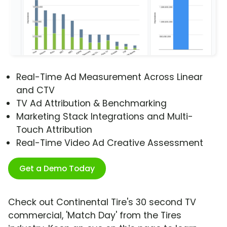
Real-Time Ad Measurement Across Linear
and CTV
TV Ad Attribution & Benchmarking
Marketing Stack Integrations and Multi-
Touch Attribution
Real-Time Video Ad Creative Assessment
Get a Demo Today
Check out Continental Tire's 30 second TV
commercial, 'Match Day' from the Tires