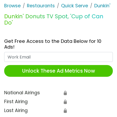
Browse
Restaurants
Quick Serve
Dunkin'
Dunkin' Donuts TV Spot, 'Cup of Can
Do'
Get Free Access to the Data Below for 10
Ads!
Work Email
Unlock These Ad Metrics Now
National Airings
🔒
First Airing
🔒
Last Airing
🔒