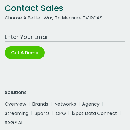
Contact Sales
Choose A Better Way To Measure TV ROAS
Work Email Address
Get A Demo
Solutions
Overview
Brands
Networks
Agency
Streaming
Sports
CPG
iSpot Data Connect
SAGE AI