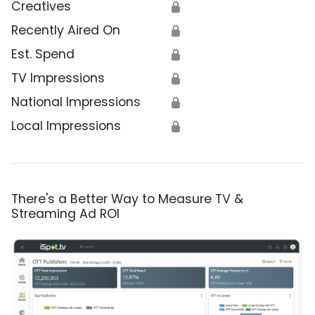
Creatives
🔒
Recently Aired On
🔒
Est. Spend
🔒
TV Impressions
🔒
National Impressions
🔒
Local Impressions
🔒
There's a Better Way to Measure TV &
Streaming Ad ROI