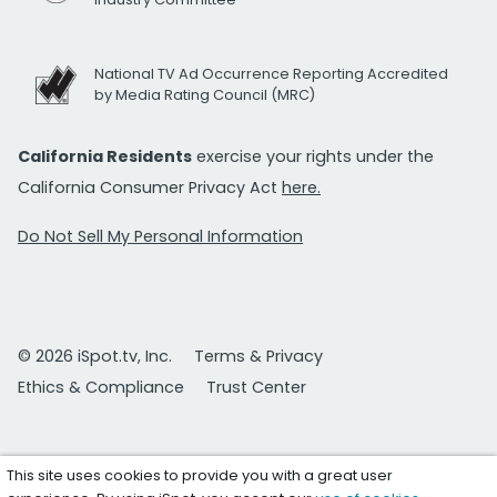
National TV Ad Occurrence Reporting Accredited
by Media Rating Council (MRC)
California Residents
exercise your rights under the
California Consumer Privacy Act
here.
Do Not Sell My Personal Information
© 2026 iSpot.tv, Inc.
Terms & Privacy
Ethics & Compliance
Trust Center
This site uses cookies to provide you with a great user