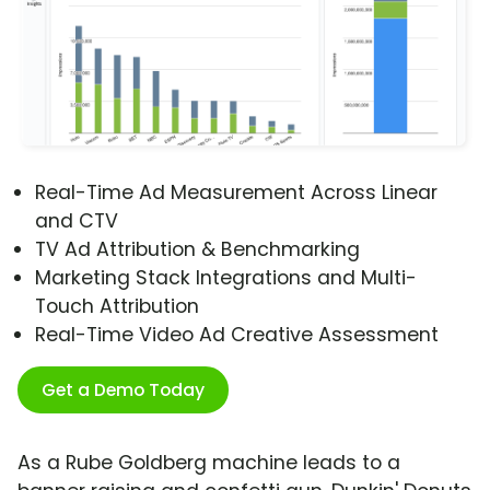
Real-Time Ad Measurement Across Linear
and CTV
TV Ad Attribution & Benchmarking
Marketing Stack Integrations and Multi-
Touch Attribution
Real-Time Video Ad Creative Assessment
Get a Demo Today
As a Rube Goldberg machine leads to a