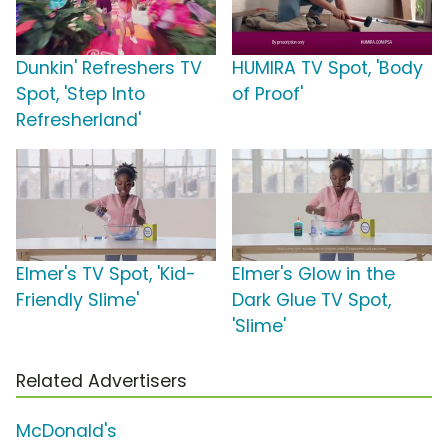
Dunkin' Refreshers TV
HUMIRA TV Spot, 'Body
Spot, 'Step Into
of Proof'
Refresherland'
Elmer's TV Spot, 'Kid-
Elmer's Glow in the
Friendly Slime'
Dark Glue TV Spot,
'Slime'
Related Advertisers
McDonald's