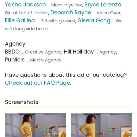
Yasha Jackson
,
Bryce Lorenzo
... Mom in yellow
...
,
Deborah Rayne
,
Girl at top of ladder
... Voice Over
Ellie Gallina
,
Gisela Gong
... Girl with glasses
... Girl
with long side braid
Agency
BBDO
, Hill Holliday
,
... Creative Agency
... Agency
Publicis
... Media Agency
Have questions about this ad or our catalog?
Check out our FAQ Page
.
Screenshots