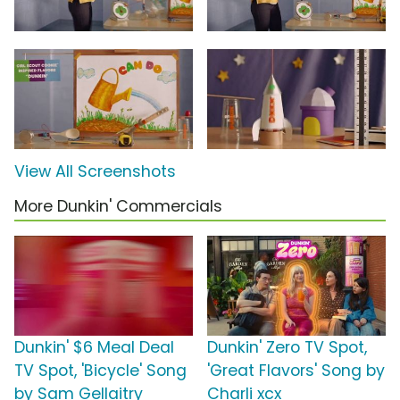
View All Screenshots
More Dunkin' Commercials
Dunkin' $6 Meal Deal
Dunkin' Zero TV Spot,
TV Spot, 'Bicycle' Song
'Great Flavors' Song by
by Sam Gellaitry
Charli xcx