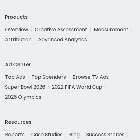
Products
Overview
Creative Assessment
Measurement
Attribution
Advanced Analytics
Ad Center
Top Ads
Top Spenders
Browse TV Ads
Super Bowl 2026
2022 FIFA World Cup
2026 Olympics
Resources
Reports
Case Studies
Blog
Success Stories