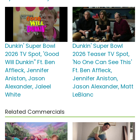
Dunkin' Super Bowl
Dunkin' Super Bowl
2026 TV Spot, 'Good
2026 Teaser TV Spot,
Will Dunkin'' Ft. Ben
'No One Can See This'
Affleck, Jennifer
Ft. Ben Affleck,
Aniston, Jason
Jennifer Aniston,
Alexander, Jaleel
Jason Alexander, Matt
White
LeBlanc
Related Commercials