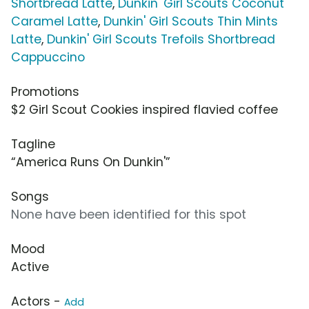
Shortbread Latte
,
Dunkin' Girl Scouts Coconut
Caramel Latte
,
Dunkin' Girl Scouts Thin Mints
Latte
,
Dunkin' Girl Scouts Trefoils Shortbread
Cappuccino
Promotions
$2 Girl Scout Cookies inspired flavied coffee
Tagline
“America Runs On Dunkin'”
Songs
None have been identified for this spot
Mood
Active
Actors -
Add