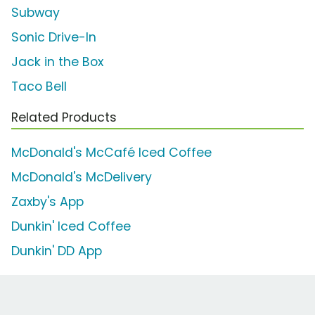
Subway
Sonic Drive-In
Jack in the Box
Taco Bell
Related Products
McDonald's McCafé Iced Coffee
McDonald's McDelivery
Zaxby's App
Dunkin' Iced Coffee
Dunkin' DD App