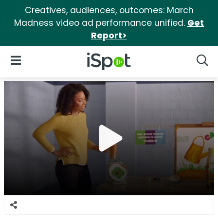
Creatives, audiences, outcomes: March
Madness video ad performance unified.
Get
Report>
iSpot Logo
Open Navigation
Searc