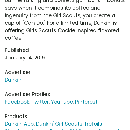
banner raising and confetti gun, Dunkin' Donuts
says when it combines its coffee and
ingenuity from the Girl Scouts, you create a
cup of "Can Do." For a limited time, Dunkin' is
offering Girls Scouts Cookie inspired flavored
coffee.
Published
January 14, 2019
Advertiser
Dunkin'
Advertiser Profiles
Facebook
,
Twitter
,
YouTube
,
Pinterest
Products
Dunkin' App
,
Dunkin' Girl Scouts Trefoils