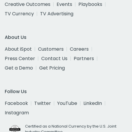
Creative Outcomes
Events
Playbooks
TV Currency
TV Advertising
About Us
About iSpot
Customers
Careers
Press Center
Contact Us
Partners
Get a Demo
Get Pricing
Follow Us
Facebook
Twitter
YouTube
LinkedIn
Instagram
Certified as a National Currency by the U.S. Joint
Industry Committee