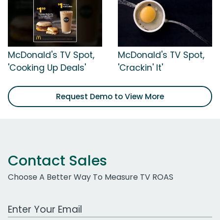
McDonald's TV Spot,
McDonald's TV Spot,
'Cooking Up Deals'
'Crackin' It'
Request Demo to View More
Contact Sales
Choose A Better Way To Measure TV ROAS
Work Email Address