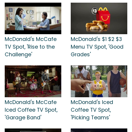
McDonald's McCafe
McDonald's $1 $2 $3
TV Spot, 'Rise to the
Menu TV Spot, 'Good
Challenge'
Grades'
McDonald's McCafe
McDonald's Iced
Iced Coffee TV Spot,
Coffee TV Spot,
'Garage Band'
'Picking Teams'