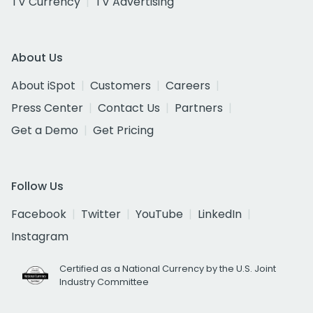
TV Currency
TV Advertising
About Us
About iSpot
Customers
Careers
Press Center
Contact Us
Partners
Get a Demo
Get Pricing
Follow Us
Facebook
Twitter
YouTube
LinkedIn
Instagram
Certified as a National Currency by the U.S. Joint
Industry Committee