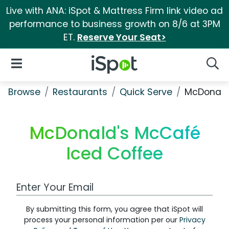
Live with ANA: iSpot & Mattress Firm link video ad
performance to business growth on 8/6 at 3PM
ET.
Reserve Your Seat>
iSpot Logo
Open Navigation
Searc
Browse
Restaurants
Quick Serve
McDonald
McDonald's McCafé
Iced Coffee
Work Email Address
By submitting this form, you agree that iSpot will
process your personal information per our
Privacy