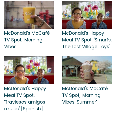
McDonald's McCafé
McDonald's Happy
TV Spot, 'Morning
Meal TV Spot, 'Smurfs:
Vibes'
The Lost Village Toys'
McDonald's Happy
McDonald's McCafé
Meal TV Spot,
TV Spot, 'Morning
'Traviesos amigos
Vibes: Summer'
azules' [Spanish]