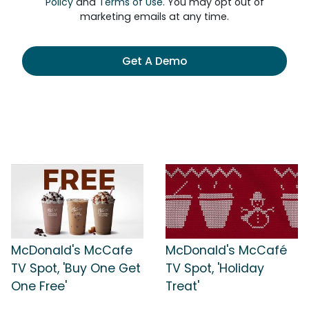
Policy
and
Terms of Use
. You may opt out of
marketing emails at any time.
Get A Demo
McDonald's McCafe
McDonald's McCafé
TV Spot, 'Buy One Get
TV Spot, 'Holiday
One Free'
Treat'