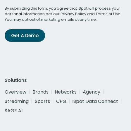
By submitting this form, you agree that iSpot will process your
personal information per our
Privacy Policy
and
Terms of Use
.
You may opt out of marketing emails at any time.
Get A Demo
Solutions
Overview
Brands
Networks
Agency
Streaming
Sports
CPG
iSpot Data Connect
SAGE AI