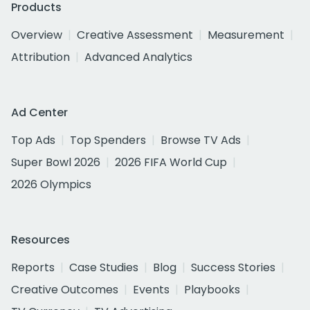
Products
Overview
Creative Assessment
Measurement
Attribution
Advanced Analytics
Ad Center
Top Ads
Top Spenders
Browse TV Ads
Super Bowl 2026
2026 FIFA World Cup
2026 Olympics
Resources
Reports
Case Studies
Blog
Success Stories
Creative Outcomes
Events
Playbooks