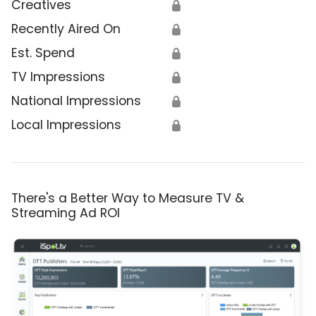
Creatives
🔒
Recently Aired On
🔒
Est. Spend
🔒
TV Impressions
🔒
National Impressions
🔒
Local Impressions
🔒
There's a Better Way to Measure TV &
Streaming Ad ROI