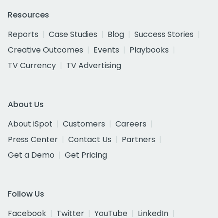
Resources
Reports
Case Studies
Blog
Success Stories
Creative Outcomes
Events
Playbooks
TV Currency
TV Advertising
About Us
About iSpot
Customers
Careers
Press Center
Contact Us
Partners
Get a Demo
Get Pricing
Follow Us
Facebook
Twitter
YouTube
LinkedIn