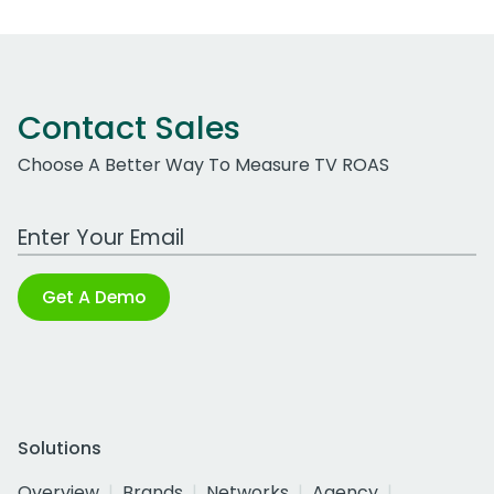
Contact Sales
Choose A Better Way To Measure TV ROAS
Work Email Address
Get A Demo
Solutions
Overview
Brands
Networks
Agency