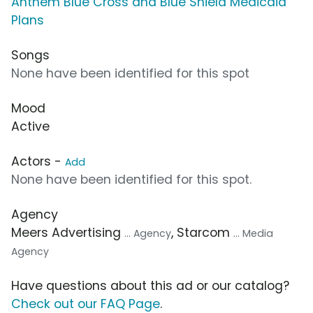
Anthem Blue Cross and Blue Shield Medicaid
Plans
Songs
None have been identified for this spot
Mood
Active
Actors -
Add
None have been identified for this spot.
Agency
Meers Advertising
, Starcom
... Agency
... Media
Agency
Have questions about this ad or our catalog?
Check out our FAQ Page
.