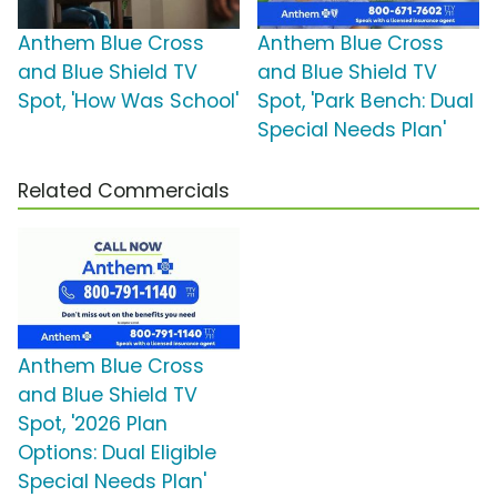
Anthem Blue Cross
Anthem Blue Cross
and Blue Shield TV
and Blue Shield TV
Spot, 'How Was School'
Spot, 'Park Bench: Dual
Special Needs Plan'
Related Commercials
Anthem Blue Cross
and Blue Shield TV
Spot, '2026 Plan
Options: Dual Eligible
Special Needs Plan'