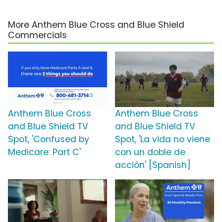
More Anthem Blue Cross and Blue Shield
Commercials
Anthem Blue Cross
Anthem Blue Cross
and Blue Shield TV
and Blue Shield TV
Spot, 'Confused by
Spot, 'La vida no viene
Medicare: Part C'
con un doble de
acción' [Spanish]