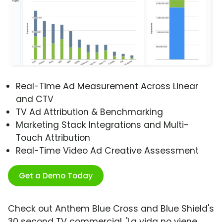
Real-Time Ad Measurement Across Linear
and CTV
TV Ad Attribution & Benchmarking
Marketing Stack Integrations and Multi-
Touch Attribution
Real-Time Video Ad Creative Assessment
Get a Demo Today
Check out Anthem Blue Cross and Blue Shield's
30 second TV commercial, 'La vida no viene