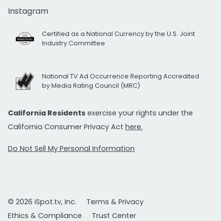
Instagram
Certified as a National Currency by the U.S. Joint
Industry Committee
National TV Ad Occurrence Reporting Accredited
by Media Rating Council (MRC)
California Residents
exercise your rights under the
California Consumer Privacy Act
here.
Do Not Sell My Personal Information
© 2026 iSpot.tv, Inc.
Terms & Privacy
Ethics & Compliance
Trust Center