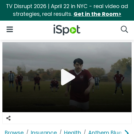
TV Disrupt 2026 | April 22 in NYC - real video ad
strategies, real results.
Get in the Room>
iSpot Logo
Open Navigation
Searc
Browse
Insurance
Health
Anthem Blue Cros