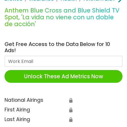
Anthem Blue Cross and Blue Shield TV
Spot, 'La vida no viene con un doble
de acción'
Get Free Access to the Data Below for 10
Ads!
Work Email
Unlock These Ad Metrics Now
National Airings
🔒
First Airing
🔒
Last Airing
🔒