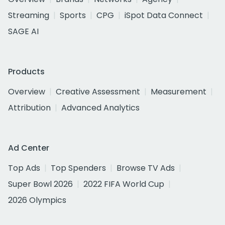
Streaming
Sports
CPG
iSpot Data Connect
SAGE AI
Products
Overview
Creative Assessment
Measurement
Attribution
Advanced Analytics
Ad Center
Top Ads
Top Spenders
Browse TV Ads
Super Bowl 2026
2022 FIFA World Cup
2026 Olympics