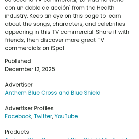
con un doble de acción' from the Health
industry. Keep an eye on this page to learn
about the songs, characters, and celebrities
appearing in this TV commercial. Share it with
friends, then discover more great TV
commercials on iSpot
Published
December 12, 2025
Advertiser
Anthem Blue Cross and Blue Shield
Advertiser Profiles
Facebook
,
Twitter
,
YouTube
Products