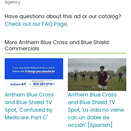
Agency
Have questions about this ad or our catalog?
Check out our FAQ Page
.
More Anthem Blue Cross and Blue Shield
Commercials
Anthem Blue Cross
Anthem Blue Cross
and Blue Shield TV
and Blue Shield TV
Spot, 'Confused by
Spot, 'La vida no viene
Medicare: Part C'
con un doble de
acción' [Spanish]