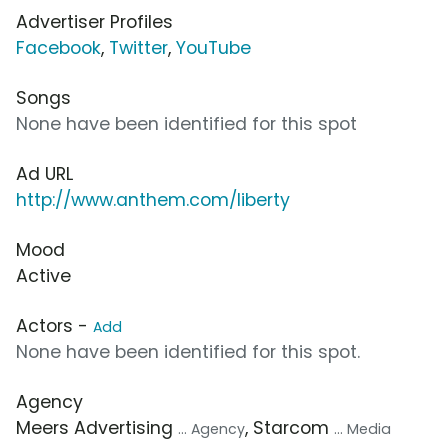
Advertiser Profiles
Facebook
,
Twitter
,
YouTube
Songs
None have been identified for this spot
Ad URL
http://www.anthem.com/liberty
Mood
Active
Actors -
Add
None have been identified for this spot.
Agency
Meers Advertising
, Starcom
... Agency
... Media