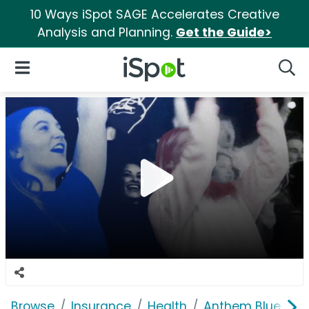
10 Ways iSpot SAGE Accelerates Creative
Analysis and Planning.
Get the Guide>
iSpot Logo
Open Navigation
Searc
Browse
Insurance
Health
Anthem Blue Cros