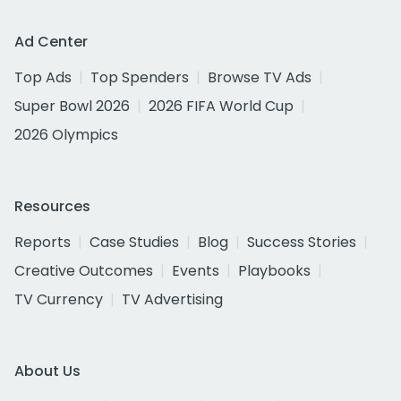
Ad Center
Top Ads
Top Spenders
Browse TV Ads
Super Bowl 2026
2026 FIFA World Cup
2026 Olympics
Resources
Reports
Case Studies
Blog
Success Stories
Creative Outcomes
Events
Playbooks
TV Currency
TV Advertising
About Us