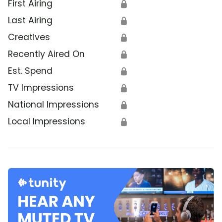
First Airing
🔒
Last Airing
🔒
Creatives
🔒
Recently Aired On
🔒
Est. Spend
🔒
TV Impressions
🔒
National Impressions
🔒
Local Impressions
🔒