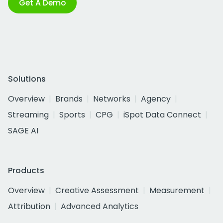
Get A Demo
Solutions
Overview
Brands
Networks
Agency
Streaming
Sports
CPG
iSpot Data Connect
SAGE AI
Products
Overview
Creative Assessment
Measurement
Attribution
Advanced Analytics