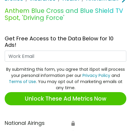
Anthem Blue Cross and Blue Shield TV
Spot, 'Driving Force'
Get Free Access to the Data Below for 10
Ads!
Work Email
By submitting this form, you agree that iSpot will process
your personal information per our
Privacy Policy
and
Terms of Use
. You may opt out of marketing emails at
any time.
Unlock These Ad Metrics Now
National Airings
🔒