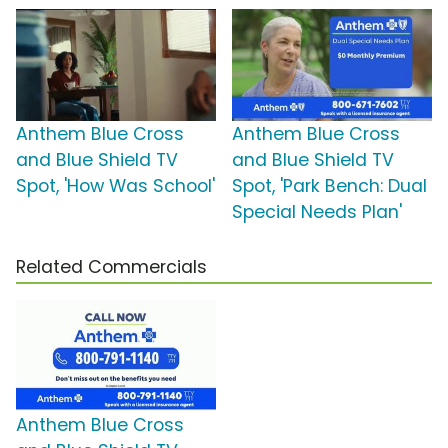
Anthem Blue Cross
Anthem Blue Cross
and Blue Shield TV
and Blue Shield TV
Spot, 'How Was School'
Spot, 'Park Bench: Dual
Special Needs Plan'
Related Commercials
Anthem Blue Cross