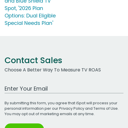
and Blue Shield TV
Spot, '2026 Plan
Options: Dual Eligible
Special Needs Plan'
Contact Sales
Choose A Better Way To Measure TV ROAS
Work Email Address
By submitting this form, you agree that iSpot will process your
personal information per our
Privacy Policy
and
Terms of Use
.
You may opt out of marketing emails at any time.