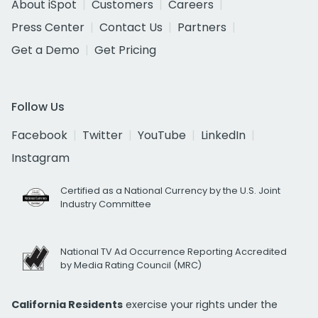
About iSpot
Customers
Careers
Press Center
Contact Us
Partners
Get a Demo
Get Pricing
Follow Us
Facebook
Twitter
YouTube
LinkedIn
Instagram
Certified as a National Currency by the U.S. Joint
Industry Committee
National TV Ad Occurrence Reporting Accredited
by Media Rating Council (MRC)
California Residents
exercise your rights under the