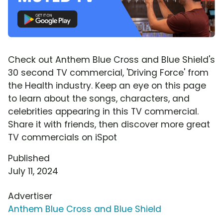
Check out Anthem Blue Cross and Blue Shield's
30 second TV commercial, 'Driving Force' from
the Health industry. Keep an eye on this page
to learn about the songs, characters, and
celebrities appearing in this TV commercial.
Share it with friends, then discover more great
TV commercials on iSpot
Published
July 11, 2024
Advertiser
Anthem Blue Cross and Blue Shield