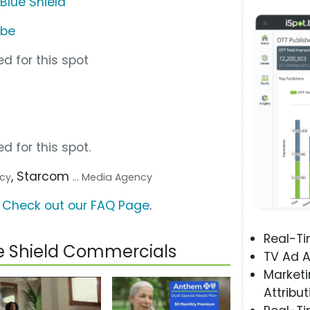
Blue Shield
ube
d for this spot
d for this spot.
, Starcom
ncy
... Media Agency
?
Check out our FAQ Page
.
Real-T
e Shield Commercials
TV Ad A
Marketi
Attribut