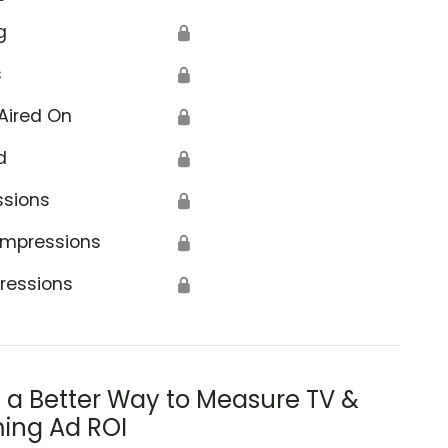
g
🔒
s
🔒
Aired On
🔒
d
🔒
ssions
🔒
Impressions
🔒
ressions
🔒
s a Better Way to Measure TV &
ing Ad ROI