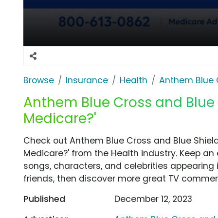
Browse
Insurance
Health
Anthem Blue 
Anthem Blue Cross and Blue S
Medicare?'
Check out Anthem Blue Cross and Blue Shield
Medicare?' from the Health industry. Keep an 
songs, characters, and celebrities appearing i
friends, then discover more great TV commerc
Published
December 12, 2023