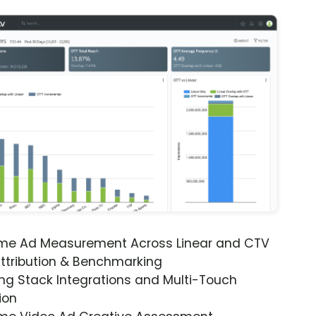
ime Ad Measurement Across Linear and CTV
ttribution & Benchmarking
ng Stack Integrations and Multi-Touch
ion