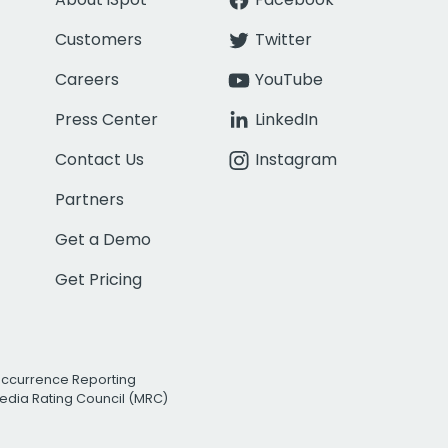
Customers
Twitter
Careers
YouTube
Press Center
LinkedIn
Contact Us
Instagram
Partners
Get a Demo
Get Pricing
Occurrence Reporting
edia Rating Council (MRC)