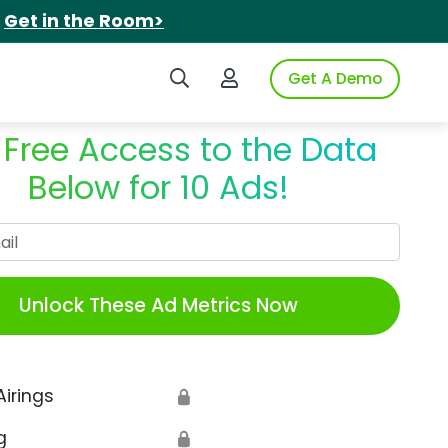
.
Get in the Room>
Search iSpot
Login to iSpot
Get A Demo
 Free Access to the Data
Below for 10 Ads!
Work Email
Unlock These Ad Metrics Now
Airings
🔒
g
🔒