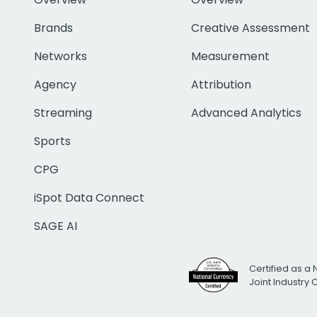
Brands
Creative Assessment
Networks
Measurement
Agency
Attribution
Streaming
Advanced Analytics
Sports
CPG
iSpot Data Connect
SAGE AI
Certified as a 
Joint Industry