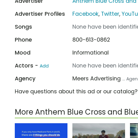
Advertiser
Anthem Blue Cross and 
Advertiser Profiles
Facebook
,
Twitter
,
YouT
Songs
None have been identifie
Phone
800-613-0862
Mood
Informational
Actors -
None have been identifie
Add
Agency
Meers Advertising
... Age
Have questions about this ad or our catalog
More Anthem Blue Cross and Blu