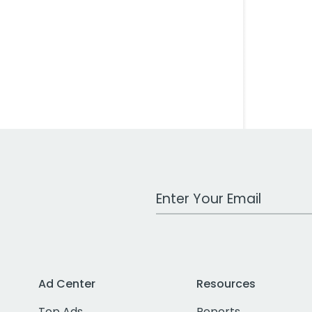
Work Email Address
Ad Center
Resources
Top Ads
Reports