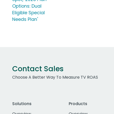
Options: Dual
Eligible Special
Needs Plan'
Contact Sales
Choose A Better Way To Measure TV ROAS
Solutions
Products
Overview
Overview