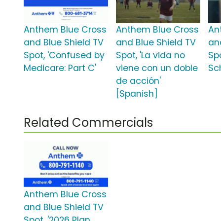
Anthem Blue Cross
Anthem Blue Cross
An
and Blue Shield TV
and Blue Shield TV
an
Spot, 'Confused by
Spot, 'La vida no
Sp
Medicare: Part C'
viene con un doble
Sc
de acción'
[Spanish]
Related Commercials
Anthem Blue Cross
and Blue Shield TV
Spot, '2026 Plan