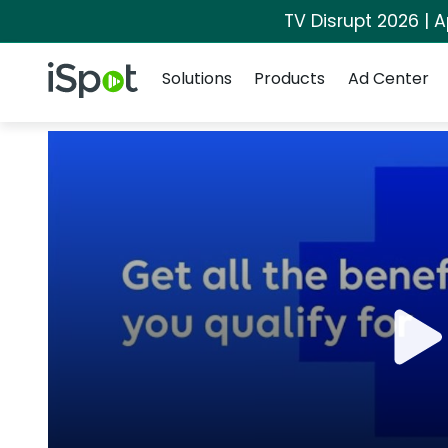
TV Disrupt 2026 | A
Navigation
iSpot Logo
Solutions
Products
Ad Center