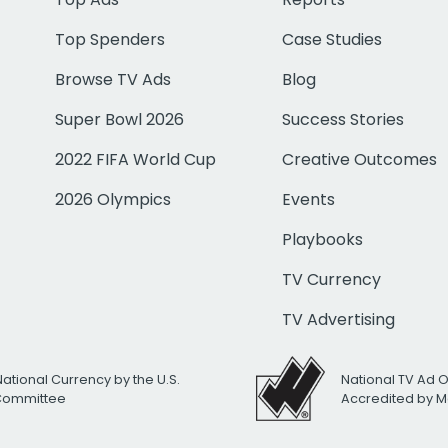
Top Spenders
Case Studies
Browse TV Ads
Blog
Super Bowl 2026
Success Stories
2022 FIFA World Cup
Creative Outcomes
2026 Olympics
Events
Playbooks
TV Currency
TV Advertising
National Currency by the U.S.
National TV Ad 
 Committee
Accredited by M