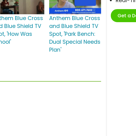
Real-T
Get a 
them Blue Cross
Anthem Blue Cross
d Blue Shield TV
and Blue Shield TV
ot, 'How Was
Spot, 'Park Bench:
hool'
Dual Special Needs
Plan'