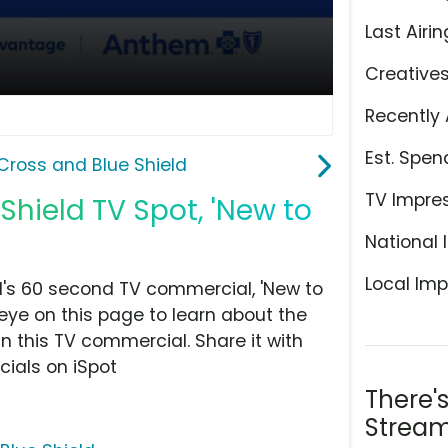
Last Airin
Creative
Recently 
Est. Spen
Cross and Blue Shield
TV Impre
hield TV Spot, 'New to
National 
Local Imp
's 60 second TV commercial, 'New to
eye on this page to learn about the
n this TV commercial. Share it with
ials on iSpot
There'
Stream