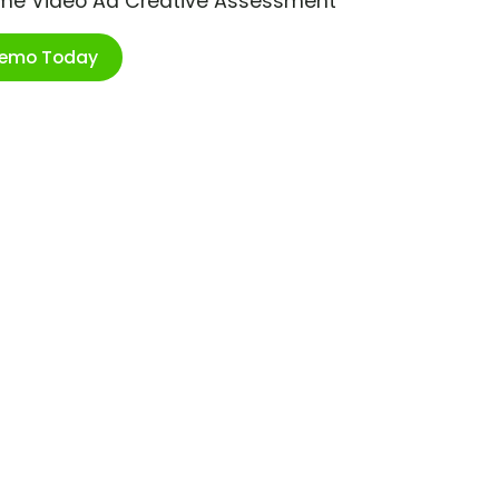
ime Video Ad Creative Assessment
Demo Today