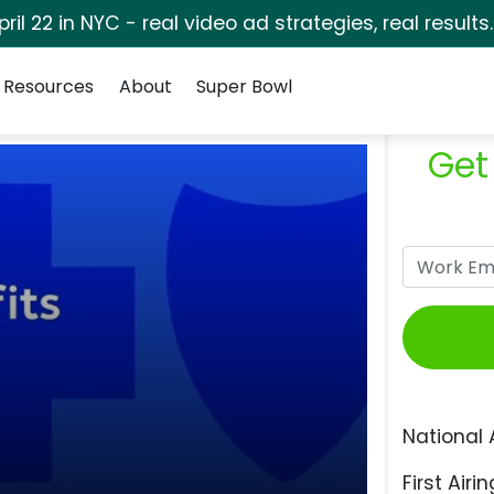
pril 22 in NYC - real video ad strategies, real results
Resources
About
Super Bowl
Get
National 
First Airin