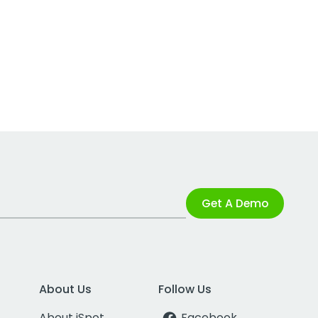
Get A Demo
About Us
Follow Us
About iSpot
Facebook