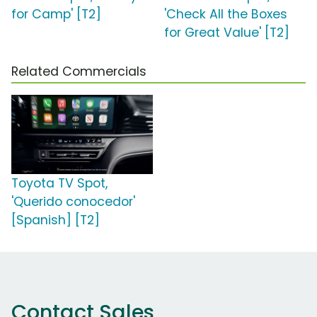
for Camp' [T2]
'Check All the Boxes
for Great Value' [T2]
Related Commercials
Toyota TV Spot,
'Querido conocedor'
[Spanish] [T2]
Contact Sales