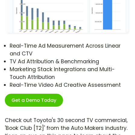
Real-Time Ad Measurement Across Linear
and CTV
TV Ad Attribution & Benchmarking
Marketing Stack Integrations and Multi-
Touch Attribution
Real-Time Video Ad Creative Assessment
Get a Demo Today
Check out Toyota's 30 second TV commercial,
'Book Club [T2]' from the Auto Makers industry.