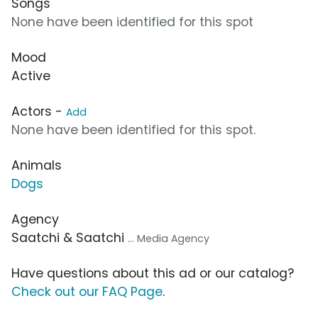
Songs
None have been identified for this spot
Mood
Active
Actors -
Add
None have been identified for this spot.
Animals
Dogs
Agency
Saatchi & Saatchi
... Media Agency
Have questions about this ad or our catalog?
Check out our FAQ Page
.