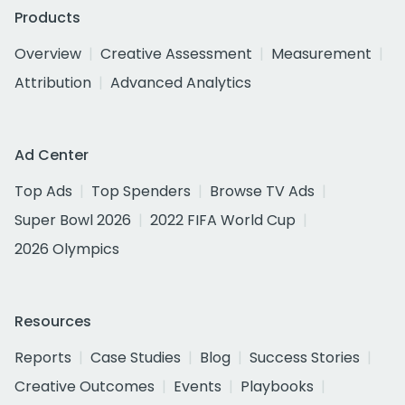
Products
Overview
Creative Assessment
Measurement
Attribution
Advanced Analytics
Ad Center
Top Ads
Top Spenders
Browse TV Ads
Super Bowl 2026
2022 FIFA World Cup
2026 Olympics
Resources
Reports
Case Studies
Blog
Success Stories
Creative Outcomes
Events
Playbooks