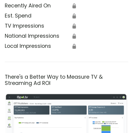
Recently Aired On
🔒
Est. Spend
🔒
TV Impressions
🔒
National Impressions
🔒
Local Impressions
🔒
There's a Better Way to Measure TV &
Streaming Ad ROI