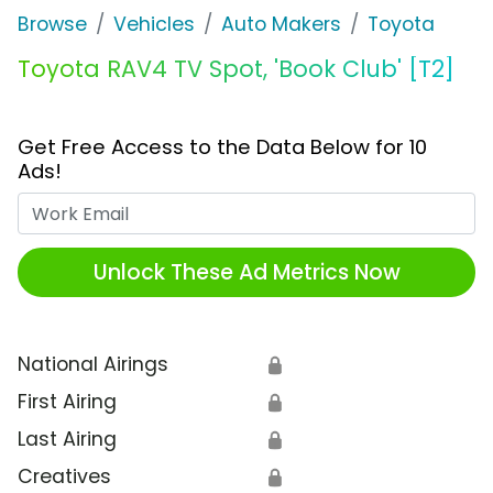
Browse
Vehicles
Auto Makers
Toyota
Toyota RAV4 TV Spot, 'Book Club' [T2]
Get Free Access to the Data Below for 10
Ads!
Work Email
Unlock These Ad Metrics Now
National Airings
🔒
First Airing
🔒
Last Airing
🔒
Creatives
🔒