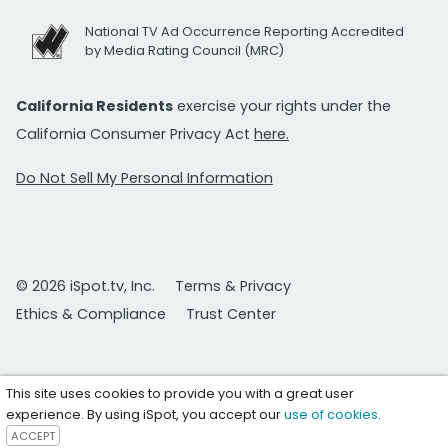
National TV Ad Occurrence Reporting Accredited
by Media Rating Council (MRC)
California Residents
exercise your rights under the
California Consumer Privacy Act
here.
Do Not Sell My Personal Information
© 2026 iSpot.tv, Inc.
Terms & Privacy
Ethics & Compliance
Trust Center
This site uses cookies to provide you with a great user
experience. By using iSpot, you accept our
use of cookies
.
ACCEPT