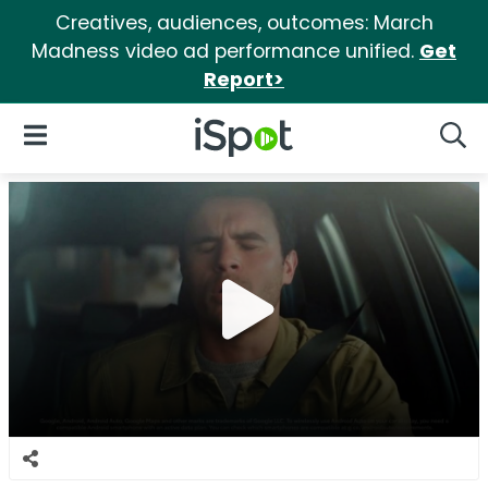
Creatives, audiences, outcomes: March
Madness video ad performance unified.
Get
Report>
iSpot Logo
Open Navigation
Searc