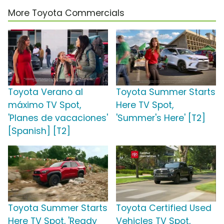
More Toyota Commercials
Toyota Verano al
Toyota Summer Starts
máximo TV Spot,
Here TV Spot,
'Planes de vacaciones'
'Summer's Here' [T2]
[Spanish] [T2]
Toyota Summer Starts
Toyota Certified Used
Here TV Spot, 'Ready
Vehicles TV Spot,