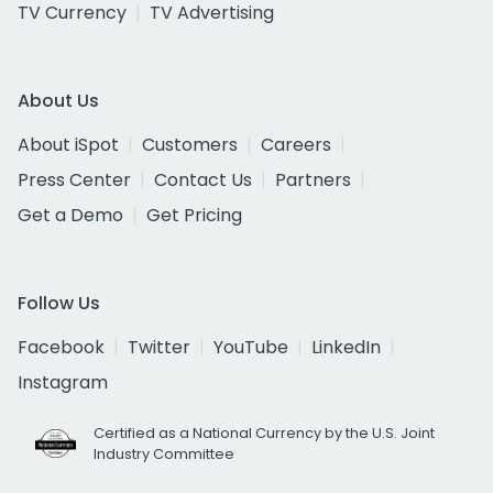
TV Currency
TV Advertising
About Us
About iSpot
Customers
Careers
Press Center
Contact Us
Partners
Get a Demo
Get Pricing
Follow Us
Facebook
Twitter
YouTube
LinkedIn
Instagram
Certified as a National Currency by the U.S. Joint
Industry Committee