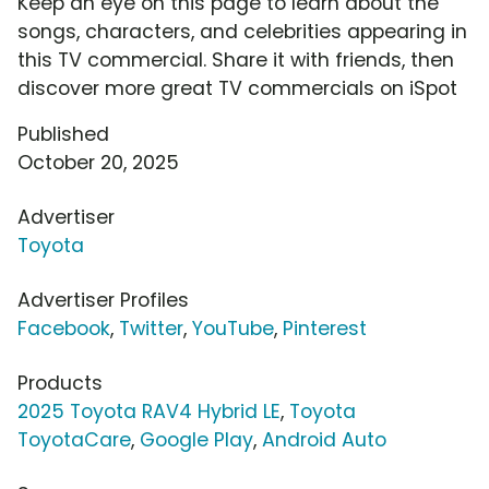
Keep an eye on this page to learn about the
songs, characters, and celebrities appearing in
this TV commercial. Share it with friends, then
discover more great TV commercials on iSpot
Published
October 20, 2025
Advertiser
Toyota
Advertiser Profiles
Facebook
,
Twitter
,
YouTube
,
Pinterest
Products
2025 Toyota RAV4 Hybrid LE
,
Toyota
ToyotaCare
,
Google Play
,
Android Auto