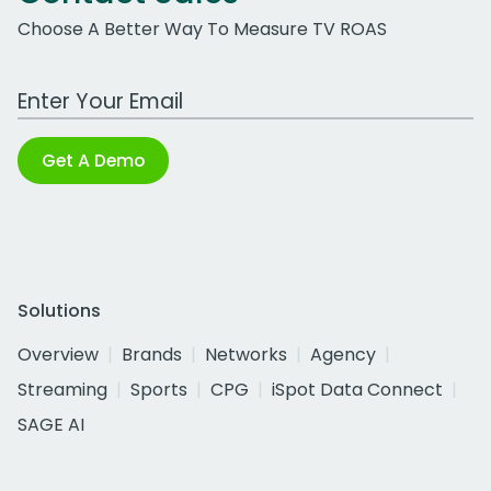
Choose A Better Way To Measure TV ROAS
Work Email Address
Get A Demo
Solutions
Overview
Brands
Networks
Agency
Streaming
Sports
CPG
iSpot Data Connect
SAGE AI