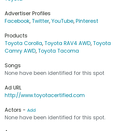
Advertiser Profiles
Facebook
,
Twitter
,
YouTube
,
Pinterest
Products
Toyota Corolla
,
Toyota RAV4 AWD
,
Toyota
Camry AWD
,
Toyota Tacoma
Songs
None have been identified for this spot
Ad URL
http://www.toyotacertified.com
Actors -
Add
None have been identified for this spot.