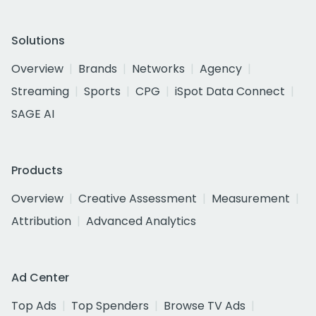
Solutions
Overview
Brands
Networks
Agency
Streaming
Sports
CPG
iSpot Data Connect
SAGE AI
Products
Overview
Creative Assessment
Measurement
Attribution
Advanced Analytics
Ad Center
Top Ads
Top Spenders
Browse TV Ads