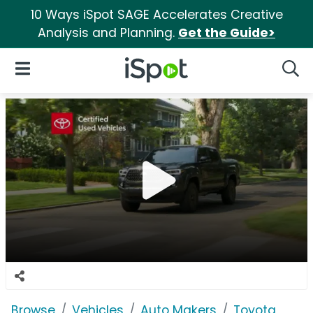
10 Ways iSpot SAGE Accelerates Creative
Analysis and Planning.
Get the Guide>
iSpot Logo
Open Navigation
Searc
Browse
Vehicles
Auto Makers
Toyota