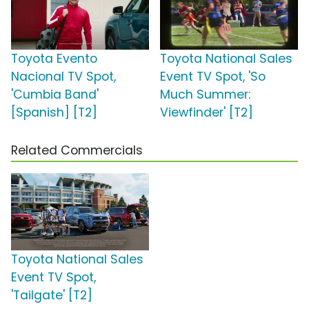
Toyota Evento
Toyota National Sales
Nacional TV Spot,
Event TV Spot, 'So
'Cumbia Band'
Much Summer:
[Spanish] [T2]
Viewfinder' [T2]
Related Commercials
Toyota National Sales
Event TV Spot,
'Tailgate' [T2]