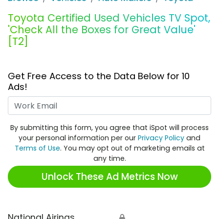
Toyota Certified Used Vehicles TV Spot,
'Check All the Boxes for Great Value'
[T2]
Get Free Access to the Data Below for 10
Ads!
Work Email
By submitting this form, you agree that iSpot will process
your personal information per our
Privacy Policy
and
Terms of Use
. You may opt out of marketing emails at
any time.
Unlock These Ad Metrics Now
National Airings
🔒