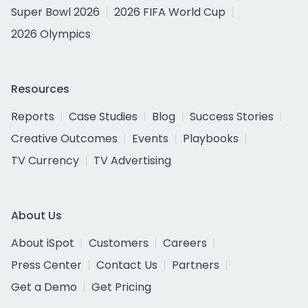
Super Bowl 2026
2026 FIFA World Cup
2026 Olympics
Resources
Reports
Case Studies
Blog
Success Stories
Creative Outcomes
Events
Playbooks
TV Currency
TV Advertising
About Us
About iSpot
Customers
Careers
Press Center
Contact Us
Partners
Get a Demo
Get Pricing