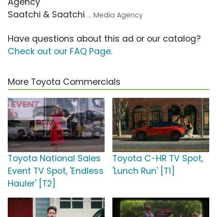
Agency
Saatchi & Saatchi
... Media Agency
Have questions about this ad or our catalog?
Check out our FAQ Page
.
More Toyota Commercials
Toyota National Sales
Toyota C-HR TV Spot,
Event TV Spot, 'Endless
'Lunch Run' [T1]
Hauler' [T2]