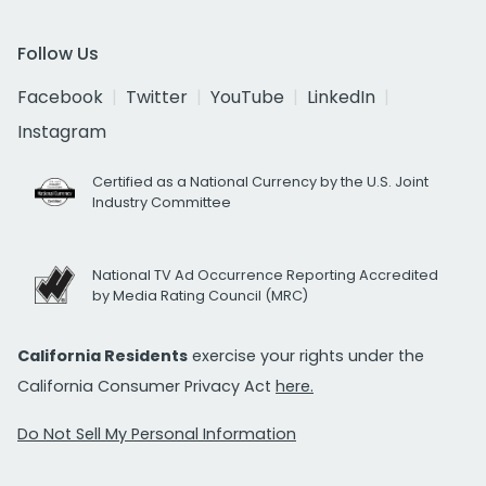
Follow Us
Facebook
Twitter
YouTube
LinkedIn
Instagram
Certified as a National Currency by the U.S. Joint
Industry Committee
National TV Ad Occurrence Reporting Accredited
by Media Rating Council (MRC)
California Residents
exercise your rights under the
California Consumer Privacy Act
here.
Do Not Sell My Personal Information