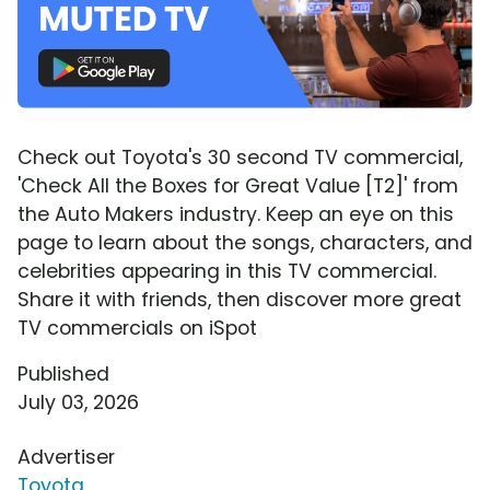
Check out Toyota's 30 second TV commercial,
'Check All the Boxes for Great Value [T2]' from
the Auto Makers industry. Keep an eye on this
page to learn about the songs, characters, and
celebrities appearing in this TV commercial.
Share it with friends, then discover more great
TV commercials on iSpot
Published
July 03, 2026
Advertiser
Toyota