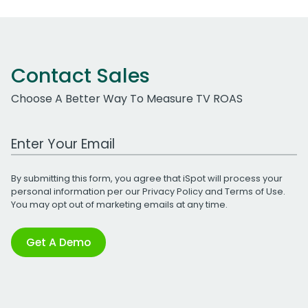
Contact Sales
Choose A Better Way To Measure TV ROAS
Work Email Address
By submitting this form, you agree that iSpot will process your
personal information per our
Privacy Policy
and
Terms of Use
.
You may opt out of marketing emails at any time.
Get A Demo