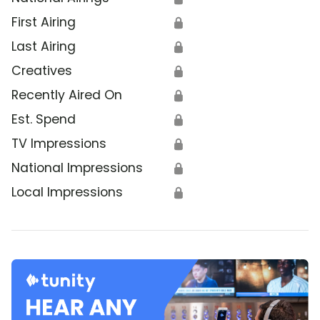
First Airing
🔒
Last Airing
🔒
Creatives
🔒
Recently Aired On
🔒
Est. Spend
🔒
TV Impressions
🔒
National Impressions
🔒
Local Impressions
🔒