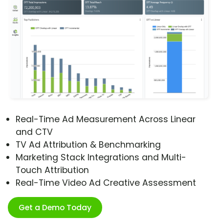
Real-Time Ad Measurement Across Linear
and CTV
TV Ad Attribution & Benchmarking
Marketing Stack Integrations and Multi-
Touch Attribution
Real-Time Video Ad Creative Assessment
Get a Demo Today