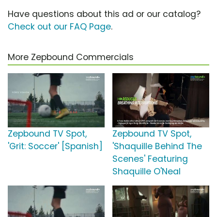
Have questions about this ad or our catalog?
Check out our FAQ Page
.
More Zepbound Commercials
Zepbound TV Spot,
Zepbound TV Spot,
'Grit: Soccer' [Spanish]
'Shaquille Behind The
Scenes' Featuring
Shaquille O'Neal