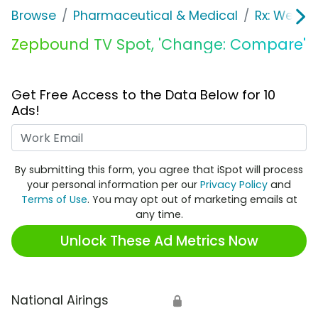
Browse
Pharmaceutical & Medical
Rx: Weight
Zepbound TV Spot, 'Change: Compare'
Get Free Access to the Data Below for 10
Ads!
Work Email
By submitting this form, you agree that iSpot will process
your personal information per our
Privacy Policy
and
Terms of Use
. You may opt out of marketing emails at
any time.
Unlock These Ad Metrics Now
National Airings
🔒