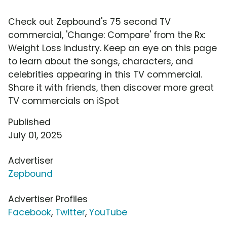
Check out Zepbound's 75 second TV
commercial, 'Change: Compare' from the Rx:
Weight Loss industry. Keep an eye on this page
to learn about the songs, characters, and
celebrities appearing in this TV commercial.
Share it with friends, then discover more great
TV commercials on iSpot
Published
July 01, 2025
Advertiser
Zepbound
Advertiser Profiles
Facebook
,
Twitter
,
YouTube