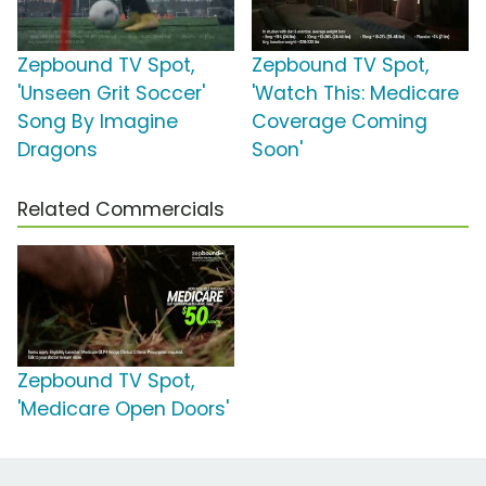
Zepbound TV Spot,
Zepbound TV Spot,
'Unseen Grit Soccer'
'Watch This: Medicare
Song By Imagine
Coverage Coming
Dragons
Soon'
Related Commercials
Zepbound TV Spot,
'Medicare Open Doors'