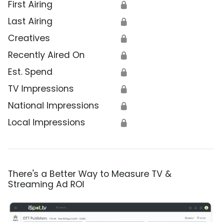
First Airing
🔒
Last Airing
🔒
Creatives
🔒
Recently Aired On
🔒
Est. Spend
🔒
TV Impressions
🔒
National Impressions
🔒
Local Impressions
🔒
There's a Better Way to Measure TV &
Streaming Ad ROI