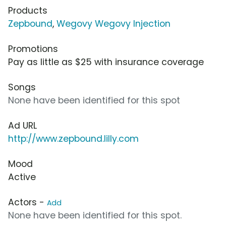
Products
Zepbound
,
Wegovy Wegovy Injection
Promotions
Pay as little as $25 with insurance coverage
Songs
None have been identified for this spot
Ad URL
http://www.zepbound.lilly.com
Mood
Active
Actors -
Add
None have been identified for this spot.