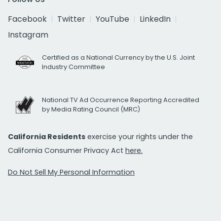
Facebook
Twitter
YouTube
LinkedIn
Instagram
Certified as a National Currency by the U.S. Joint
Industry Committee
National TV Ad Occurrence Reporting Accredited
by Media Rating Council (MRC)
California Residents
exercise your rights under the
California Consumer Privacy Act
here.
Do Not Sell My Personal Information