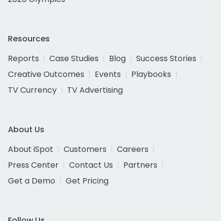
Resources
Reports
Case Studies
Blog
Success Stories
Creative Outcomes
Events
Playbooks
TV Currency
TV Advertising
About Us
About iSpot
Customers
Careers
Press Center
Contact Us
Partners
Get a Demo
Get Pricing
Follow Us