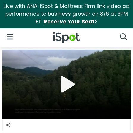
Live with ANA: iSpot & Mattress Firm link video ad
performance to business growth on 8/6 at 3PM
ET.
Reserve Your Seat>
iSpot Logo
Open Navigation
Searc