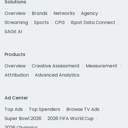
Solutions
Overview
Brands
Networks
Agency
Streaming
Sports
CPG
iSpot Data Connect
SAGE AI
Products
Overview
Creative Assessment
Measurement
Attribution
Advanced Analytics
Ad Center
Top Ads
Top Spenders
Browse TV Ads
Super Bowl 2026
2026 FIFA World Cup
2026 Olympics