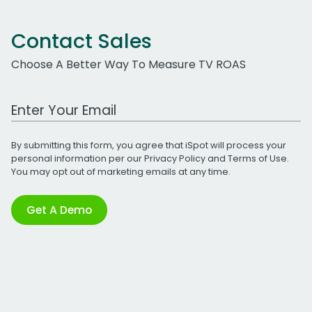
Contact Sales
Choose A Better Way To Measure TV ROAS
Work Email Address
By submitting this form, you agree that iSpot will process your
personal information per our
Privacy Policy
and
Terms of Use
.
You may opt out of marketing emails at any time.
Get A Demo