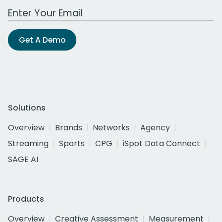
Work Email Address
Get A Demo
Solutions
Overview
Brands
Networks
Agency
Streaming
Sports
CPG
iSpot Data Connect
SAGE AI
Products
Overview
Creative Assessment
Measurement