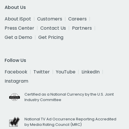
About Us
About iSpot
Customers
Careers
Press Center
Contact Us
Partners
Get a Demo
Get Pricing
Follow Us
Facebook
Twitter
YouTube
LinkedIn
Instagram
Certified as a National Currency by the U.S. Joint
Industry Committee
National TV Ad Occurrence Reporting Accredited
by Media Rating Council (MRC)