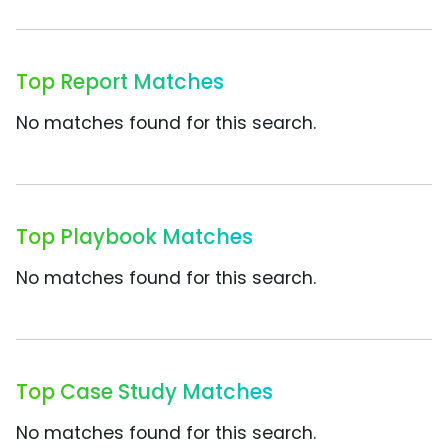
Top Report Matches
No matches found for this search.
Top Playbook Matches
No matches found for this search.
Top Case Study Matches
No matches found for this search.