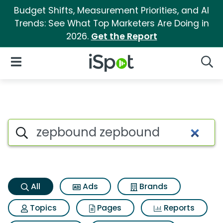
Budget Shifts, Measurement Priorities, and AI
Trends: See What Top Marketers Are Doing in
2026.
Get the Report
iSpot Logo
Open Navigation
Searc
Zepbound zepbound Search R
Search iSpot
All
Ads
Brands
Topics
Pages
Reports