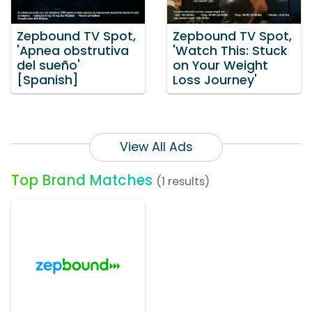
Zepbound TV Spot,
Zepbound TV Spot,
'Apnea obstrutiva
'Watch This: Stuck
del sueño'
on Your Weight
[Spanish]
Loss Journey'
View All Ads
Top Brand Matches
(1 results)