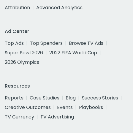
Attribution
Advanced Analytics
Ad Center
Top Ads
Top Spenders
Browse TV Ads
Super Bowl 2026
2022 FIFA World Cup
2026 Olympics
Resources
Reports
Case Studies
Blog
Success Stories
Creative Outcomes
Events
Playbooks
TV Currency
TV Advertising