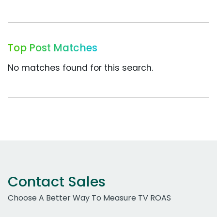
Top Post Matches
No matches found for this search.
Contact Sales
Choose A Better Way To Measure TV ROAS