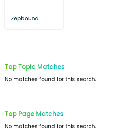
Zepbound
Top Topic Matches
No matches found for this search.
Top Page Matches
No matches found for this search.