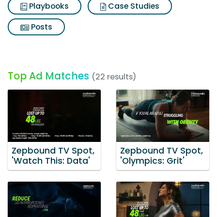
Playbooks
Case Studies
Posts
Top Ad Matches
(22 results)
Zepbound TV Spot,
Zepbound TV Spot,
'Watch This: Data'
'Olympics: Grit'