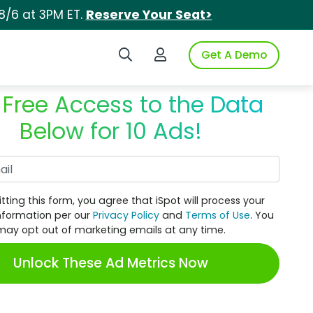
8/6 at 3PM ET.
Reserve Your Seat>
Search iSpot
Login to iSpot
Get A Demo
 Free Access to the Data
Below for 10 Ads!
Work Email
tting this form, you agree that iSpot will process your
nformation per our
Privacy Policy
and
Terms of Use
. You
may opt out of marketing emails at any time.
Unlock These Ad Metrics Now