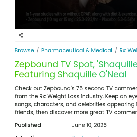
Browse
Pharmaceutical & Medical
Rx: We
Zepbound TV Spot, 'Shaquill
Featuring Shaquille O'Neal
Check out Zepbound's 75 second TV commerci
from the Rx: Weight Loss industry. Keep an ey
songs, characters, and celebrities appearing i
friends, then discover more great TV commerc
Published
June 10, 2026