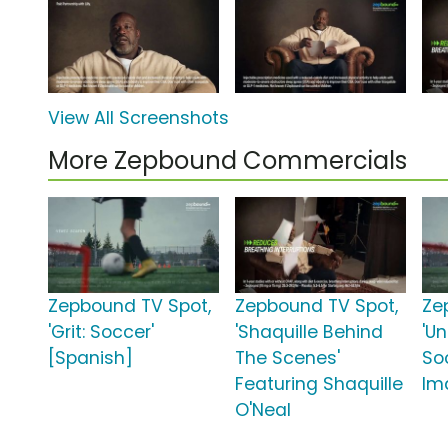
View All Screenshots
More Zepbound Commercials
Zepbound TV Spot,
Zepbound TV Spot,
Ze
'Grit: Soccer'
'Shaquille Behind
'U
[Spanish]
The Scenes'
So
Featuring Shaquille
Im
O'Neal