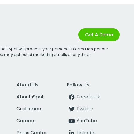
Get A Demo
that iSpot will process your personal information per our
You may opt out of marketing emails at any time.
About Us
Follow Us
About iSpot
Facebook
Customers
Twitter
Careers
YouTube
Press Center
LinkedIn