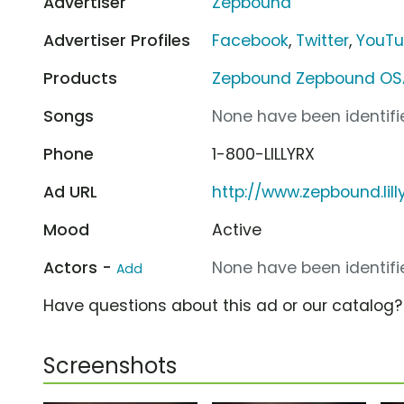
Advertiser
Zepbound
Advertiser Profiles
Facebook
,
Twitter
,
YouT
Products
Zepbound Zepbound OS
Songs
None have been identifie
Phone
1-800-LILLYRX
Ad URL
http://www.zepbound.lil
Mood
Active
Actors -
None have been identifie
Add
Have questions about this ad or our catalog
Screenshots