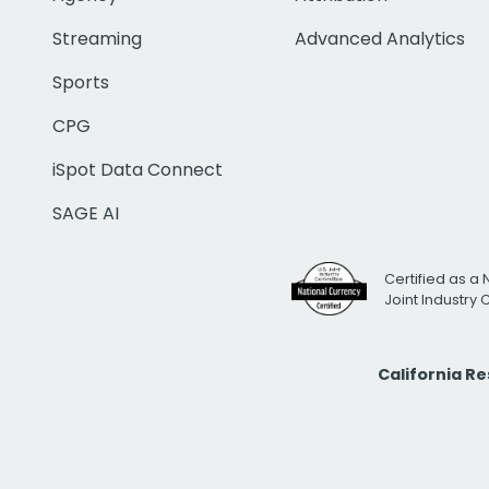
Streaming
Advanced Analytics
Sports
CPG
iSpot Data Connect
SAGE AI
Certified as a 
Joint Industry
California R