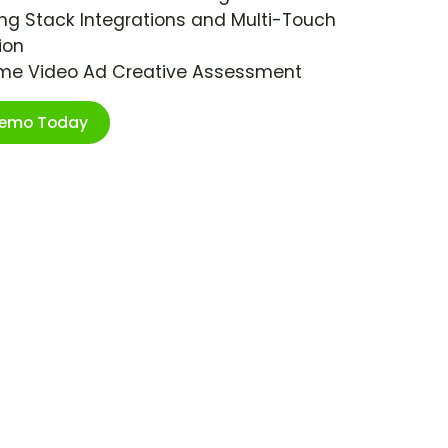
ng Stack Integrations and Multi-Touch
ion
ime Video Ad Creative Assessment
Demo Today