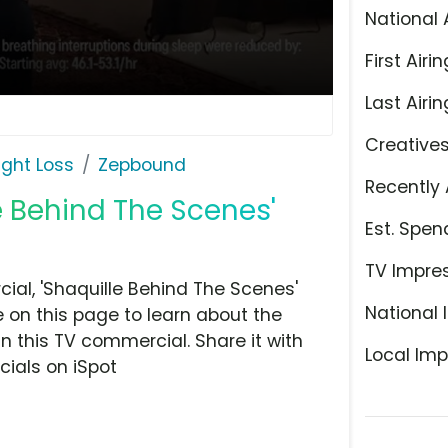
National 
First Airin
Last Airin
Creative
ight Loss
Zepbound
Recently 
e Behind The Scenes'
Est. Spen
TV Impre
al, 'Shaquille Behind The Scenes'
National 
e on this page to learn about the
n this TV commercial. Share it with
Local Imp
ials on iSpot