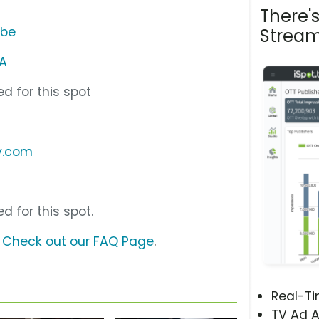
There'
ube
Stream
A
d for this spot
ly.com
d for this spot.
?
Check out our FAQ Page
.
Real-T
TV Ad A