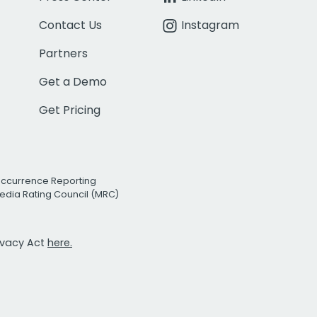
Contact Us
Instagram
Partners
Get a Demo
Get Pricing
Occurrence Reporting
edia Rating Council (MRC)
rivacy Act
here.