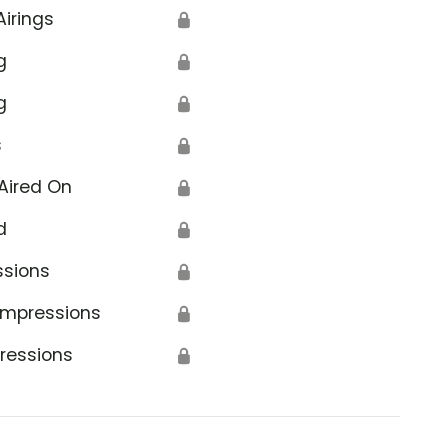
Airings
🔒
g
🔒
g
🔒
s
🔒
Aired On
🔒
d
🔒
ssions
🔒
Impressions
🔒
ressions
🔒