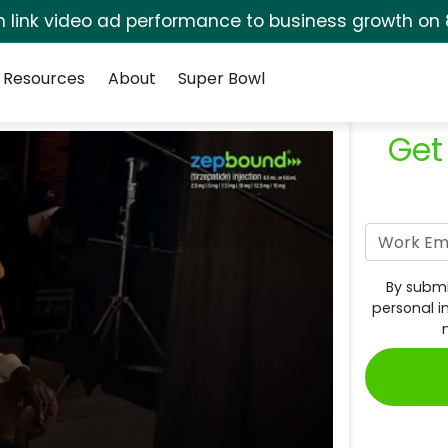
rm link video ad performance to business growth on 
Resources
About
Super Bowl
Get
By submi
personal i