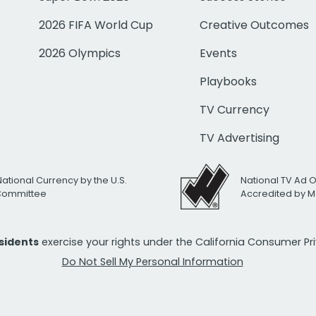
2026 FIFA World Cup
Creative Outcomes
2026 Olympics
Events
Playbooks
TV Currency
TV Advertising
National Currency by the U.S.
National TV Ad 
 Committee
Accredited by M
esidents
exercise your rights under the California Consumer P
Do Not Sell My Personal Information