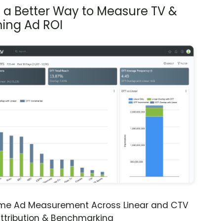
s a Better Way to Measure TV &
ing Ad ROI
ime Ad Measurement Across Linear and CTV
ttribution & Benchmarking