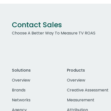
Contact Sales
Choose A Better Way To Measure TV ROAS
Solutions
Products
Overview
Overview
Brands
Creative Assessment
Networks
Measurement
Agency
Attribution