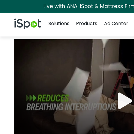
Live with ANA: iSpot & Mattress Fi
Navigation
iSpot Logo
Solutions
Products
Ad Center