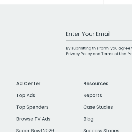
Work Email Address
By submitting this form, you agree 
Privacy Policy
and
Terms of Use
. 
Ad Center
Resources
Top Ads
Reports
Top Spenders
Case Studies
Browse TV Ads
Blog
Super Bowl 2026
Success Stories