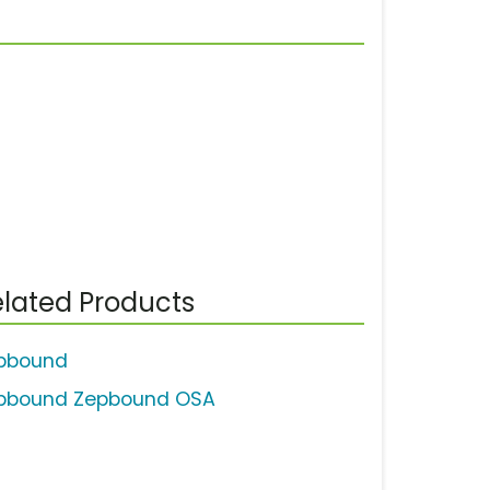
lated Products
pbound
pbound Zepbound OSA