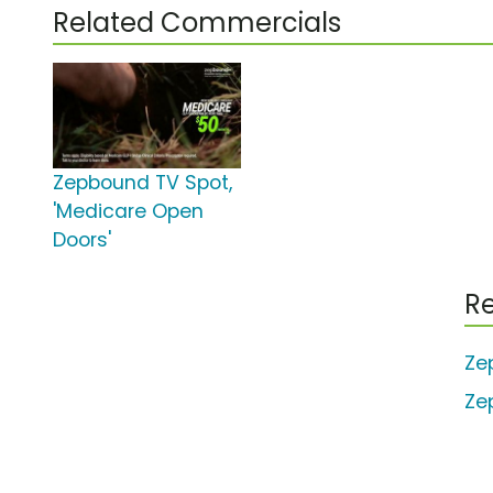
Related Commercials
Zepbound TV Spot,
'Medicare Open
Doors'
Re
Ze
Ze