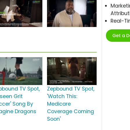
Marketi
Attribut
Real-T
Get a 
pbound TV Spot,
Zepbound TV Spot,
nseen Grit
'Watch This:
ccer' Song By
Medicare
agine Dragons
Coverage Coming
Soon'