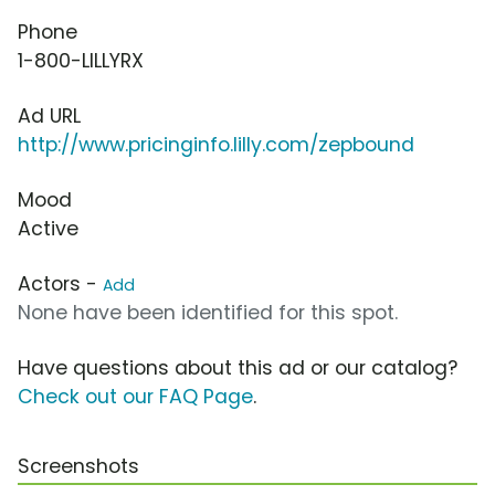
Phone
1-800-LILLYRX
Ad URL
http://www.pricinginfo.lilly.com/zepbound
Mood
Active
Actors -
Add
None have been identified for this spot.
Have questions about this ad or our catalog?
Check out our FAQ Page
.
Screenshots