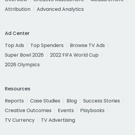
Attribution
Advanced Analytics
Ad Center
Top Ads
Top Spenders
Browse TV Ads
Super Bowl 2026
2022 FIFA World Cup
2026 Olympics
Resources
Reports
Case Studies
Blog
Success Stories
Creative Outcomes
Events
Playbooks
TV Currency
TV Advertising