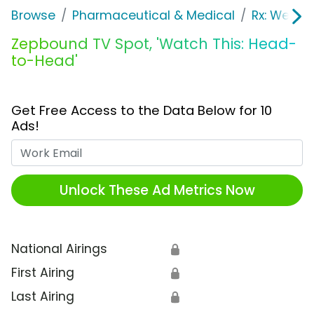
Browse
Pharmaceutical & Medical
Rx: Weight
Zepbound TV Spot, 'Watch This: Head-
to-Head'
Get Free Access to the Data Below for 10
Ads!
Work Email
Unlock These Ad Metrics Now
National Airings
🔒
First Airing
🔒
Last Airing
🔒