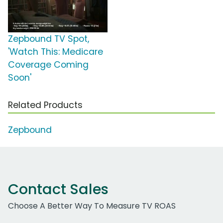
Zepbound TV Spot,
'Watch This: Medicare
Coverage Coming
Soon'
Related Products
Zepbound
Contact Sales
Choose A Better Way To Measure TV ROAS