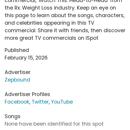
commercial, 'Watch This: Head-to-Head' from
the Rx: Weight Loss industry. Keep an eye on
this page to learn about the songs, characters,
and celebrities appearing in this TV
commercial. Share it with friends, then discover
more great TV commercials on iSpot
Published
February 15, 2026
Advertiser
Zepbound
Advertiser Profiles
Facebook
,
Twitter
,
YouTube
Songs
None have been identified for this spot