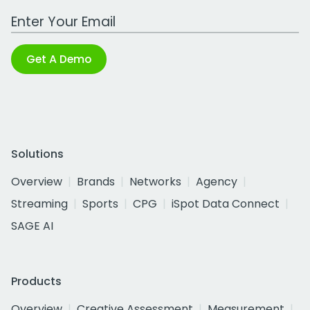
Work Email Address
Get A Demo
Solutions
Overview
Brands
Networks
Agency
Streaming
Sports
CPG
iSpot Data Connect
SAGE AI
Products
Overview
Creative Assessment
Measurement