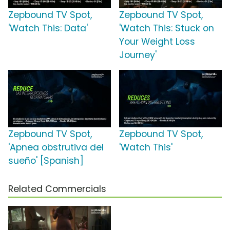
Zepbound TV Spot,
Zepbound TV Spot,
'Watch This: Data'
'Watch This: Stuck on
Your Weight Loss
Journey'
Zepbound TV Spot,
Zepbound TV Spot,
'Apnea obstrutiva del
'Watch This'
sueño' [Spanish]
Related Commercials