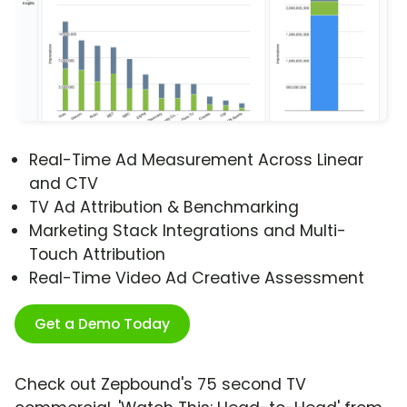
Real-Time Ad Measurement Across Linear
and CTV
TV Ad Attribution & Benchmarking
Marketing Stack Integrations and Multi-
Touch Attribution
Real-Time Video Ad Creative Assessment
Get a Demo Today
Check out Zepbound's 75 second TV