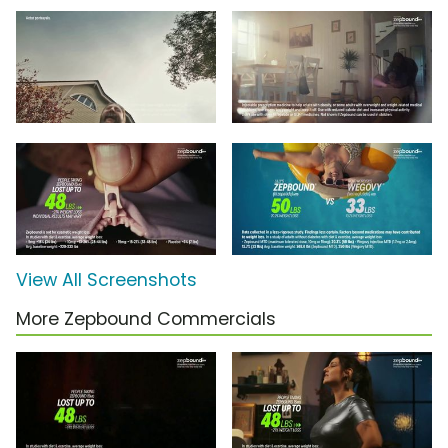
View All Screenshots
More Zepbound Commercials