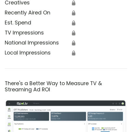
Creatives
🔒
Recently Aired On
🔒
Est. Spend
🔒
TV Impressions
🔒
National Impressions
🔒
Local Impressions
🔒
There's a Better Way to Measure TV &
Streaming Ad ROI