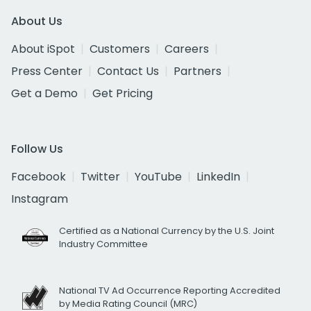
About Us
About iSpot
Customers
Careers
Press Center
Contact Us
Partners
Get a Demo
Get Pricing
Follow Us
Facebook
Twitter
YouTube
LinkedIn
Instagram
Certified as a National Currency by the U.S. Joint
Industry Committee
National TV Ad Occurrence Reporting Accredited
by Media Rating Council (MRC)