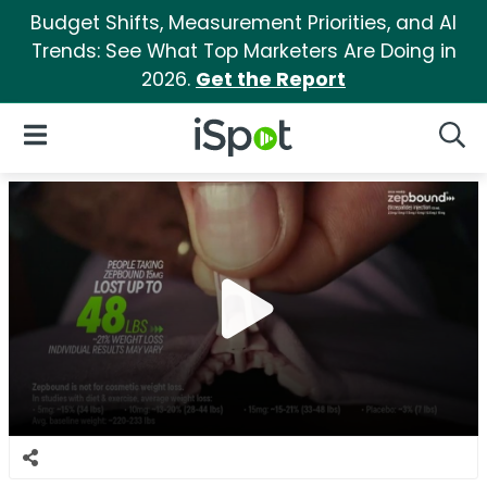
Budget Shifts, Measurement Priorities, and AI
Trends: See What Top Marketers Are Doing in
2026.
Get the Report
iSpot Logo
Open Navigation
Searc