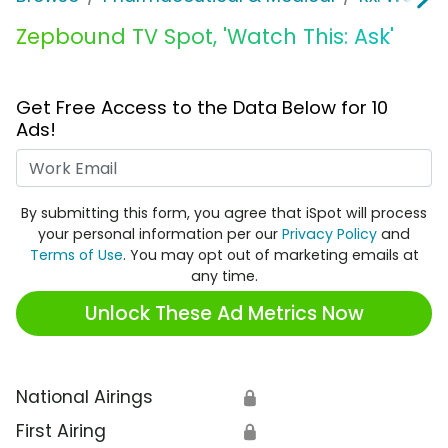
Zepbound TV Spot, 'Watch This: Ask'
Get Free Access to the Data Below for 10
Ads!
Work Email
By submitting this form, you agree that iSpot will process
your personal information per our
Privacy Policy
and
Terms of Use
. You may opt out of marketing emails at
any time.
Unlock These Ad Metrics Now
National Airings
🔒
First Airing
🔒