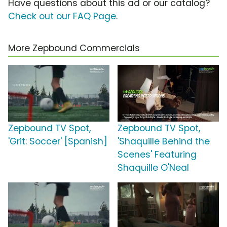
Have questions about this ad or our catalog?
Check out our FAQ Page
.
More Zepbound Commercials
Zepbound TV Spot,
Zepbound TV Spot,
'Grit: Soccer' [Spanish]
'Shaquille Behind the
Scenes' Featuring
Shaquille O'Neal