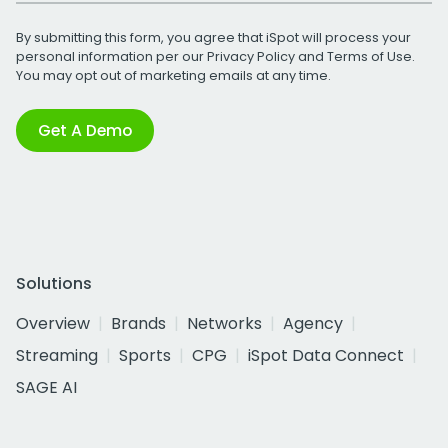
By submitting this form, you agree that iSpot will process your
personal information per our
Privacy Policy
and
Terms of Use
.
You may opt out of marketing emails at any time.
Get A Demo
Solutions
Overview
Brands
Networks
Agency
Streaming
Sports
CPG
iSpot Data Connect
SAGE AI