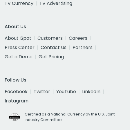
TV Currency
TV Advertising
About Us
About iSpot
Customers
Careers
Press Center
Contact Us
Partners
Get a Demo
Get Pricing
Follow Us
Facebook
Twitter
YouTube
LinkedIn
Instagram
Certified as a National Currency by the U.S. Joint
Industry Committee