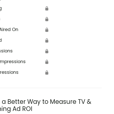
g
🔒
s
🔒
Aired On
🔒
d
🔒
ssions
🔒
Impressions
🔒
ressions
🔒
s a Better Way to Measure TV &
ing Ad ROI