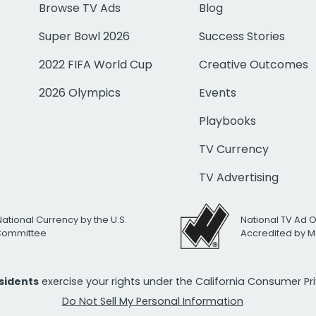
Browse TV Ads
Blog
Super Bowl 2026
Success Stories
2022 FIFA World Cup
Creative Outcomes
2026 Olympics
Events
Playbooks
TV Currency
TV Advertising
National Currency by the U.S.
National TV Ad 
 Committee
Accredited by M
esidents
exercise your rights under the California Consumer P
Do Not Sell My Personal Information