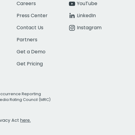
Careers
YouTube
Press Center
LinkedIn
Contact Us
Instagram
Partners
Get a Demo
Get Pricing
Occurrence Reporting
edia Rating Council (MRC)
rivacy Act
here.