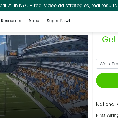
pril 22 in NYC - real video ad strategies, real results
Resources
About
Super Bowl
Get
National 
First Airin