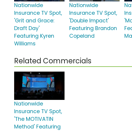
Nationwide
Nationwide
Na
Insurance TV Spot,
Insurance TV Spot,
In
'Grit and Grace:
'Double Impact'
'M
Draft Day'
Featuring Brandon
Fe
Featuring Kyren
Copeland
Ma
Williams
Related Commercials
Nationwide
Insurance TV Spot,
'The MOTIVATIN
Method' Featuring