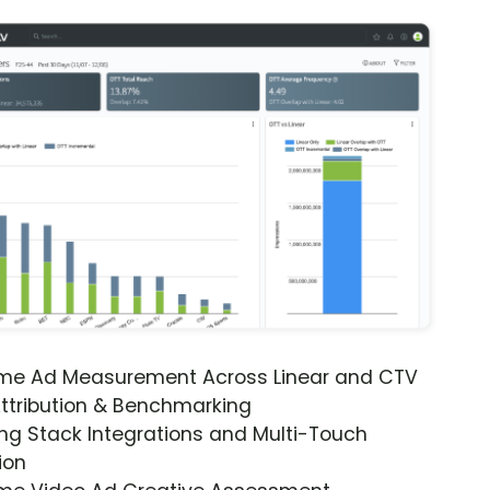
ime Ad Measurement Across Linear and CTV
ttribution & Benchmarking
ng Stack Integrations and Multi-Touch
ion