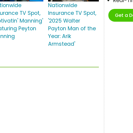
Real-T
tionwide
Nationwide
surance TV Spot,
Insurance TV Spot,
Get a 
otivatin' Manning'
'2025 Walter
aturing Peyton
Payton Man of the
nning
Year: Arik
Armstead'