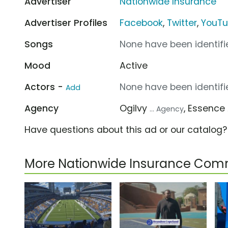
Advertiser
Nationwide Insurance
Advertiser Profiles
Facebook
,
Twitter
,
YouT
Songs
None have been identifie
Mood
Active
Actors -
None have been identifie
Add
Agency
Ogilvy
, Essence
... Agency
Have questions about this ad or our catalog
More Nationwide Insurance Com