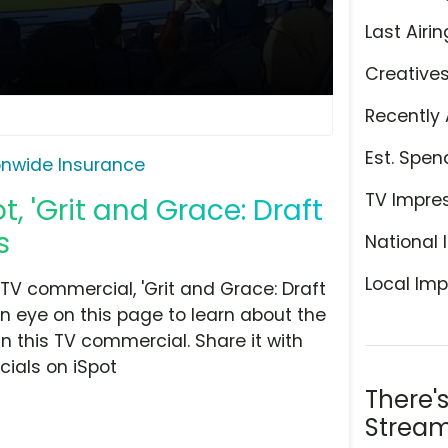
Last Airin
Creative
Recently 
Est. Spen
onwide Insurance
TV Impre
, 'Grit and Grace: Draft
s
National 
Local Imp
V commercial, 'Grit and Grace: Draft
n eye on this page to learn about the
n this TV commercial. Share it with
ials on iSpot
There'
Stream