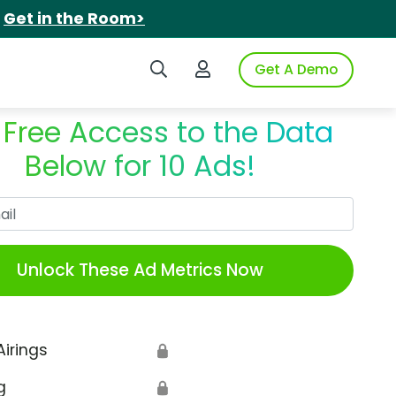
.
Get in the Room>
Search iSpot
Login to iSpot
Get A Demo
 Free Access to the Data
Below for 10 Ads!
Work Email
Unlock These Ad Metrics Now
Airings
🔒
g
🔒