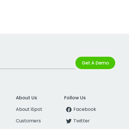
Get A Demo
About Us
Follow Us
About iSpot
Facebook
Customers
Twitter