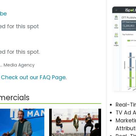
ube
d for this spot
d for this spot.
... Media Agency
?
Check out our FAQ Page
.
mercials
Real-T
TV Ad A
Marketi
Attribut