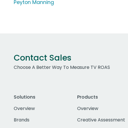
Peyton Manning
Contact Sales
Choose A Better Way To Measure TV ROAS
Solutions
Products
Overview
Overview
Brands
Creative Assessment