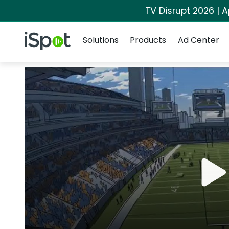
TV Disrupt 2026 | A
Navigation
iSpot Logo
Solutions
Products
Ad Center