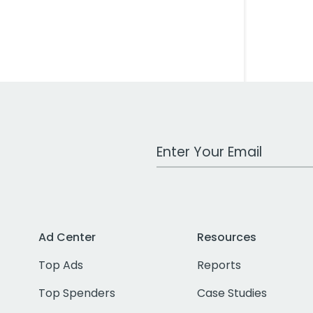
Work Email Address
Ad Center
Resources
Top Ads
Reports
Top Spenders
Case Studies