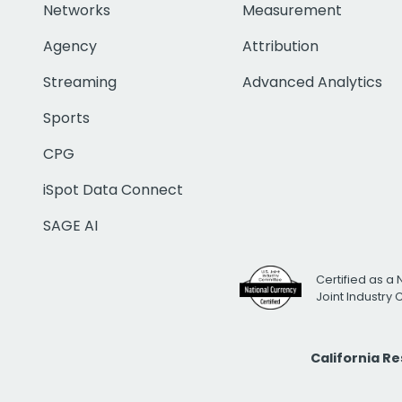
Networks
Measurement
Agency
Attribution
Streaming
Advanced Analytics
Sports
CPG
iSpot Data Connect
SAGE AI
Certified as a 
Joint Industry
California R