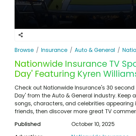
Browse
Insurance
Auto & General
Nati
Nationwide Insurance TV Spot
Day' Featuring Kyren William
Check out Nationwide Insurance's 30 second T
Day' from the Auto & General industry. Keep a
songs, characters, and celebrities appearing i
friends, then discover more great TV commerc
Published
October 10, 2025