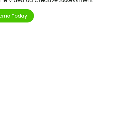
ime Video Ad Creative Assessment
Demo Today