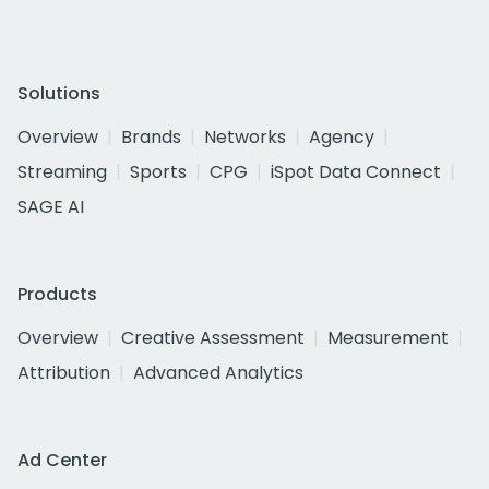
Solutions
Overview
Brands
Networks
Agency
Streaming
Sports
CPG
iSpot Data Connect
SAGE AI
Products
Overview
Creative Assessment
Measurement
Attribution
Advanced Analytics
Ad Center