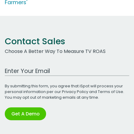
Farmers'
Contact Sales
Choose A Better Way To Measure TV ROAS
Work Email Address
By submitting this form, you agree that iSpot will process your
personal information per our
Privacy Policy
and
Terms of Use
.
You may opt out of marketing emails at any time.
Get A Demo