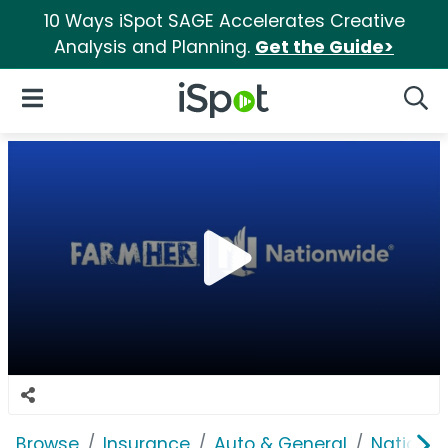
10 Ways iSpot SAGE Accelerates Creative
Analysis and Planning.
Get the Guide>
iSpot Logo
Open Navigation
Searc
Browse
Insurance
Auto & General
Nationwi