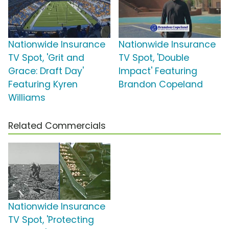
Nationwide Insurance
Nationwide Insurance
TV Spot, 'Grit and
TV Spot, 'Double
Grace: Draft Day'
Impact' Featuring
Featuring Kyren
Brandon Copeland
Williams
Related Commercials
Nationwide Insurance
TV Spot, 'Protecting