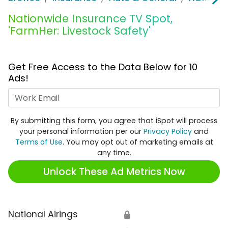
Nationwide Insurance TV Spot,
'FarmHer: Livestock Safety'
Get Free Access to the Data Below for 10
Ads!
Work Email
By submitting this form, you agree that iSpot will process
your personal information per our
Privacy Policy
and
Terms of Use
. You may opt out of marketing emails at
any time.
Unlock These Ad Metrics Now
National Airings
🔒