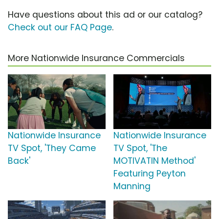
Have questions about this ad or our catalog?
Check out our FAQ Page
.
More Nationwide Insurance Commercials
Nationwide Insurance
Nationwide Insurance
TV Spot, 'They Came
TV Spot, 'The
Back'
MOTIVATIN Method'
Featuring Peyton
Manning