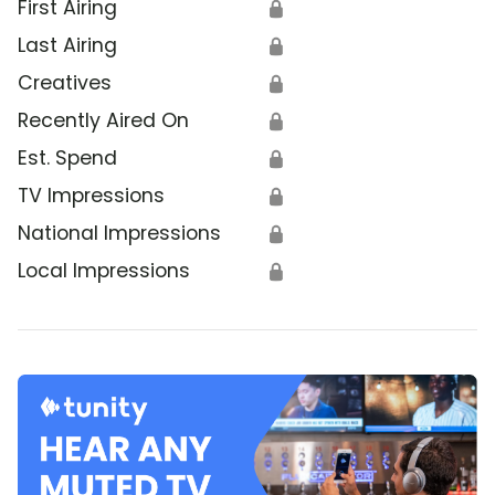
First Airing
🔒
Last Airing
🔒
Creatives
🔒
Recently Aired On
🔒
Est. Spend
🔒
TV Impressions
🔒
National Impressions
🔒
Local Impressions
🔒