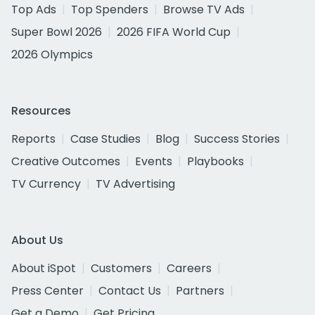
Top Ads
Top Spenders
Browse TV Ads
Super Bowl 2026
2026 FIFA World Cup
2026 Olympics
Resources
Reports
Case Studies
Blog
Success Stories
Creative Outcomes
Events
Playbooks
TV Currency
TV Advertising
About Us
About iSpot
Customers
Careers
Press Center
Contact Us
Partners
Get a Demo
Get Pricing