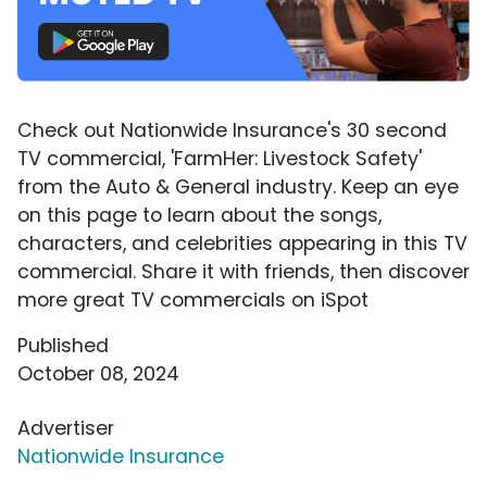
Check out Nationwide Insurance's 30 second
TV commercial, 'FarmHer: Livestock Safety'
from the Auto & General industry. Keep an eye
on this page to learn about the songs,
characters, and celebrities appearing in this TV
commercial. Share it with friends, then discover
more great TV commercials on iSpot
Published
October 08, 2024
Advertiser
Nationwide Insurance