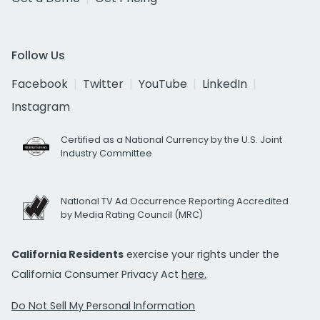
Follow Us
Facebook
Twitter
YouTube
LinkedIn
Instagram
Certified as a National Currency by the U.S. Joint
Industry Committee
National TV Ad Occurrence Reporting Accredited
by Media Rating Council (MRC)
California Residents
exercise your rights under the
California Consumer Privacy Act
here.
Do Not Sell My Personal Information