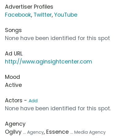
Advertiser Profiles
Facebook
,
Twitter
,
YouTube
Songs
None have been identified for this spot
Ad URL
http://www.aginsightcenter.com
Mood
Active
Actors -
Add
None have been identified for this spot.
Agency
Ogilvy
, Essence
... Agency
... Media Agency