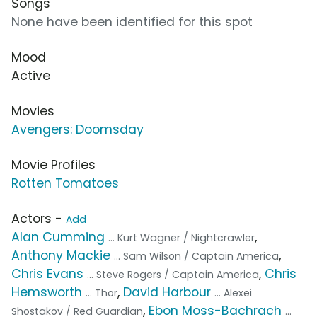
Songs
None have been identified for this spot
Mood
Active
Movies
Avengers: Doomsday
Movie Profiles
Rotten Tomatoes
Actors -
Add
Alan Cumming
,
... Kurt Wagner / Nightcrawler
Anthony Mackie
,
... Sam Wilson / Captain America
Chris Evans
,
Chris
... Steve Rogers / Captain America
Hemsworth
,
David Harbour
... Thor
... Alexei
,
Ebon Moss-Bachrach
Shostakov / Red Guardian
...