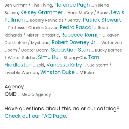
,
Florence Pugh
Ben Grimm / The Thing
... Yelena
,
Kelsey Grammer
,
Lewis
Belova
... Hank McCoy / Beast
Pullman
,
Patrick Stewart
... Robery Reynolds / Sentry
,
Pedro Pascal
... Professor Charles Xavier
... Reed
,
Rebecca Romijn
Richards / Mister Fantastic
... Raven
,
Robert Downey Jr.
Darkhölme / Mystique
... Victor von
,
Sebastian Stan
Doom / Doctor Doom
... Bucky Barnes
,
Simu Liu
,
Tom
/ Winter Soldier
... Shang-Chi
Hiddleston
,
Vanessa Kirby
... Loki
... Sue Storm /
,
Winston Duke
Invisible Woman
... M'Baku
Agency
OMD
... Media Agency
Have questions about this ad or our catalog?
Check out our FAQ Page
.