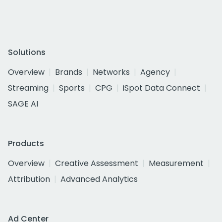
Solutions
Overview
Brands
Networks
Agency
Streaming
Sports
CPG
iSpot Data Connect
SAGE AI
Products
Overview
Creative Assessment
Measurement
Attribution
Advanced Analytics
Ad Center