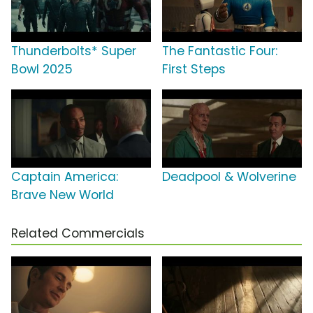
Thunderbolts* Super
The Fantastic Four:
Bowl 2025
First Steps
Captain America:
Deadpool & Wolverine
Brave New World
Related Commercials