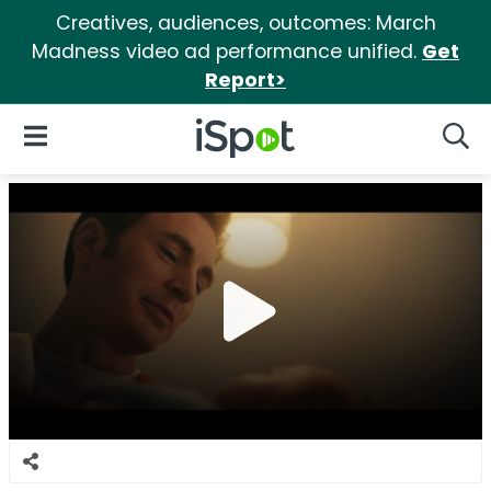
Creatives, audiences, outcomes: March
Madness video ad performance unified.
Get
Report>
iSpot Logo
Open Navigation
Searc