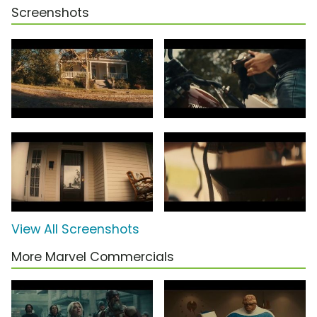
Screenshots
View All Screenshots
More Marvel Commercials