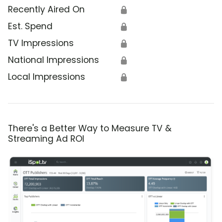
Recently Aired On
🔒
Est. Spend
🔒
TV Impressions
🔒
National Impressions
🔒
Local Impressions
🔒
There's a Better Way to Measure TV &
Streaming Ad ROI