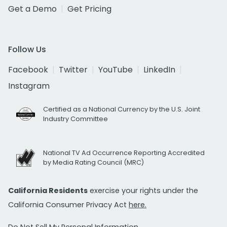
Get a Demo
Get Pricing
Follow Us
Facebook
Twitter
YouTube
LinkedIn
Instagram
Certified as a National Currency by the U.S. Joint
Industry Committee
National TV Ad Occurrence Reporting Accredited
by Media Rating Council (MRC)
California Residents
exercise your rights under the
California Consumer Privacy Act
here.