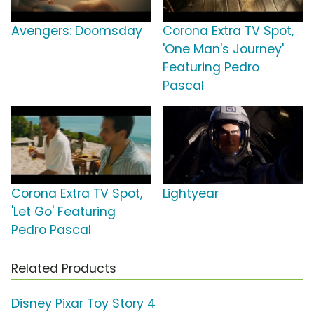
Avengers: Doomsday
Corona Extra TV Spot,
'One Man's Journey'
Featuring Pedro
Pascal
Corona Extra TV Spot,
Lightyear
'Let Go' Featuring
Pedro Pascal
Related Products
Disney Pixar Toy Story 4