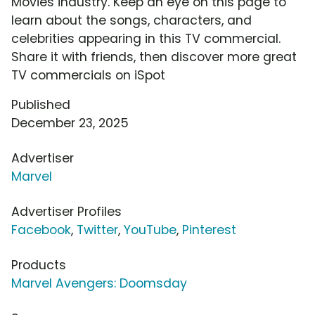
Movies industry. Keep an eye on this page to
learn about the songs, characters, and
celebrities appearing in this TV commercial.
Share it with friends, then discover more great
TV commercials on iSpot
Published
December 23, 2025
Advertiser
Marvel
Advertiser Profiles
Facebook
,
Twitter
,
YouTube
,
Pinterest
Products
Marvel Avengers: Doomsday