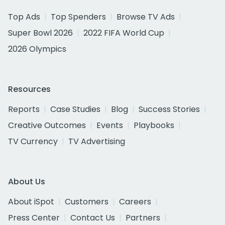
Top Ads
Top Spenders
Browse TV Ads
Super Bowl 2026
2022 FIFA World Cup
2026 Olympics
Resources
Reports
Case Studies
Blog
Success Stories
Creative Outcomes
Events
Playbooks
TV Currency
TV Advertising
About Us
About iSpot
Customers
Careers
Press Center
Contact Us
Partners