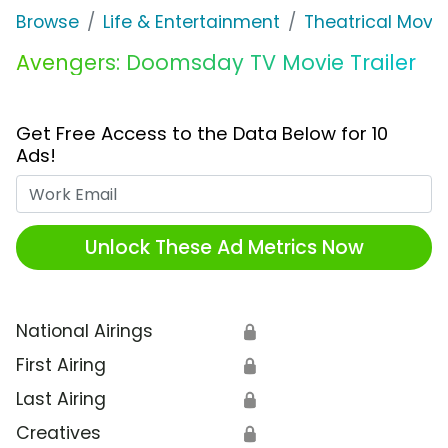
Browse
Life & Entertainment
Theatrical Movi
Avengers: Doomsday TV Movie Trailer
Get Free Access to the Data Below for 10
Ads!
Work Email
Unlock These Ad Metrics Now
National Airings
🔒
First Airing
🔒
Last Airing
🔒
Creatives
🔒