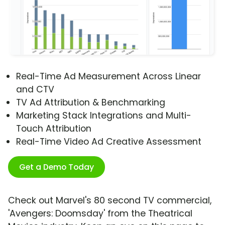
Real-Time Ad Measurement Across Linear
and CTV
TV Ad Attribution & Benchmarking
Marketing Stack Integrations and Multi-
Touch Attribution
Real-Time Video Ad Creative Assessment
Get a Demo Today
Check out Marvel's 80 second TV commercial,
'Avengers: Doomsday' from the Theatrical