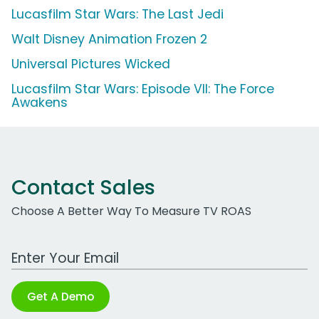
Lucasfilm Star Wars: The Last Jedi
Walt Disney Animation Frozen 2
Universal Pictures Wicked
Lucasfilm Star Wars: Episode VII: The Force
Awakens
Contact Sales
Choose A Better Way To Measure TV ROAS
Work Email Address
Get A Demo