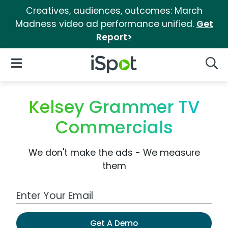
Creatives, audiences, outcomes: March
Madness video ad performance unified.
Get
Report>
iSpot Logo
Open Navigation
Searc
Kelsey Grammer TV
Commercials
We don't make the ads - We measure
them
Work Email Address
Get A Demo