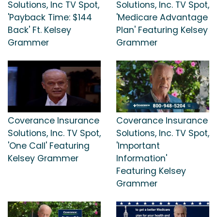
Solutions, Inc TV Spot,
Solutions, Inc. TV Spot,
'Payback Time: $144
'Medicare Advantage
Back' Ft. Kelsey
Plan' Featuring Kelsey
Grammer
Grammer
Coverance Insurance
Coverance Insurance
Solutions, Inc. TV Spot,
Solutions, Inc. TV Spot,
'One Call' Featuring
'Important
Kelsey Grammer
Information'
Featuring Kelsey
Grammer