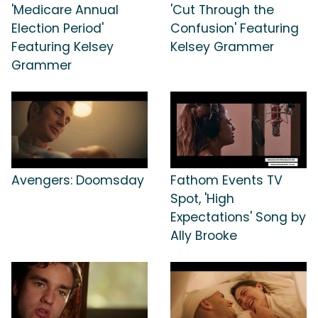
'Medicare Annual
'Cut Through the
Election Period'
Confusion' Featuring
Featuring Kelsey
Kelsey Grammer
Grammer
Avengers: Doomsday
Fathom Events TV
Spot, 'High
Expectations' Song by
Ally Brooke