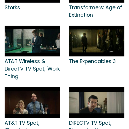
Storks
Transformers: Age of
Extinction
AT&T Wireless &
The Expendables 3
DirecTV TV Spot, 'Work
Thing'
AT&T TV Spot,
DIRECTV TV Spot,