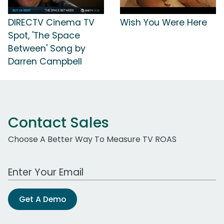
DIRECTV Cinema TV
Wish You Were Here
Spot, 'The Space
Between' Song by
Darren Campbell
Contact Sales
Choose A Better Way To Measure TV ROAS
Work Email Address
Get A Demo