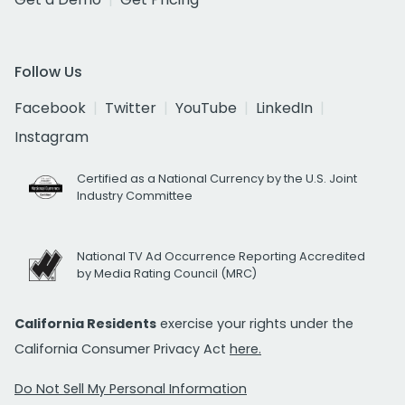
Follow Us
Facebook
Twitter
YouTube
LinkedIn
Instagram
Certified as a National Currency by the U.S. Joint
Industry Committee
National TV Ad Occurrence Reporting Accredited
by Media Rating Council (MRC)
California Residents
exercise your rights under the
California Consumer Privacy Act
here.
Do Not Sell My Personal Information