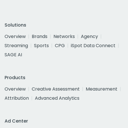
Solutions
Overview
Brands
Networks
Agency
Streaming
Sports
CPG
iSpot Data Connect
SAGE AI
Products
Overview
Creative Assessment
Measurement
Attribution
Advanced Analytics
Ad Center