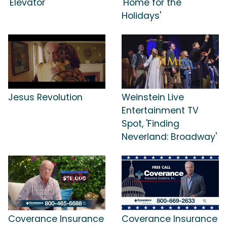
'Elevator'
'Home for the
Holidays'
Jesus Revolution
Weinstein Live
Entertainment TV
Spot, 'Finding
Neverland: Broadway'
Coverance Insurance
Coverance Insurance