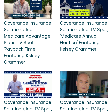
Coverance Insurance
Coverance Insurance
Solutions, Inc
Solutions, Inc. TV Spot,
Medicare Advantage
'Medicare Annual
Plans TV Spot,
Election' Featuring
'Payback Time'
Kelsey Grammer
Featuring Kelsey
Grammer
Coverance Insurance
Coverance Insurance
Solutions, Inc. TV Spot,
Solutions, Inc. TV Spot,