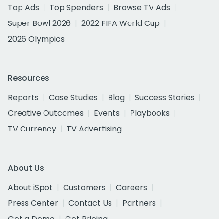
Top Ads
Top Spenders
Browse TV Ads
Super Bowl 2026
2022 FIFA World Cup
2026 Olympics
Resources
Reports
Case Studies
Blog
Success Stories
Creative Outcomes
Events
Playbooks
TV Currency
TV Advertising
About Us
About iSpot
Customers
Careers
Press Center
Contact Us
Partners
Get a Demo
Get Pricing