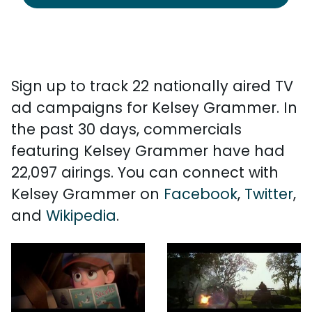
Sign up to track 22 nationally aired TV
ad campaigns for Kelsey Grammer. In
the past 30 days, commercials
featuring Kelsey Grammer have had
22,097 airings. You can connect with
Kelsey Grammer on
Facebook
,
Twitter
,
and
Wikipedia
.