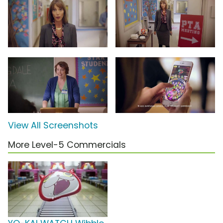
View All Screenshots
More Level-5 Commercials