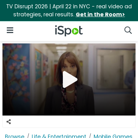
TV Disrupt 2026 | April 22 in NYC - real video ad
strategies, real results.
Get in the Room>
iSpot Logo
Open Navigation
Searc
Browse
Life & Entertainment
Mobile Games