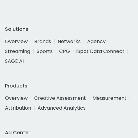
Solutions
Overview
Brands
Networks
Agency
Streaming
Sports
CPG
iSpot Data Connect
SAGE AI
Products
Overview
Creative Assessment
Measurement
Attribution
Advanced Analytics
Ad Center