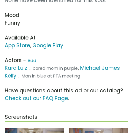
None have been identified for this spot
Mood
Funny
Available At
App Store
,
Google Play
Actors -
Add
Kara Luiz
,
Michael James
... bored mom in purple
Kelly
... Man in blue at PTA meeting
Have questions about this ad or our catalog?
Check out our FAQ Page
.
Screenshots