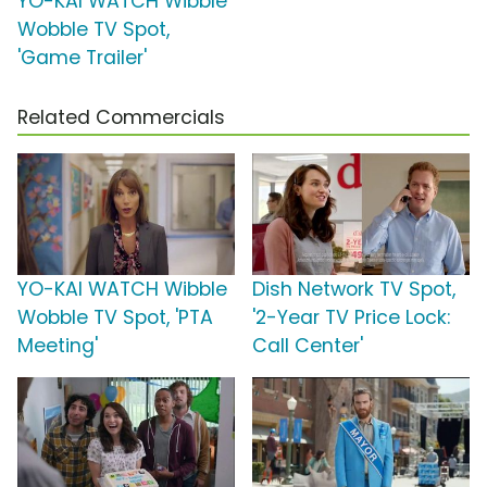
YO-KAI WATCH Wibble
Wobble TV Spot,
'Game Trailer'
Related Commercials
YO-KAI WATCH Wibble
Dish Network TV Spot,
Wobble TV Spot, 'PTA
'2-Year TV Price Lock:
Meeting'
Call Center'