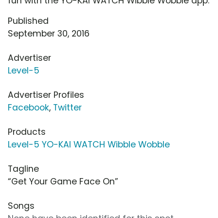
fun with the YO-KAI WATCH Wibble Wobble app.
Published
September 30, 2016
Advertiser
Level-5
Advertiser Profiles
Facebook
,
Twitter
Products
Level-5 YO-KAI WATCH Wibble Wobble
Tagline
“Get Your Game Face On”
Songs