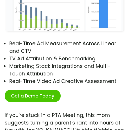
Real-Time Ad Measurement Across Linear
and CTV
TV Ad Attribution & Benchmarking
Marketing Stack Integrations and Multi-
Touch Attribution
Real-Time Video Ad Creative Assessment
Get a Demo Today
If you're stuck in a PTA Meeting, this mom
suggests turning a parent's rant into hours of