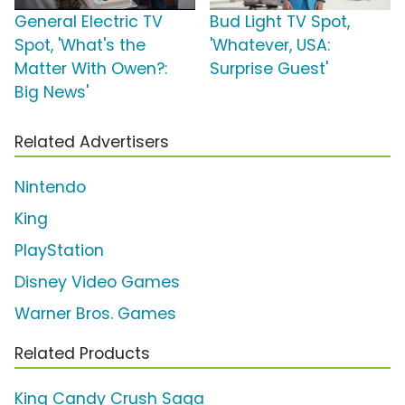
General Electric TV
Bud Light TV Spot,
Spot, 'What's the
'Whatever, USA:
Matter With Owen?:
Surprise Guest'
Big News'
Related Advertisers
Nintendo
King
PlayStation
Disney Video Games
Warner Bros. Games
Related Products
King Candy Crush Saga