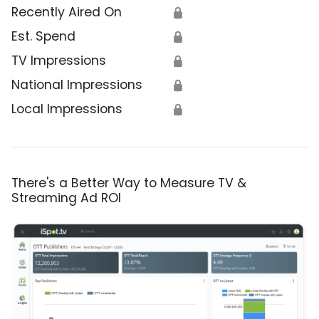
Recently Aired On
🔒
Est. Spend
🔒
TV Impressions
🔒
National Impressions
🔒
Local Impressions
🔒
There's a Better Way to Measure TV &
Streaming Ad ROI