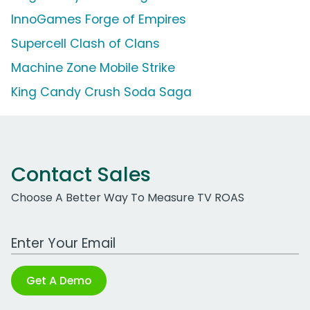
InnoGames Forge of Empires
Supercell Clash of Clans
Machine Zone Mobile Strike
King Candy Crush Soda Saga
Contact Sales
Choose A Better Way To Measure TV ROAS
Work Email Address
Get A Demo