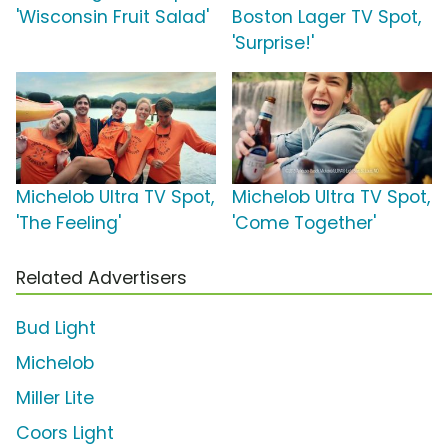
'Wisconsin Fruit Salad'
Boston Lager TV Spot,
'Surprise!'
Michelob Ultra TV Spot,
Michelob Ultra TV Spot,
'The Feeling'
'Come Together'
Related Advertisers
Bud Light
Michelob
Miller Lite
Coors Light