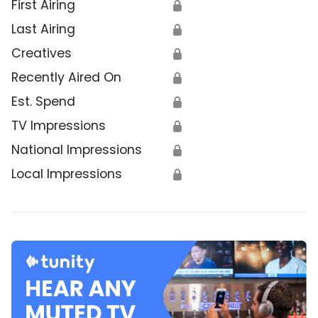
First Airing
🔒
Last Airing
🔒
Creatives
🔒
Recently Aired On
🔒
Est. Spend
🔒
TV Impressions
🔒
National Impressions
🔒
Local Impressions
🔒