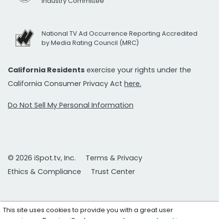
Industry Committee
National TV Ad Occurrence Reporting Accredited
by Media Rating Council (MRC)
California Residents
exercise your rights under the
California Consumer Privacy Act
here.
Do Not Sell My Personal Information
© 2026 iSpot.tv, Inc.
Terms & Privacy
Ethics & Compliance
Trust Center
This site uses cookies to provide you with a great user