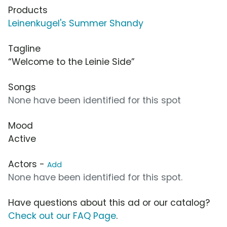
Products
Leinenkugel's Summer Shandy
Tagline
“Welcome to the Leinie Side”
Songs
None have been identified for this spot
Mood
Active
Actors -
Add
None have been identified for this spot.
Have questions about this ad or our catalog?
Check out our FAQ Page
.