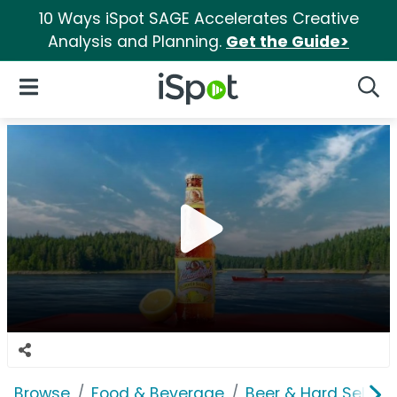
10 Ways iSpot SAGE Accelerates Creative
Analysis and Planning.
Get the Guide>
iSpot Logo
Open Navigation
Searc
Browse
Food & Beverage
Beer & Hard Seltzer