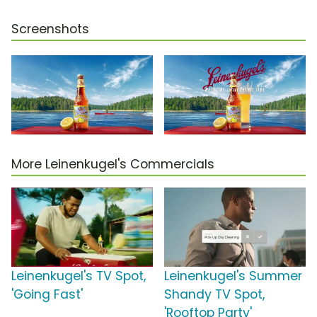
Screenshots
More Leinenkugel's Commercials
Leinenkugel's TV Spot,
Leinenkugel's Summer
'Going Fast'
Shandy TV Spot,
'Rooftop Party'