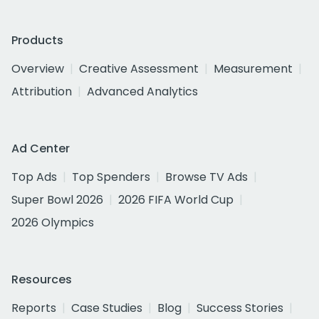
Products
Overview
Creative Assessment
Measurement
Attribution
Advanced Analytics
Ad Center
Top Ads
Top Spenders
Browse TV Ads
Super Bowl 2026
2026 FIFA World Cup
2026 Olympics
Resources
Reports
Case Studies
Blog
Success Stories