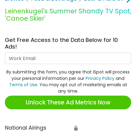
Leinenkugel's Summer Shandy TV Spot,
'Canoe Skier'
Get Free Access to the Data Below for 10
Ads!
Work Email
By submitting this form, you agree that iSpot will process
your personal information per our
Privacy Policy
and
Terms of Use
. You may opt out of marketing emails at
any time.
Unlock These Ad Metrics Now
National Airings
🔒