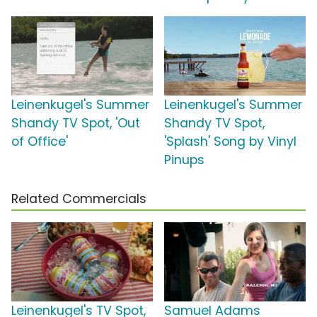
Leinenkugel's Summer
Leinenkugel's Summer
Shandy TV Spot, 'Out
Shandy TV Spot,
of Office'
'Splash' Song by Vinyl
Pinups
Related Commercials
Leinenkugel's TV Spot,
Samuel Adams