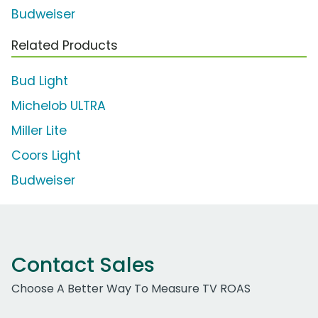
Budweiser
Related Products
Bud Light
Michelob ULTRA
Miller Lite
Coors Light
Budweiser
Contact Sales
Choose A Better Way To Measure TV ROAS