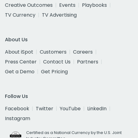
Creative Outcomes
Events
Playbooks
TV Currency
TV Advertising
About Us
About iSpot
Customers
Careers
Press Center
Contact Us
Partners
Get a Demo
Get Pricing
Follow Us
Facebook
Twitter
YouTube
LinkedIn
Instagram
Certified as a National Currency by the U.S. Joint