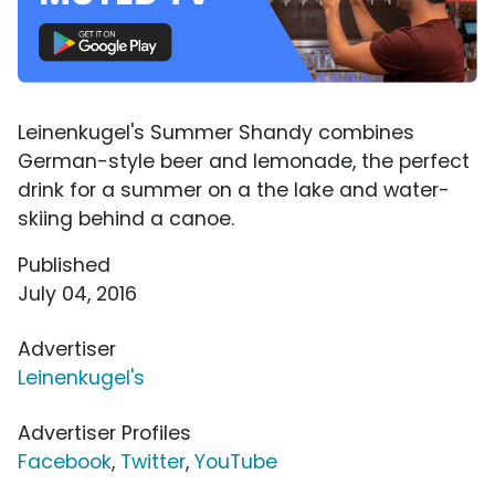
Leinenkugel's Summer Shandy combines
German-style beer and lemonade, the perfect
drink for a summer on a the lake and water-
skiing behind a canoe.
Published
July 04, 2016
Advertiser
Leinenkugel's
Advertiser Profiles
Facebook
,
Twitter
,
YouTube