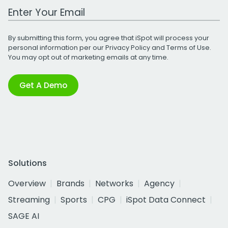
Work Email Address
By submitting this form, you agree that iSpot will process your
personal information per our
Privacy Policy
and
Terms of Use
.
You may opt out of marketing emails at any time.
Get A Demo
Solutions
Overview
Brands
Networks
Agency
Streaming
Sports
CPG
iSpot Data Connect
SAGE AI