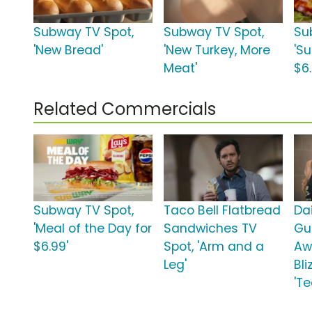
Subway TV Spot,
Subway TV Spot,
Su
'New Bread'
'New Turkey, More
'S
Meat'
$6.
Related Commercials
Subway TV Spot,
Taco Bell Flatbread
Da
'Meal of the Day for
Sandwiches TV
Gu
$6.99'
Spot, 'Arm and a
Aw
Leg'
Bli
'T