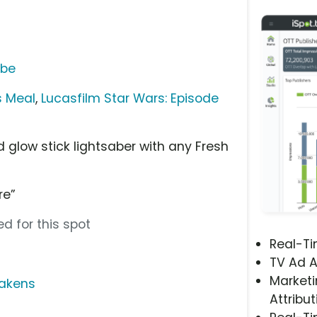
ube
s Meal
,
Lucasfilm Star Wars: Episode
 glow stick lightsaber with any Fresh
re”
d for this spot
Real-T
TV Ad A
Marketi
wakens
Attribut