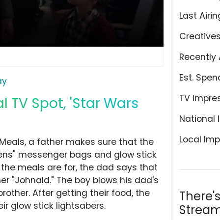
Last Airin
Creative
Recently 
Est. Spen
ay
TV Impre
l TV Spot, 'Star Wars
National 
Local Imp
 Meals, a father makes sure that the
ens" messenger bags and glow stick
the meals are for, the dad says that
ther "Johnald." The boy blows his dad's
other. After getting their food, the
There'
ir glow stick lightsabers.
Stream