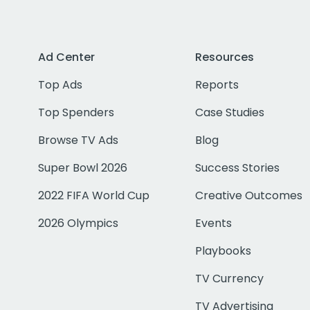
Ad Center
Resources
Top Ads
Reports
Top Spenders
Case Studies
Browse TV Ads
Blog
Super Bowl 2026
Success Stories
2022 FIFA World Cup
Creative Outcomes
2026 Olympics
Events
Playbooks
TV Currency
TV Advertising