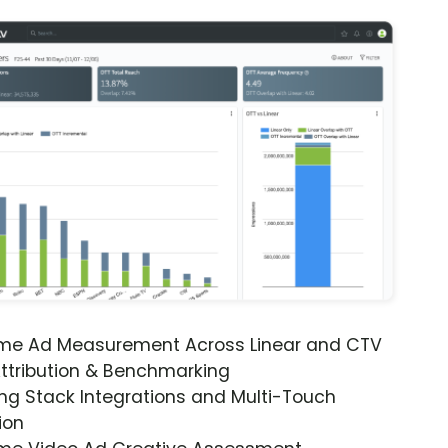
ime Ad Measurement Across Linear and CTV
ttribution & Benchmarking
ng Stack Integrations and Multi-Touch
ion