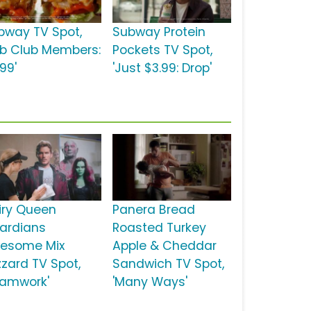
bway TV Spot,
Subway Protein
ub Club Members:
Pockets TV Spot,
99'
'Just $3.99: Drop'
iry Queen
Panera Bread
ardians
Roasted Turkey
esome Mix
Apple & Cheddar
zzard TV Spot,
Sandwich TV Spot,
eamwork'
'Many Ways'