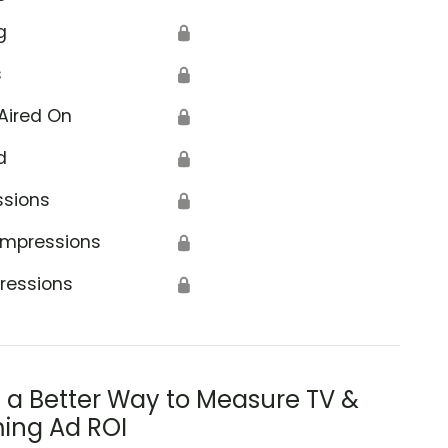
g
🔒
s
🔒
Aired On
🔒
d
🔒
ssions
🔒
Impressions
🔒
ressions
🔒
s a Better Way to Measure TV &
ing Ad ROI