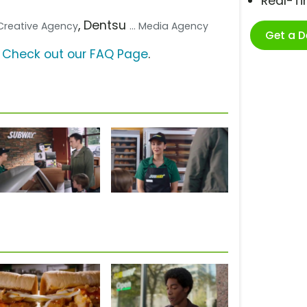
Real-T
, Dentsu
. Creative Agency
... Media Agency
Get a 
?
Check out our FAQ Page
.