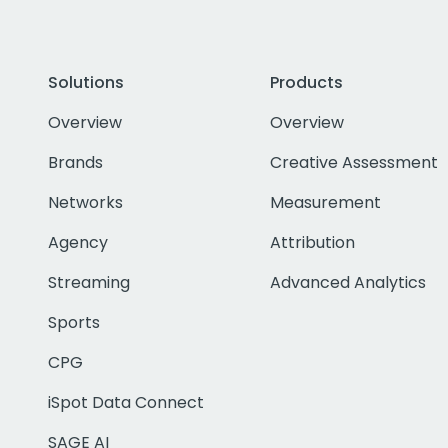
Solutions
Products
Overview
Overview
Brands
Creative Assessment
Networks
Measurement
Agency
Attribution
Streaming
Advanced Analytics
Sports
CPG
iSpot Data Connect
SAGE AI