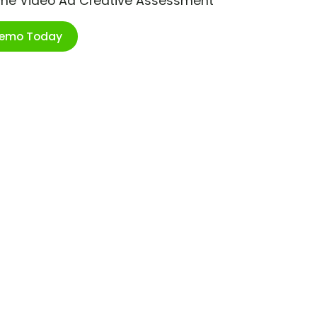
ime Video Ad Creative Assessment
Demo Today