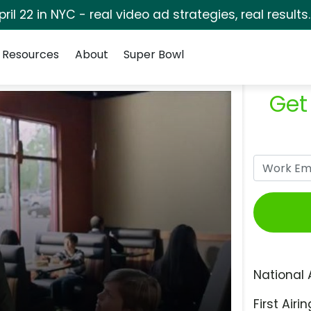
pril 22 in NYC - real video ad strategies, real results
Resources
About
Super Bowl
Get
National 
First Airin