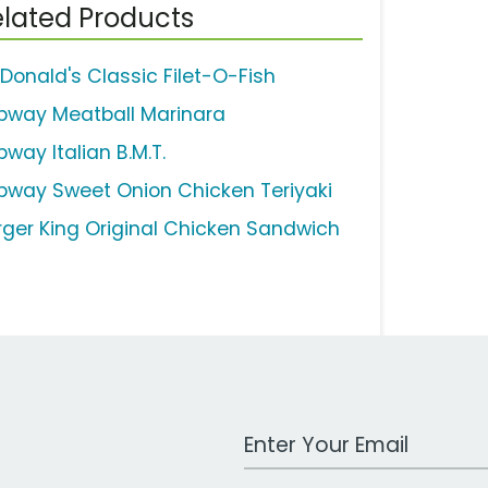
lated Products
Donald's Classic Filet-O-Fish
bway Meatball Marinara
way Italian B.M.T.
bway Sweet Onion Chicken Teriyaki
rger King Original Chicken Sandwich
Work Email Address