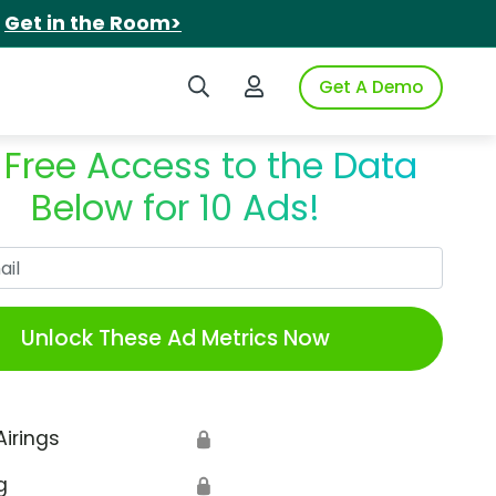
.
Get in the Room>
Search iSpot
Login to iSpot
Get A Demo
 Free Access to the Data
Below for 10 Ads!
Work Email
Unlock These Ad Metrics Now
Airings
🔒
g
🔒