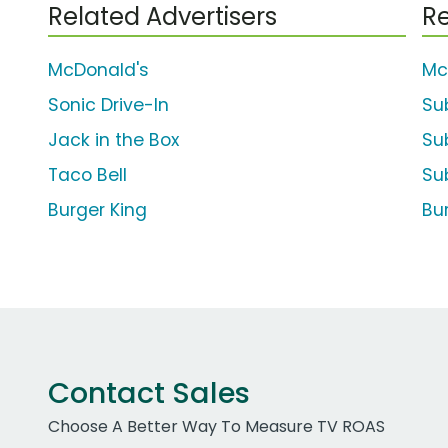
Related Advertisers
Re
McDonald's
Mc
Sonic Drive-In
Su
Jack in the Box
Sub
Taco Bell
Su
Burger King
Bu
Contact Sales
Choose A Better Way To Measure TV ROAS