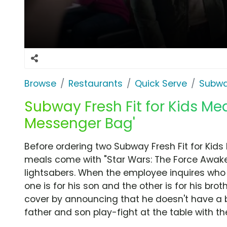
Browse
Restaurants
Quick Serve
Subw
Subway Fresh Fit for Kids Mea
Messenger Bag'
Before ordering two Subway Fresh Fit for Kids
meals come with "Star Wars: The Force Awak
lightsabers. When the employee inquires who 
one is for his son and the other is for his bro
cover by announcing that he doesn't have a br
father and son play-fight at the table with the