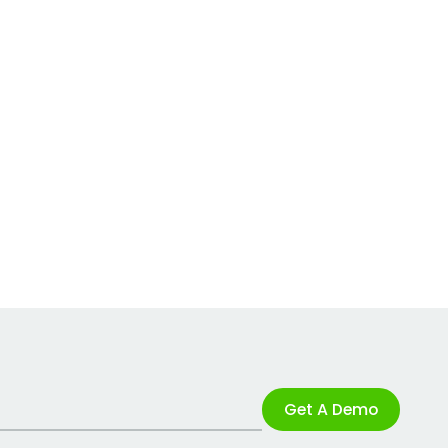
Get A Demo