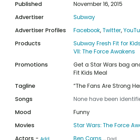
Published
November 16, 2015
Advertiser
Subway
Advertiser Profiles
Facebook
,
Twitter
,
YouT
Products
Subway Fresh Fit for Kid
VII: The Force Awakens
Promotions
Get a Star Wars bag and
Fit Kids Meal
Tagline
“The Fans Are Strong He
Songs
None have been identifie
Mood
Funny
Movies
Star Wars: The Force A
Actors -
Ben Corns
Add
... Dad