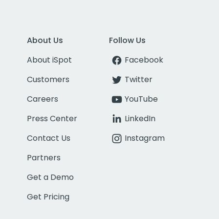
About Us
Follow Us
About iSpot
Facebook
Customers
Twitter
Careers
YouTube
Press Center
LinkedIn
Contact Us
Instagram
Partners
Get a Demo
Get Pricing