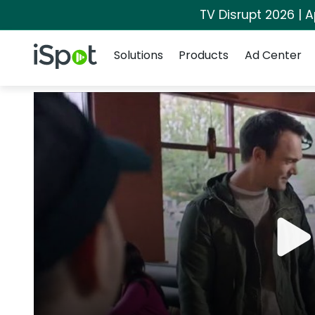
TV Disrupt 2026 | A
Navigation
iSpot Logo
Solutions
Products
Ad Center