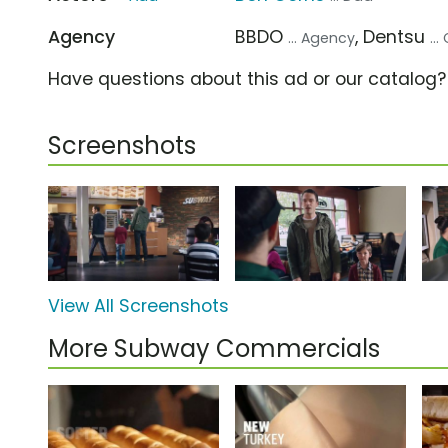
Agency
BBDO
, Dentsu
... Agency
..
Have questions about this ad or our catalog
Screenshots
View All Screenshots
More Subway Commercials