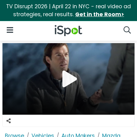
TV Disrupt 2026 | April 22 in NYC - real video ad
strategies, real results.
Get in the Room>
iSpot Logo
Open Navigation
Searc
Browse
Vehicles
Auto Makers
Mazda