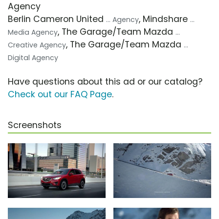
Agency
Berlin Cameron United
, Mindshare
... Agency
...
, The Garage/Team Mazda
Media Agency
...
, The Garage/Team Mazda
Creative Agency
...
Digital Agency
Have questions about this ad or our catalog?
Check out our FAQ Page
.
Screenshots