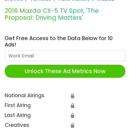
2016 Mazda CX-5 TV Spot, 'The
Proposal: Driving Matters'
Get Free Access to the Data Below for 10
Ads!
Work Email
Unlock These Ad Metrics Now
National Airings
🔒
First Airing
🔒
Last Airing
🔒
Creatives
🔒