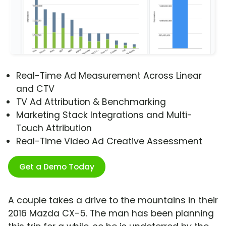
Real-Time Ad Measurement Across Linear
and CTV
TV Ad Attribution & Benchmarking
Marketing Stack Integrations and Multi-
Touch Attribution
Real-Time Video Ad Creative Assessment
Get a Demo Today
A couple takes a drive to the mountains in their
2016 Mazda CX-5. The man has been planning