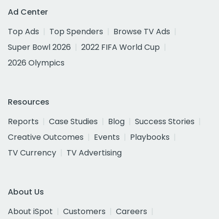
Ad Center
Top Ads
Top Spenders
Browse TV Ads
Super Bowl 2026
2022 FIFA World Cup
2026 Olympics
Resources
Reports
Case Studies
Blog
Success Stories
Creative Outcomes
Events
Playbooks
TV Currency
TV Advertising
About Us
About iSpot
Customers
Careers