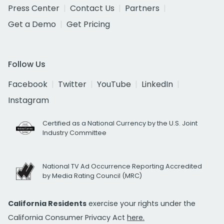
Press Center
Contact Us
Partners
Get a Demo
Get Pricing
Follow Us
Facebook
Twitter
YouTube
LinkedIn
Instagram
Certified as a National Currency by the U.S. Joint
Industry Committee
National TV Ad Occurrence Reporting Accredited
by Media Rating Council (MRC)
California Residents
exercise your rights under the
California Consumer Privacy Act
here.