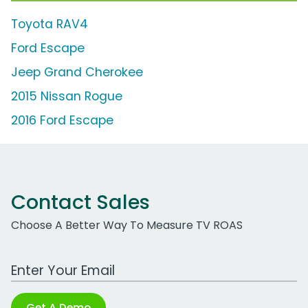
Toyota RAV4
Ford Escape
Jeep Grand Cherokee
2015 Nissan Rogue
2016 Ford Escape
Contact Sales
Choose A Better Way To Measure TV ROAS
Work Email Address
Get A Demo