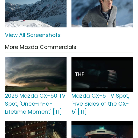
View All Screenshots
More Mazda Commercials
2026 Mazda CX-50 TV
Mazda CX-5 TV Spot,
Spot, 'Once-in-a-
'Five Sides of the CX-
Lifetime Moment' [T1]
5' [T1]