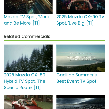
Mazda TV Spot, 'More
2025 Mazda CX-90 TV
and Be More' [T1]
Spot, 'Live Big' [T1]
Related Commercials
2026 Mazda CX-50
Cadillac Summer's
Hybrid TV Spot, 'The
Best Event TV Spot
Scenic Route' [T1]