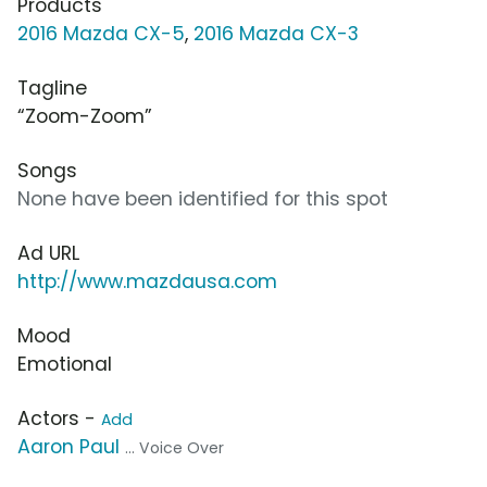
Products
2016 Mazda CX-5
,
2016 Mazda CX-3
Tagline
“Zoom-Zoom”
Songs
None have been identified for this spot
Ad URL
http://www.mazdausa.com
Mood
Emotional
Actors -
Add
Aaron Paul
... Voice Over