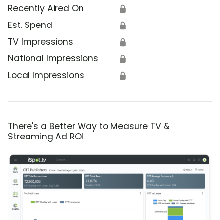
Recently Aired On
🔒
Est. Spend
🔒
TV Impressions
🔒
National Impressions
🔒
Local Impressions
🔒
There's a Better Way to Measure TV &
Streaming Ad ROI