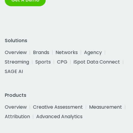
Solutions
Overview
Brands
Networks
Agency
Streaming
Sports
CPG
iSpot Data Connect
SAGE AI
Products
Overview
Creative Assessment
Measurement
Attribution
Advanced Analytics