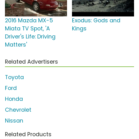
2016 Mazda MX-5
Exodus: Gods and
Miata TV Spot, 'A
Kings
Driver's Life: Driving
Matters'
Related Advertisers
Toyota
Ford
Honda
Chevrolet
Nissan
Related Products