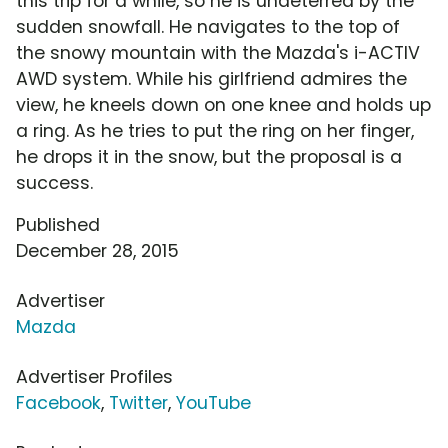
this trip for a while, so he is undeterred by the
sudden snowfall. He navigates to the top of
the snowy mountain with the Mazda's i-ACTIV
AWD system. While his girlfriend admires the
view, he kneels down on one knee and holds up
a ring. As he tries to put the ring on her finger,
he drops it in the snow, but the proposal is a
success.
Published
December 28, 2015
Advertiser
Mazda
Advertiser Profiles
Facebook
,
Twitter
,
YouTube