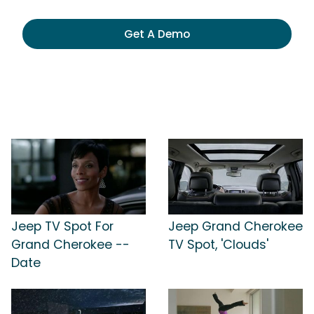
Get A Demo
Jeep TV Spot For
Jeep Grand Cherokee
Grand Cherokee --
TV Spot, 'Clouds'
Date