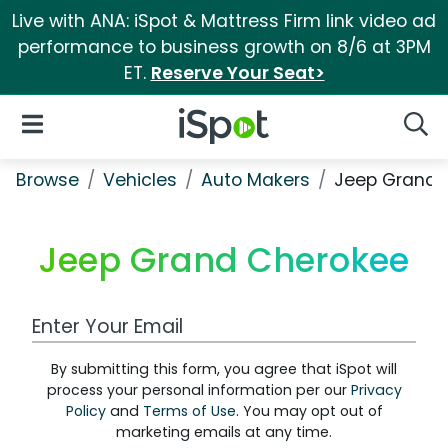
Live with ANA: iSpot & Mattress Firm link video ad
performance to business growth on 8/6 at 3PM
ET.
Reserve Your Seat>
iSpot Logo
Open Navigation
Searc
Browse
Vehicles
Auto Makers
Jeep Grand 
Jeep Grand Cherokee
Work Email Address
By submitting this form, you agree that iSpot will
process your personal information per our
Privacy
Policy
and
Terms of Use
. You may opt out of
marketing emails at any time.