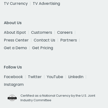
TV Currency
TV Advertising
About Us
About iSpot
Customers
Careers
Press Center
Contact Us
Partners
Get a Demo
Get Pricing
Follow Us
Facebook
Twitter
YouTube
LinkedIn
Instagram
Certified as a National Currency by the U.S. Joint
Industry Committee