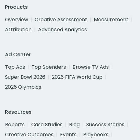
Products
Overview
Creative Assessment
Measurement
Attribution
Advanced Analytics
Ad Center
Top Ads
Top Spenders
Browse TV Ads
Super Bowl 2026
2026 FIFA World Cup
2026 Olympics
Resources
Reports
Case Studies
Blog
Success Stories
Creative Outcomes
Events
Playbooks