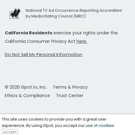
National TV Ad Occurrence Reporting Accredited
by Media Rating Council (MRC)
California Residents
exercise your rights under the
California Consumer Privacy Act
here.
Do Not Sell My Personal Information
© 2026 iSpot.tv, Inc.
Terms & Privacy
Ethics & Compliance
Trust Center
This site uses cookies to provide you with a great user
experience. By using iSpot, you accept our
use of cookies
.
ACCEPT