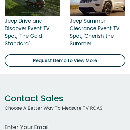
Jeep Drive and
Jeep Summer
Discover Event TV
Clearance Event TV
Spot, 'The Gold
Spot, 'Cherish the
Standard'
Summer'
Request Demo to View More
Contact Sales
Choose A Better Way To Measure TV ROAS
Work Email Address