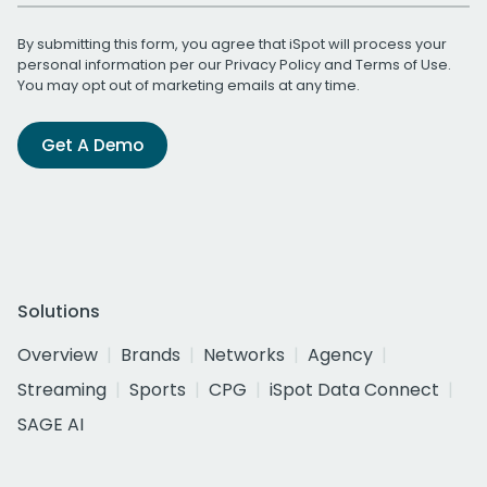
By submitting this form, you agree that iSpot will process your
personal information per our
Privacy Policy
and
Terms of Use
.
You may opt out of marketing emails at any time.
Get A Demo
Solutions
Overview
Brands
Networks
Agency
Streaming
Sports
CPG
iSpot Data Connect
SAGE AI