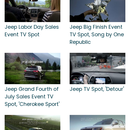
Jeep Labor Day Sales
Jeep Big Finish Event
Event TV Spot
TV Spot, Song by One
Republic
Jeep Grand Fourth of
Jeep TV Spot, 'Detour'
July Sales Event TV
Spot, 'Cherokee Sport'