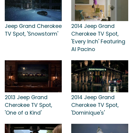
Jeep Grand Cherokee
2014 Jeep Grand
TV Spot, 'Snowstorm'
Cherokee TV Spot,
'Every Inch' Featuring
Al Pacino
2013 Jeep Grand
2014 Jeep Grand
Cherokee TV Spot,
Cherokee TV Spot,
'One of a Kind'
'Dominique's'