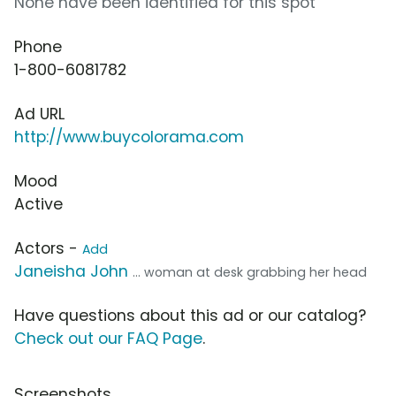
None have been identified for this spot
Phone
1-800-6081782
Ad URL
http://www.buycolorama.com
Mood
Active
Actors -
Add
Janeisha John
... woman at desk grabbing her head
Have questions about this ad or our catalog?
Check out our FAQ Page
.
Screenshots