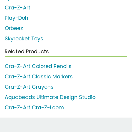
Cra-Z-Art
Play-Doh
Orbeez
Skyrocket Toys
Related Products
Cra-Z-Art Colored Pencils
Cra-Z-Art Classic Markers
Cra-Z-Art Crayons
Aquabeads Ultimate Design Studio
Cra-Z-Art Cra-Z-Loom