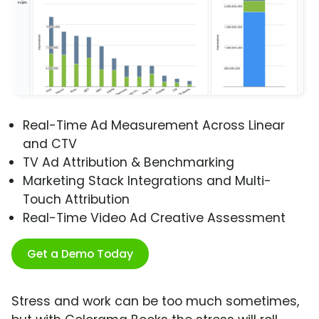
Real-Time Ad Measurement Across Linear
and CTV
TV Ad Attribution & Benchmarking
Marketing Stack Integrations and Multi-
Touch Attribution
Real-Time Video Ad Creative Assessment
Get a Demo Today
Stress and work can be too much sometimes,