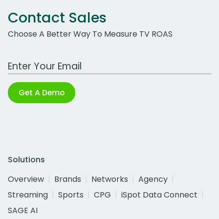
Contact Sales
Choose A Better Way To Measure TV ROAS
Work Email Address
Get A Demo
Solutions
Overview
Brands
Networks
Agency
Streaming
Sports
CPG
iSpot Data Connect
SAGE AI