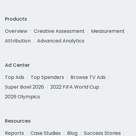
Products
Overview
Creative Assessment
Measurement
Attribution
Advanced Analytics
Ad Center
Top Ads
Top Spenders
Browse TV Ads
Super Bowl 2026
2022 FIFA World Cup
2026 Olympics
Resources
Reports
Case Studies
Blog
Success Stories