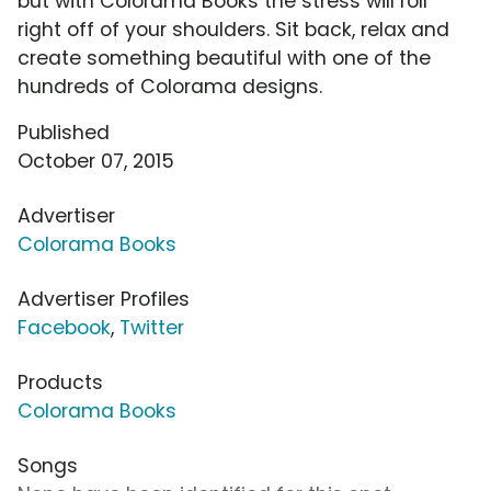
but with Colorama Books the stress will roll
right off of your shoulders. Sit back, relax and
create something beautiful with one of the
hundreds of Colorama designs.
Published
October 07, 2015
Advertiser
Colorama Books
Advertiser Profiles
Facebook
,
Twitter
Products
Colorama Books
Songs