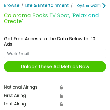
Browse
Life & Entertainment
Toys & Games
Colorama Books TV Spot, 'Relax and
Create'
Get Free Access to the Data Below for 10
Ads!
Work Email
Unlock These Ad Metrics Now
National Airings
🔒
First Airing
🔒
Last Airing
🔒