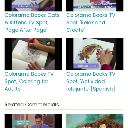
Colorama Books Cats
Colorama Books TV
& Kittens TV Spot,
Spot, 'Relax and
'Page After Page'
Create'
Colorama Books TV
Colorama Books TV
Spot, 'Coloring for
Spot, 'Actividad
Adults'
relajante' [Spanish]
Related Commercials