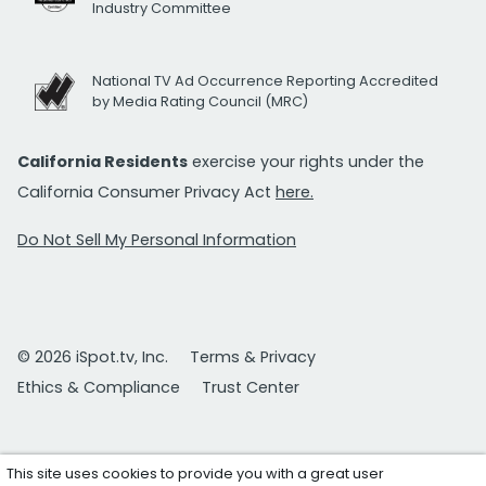
Industry Committee
National TV Ad Occurrence Reporting Accredited
by Media Rating Council (MRC)
California Residents
exercise your rights under the
California Consumer Privacy Act
here.
Do Not Sell My Personal Information
© 2026 iSpot.tv, Inc.
Terms & Privacy
Ethics & Compliance
Trust Center
This site uses cookies to provide you with a great user