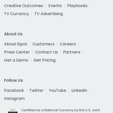
Creative Outcomes
Events
Playbooks
TV Currency
TV Advertising
About Us
About iSpot
Customers
Careers
Press Center
Contact Us
Partners
Get a Demo
Get Pricing
Follow Us
Facebook
Twitter
YouTube
LinkedIn
Instagram
Certified as a National Currency by the U.S. Joint