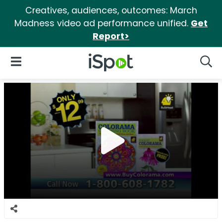
Creatives, audiences, outcomes: March
Madness video ad performance unified.
Get
Report>
iSpot Logo
Open Navigation
Searc