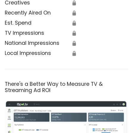
Creatives
🔒
Recently Aired On
🔒
Est. Spend
🔒
TV Impressions
🔒
National Impressions
🔒
Local Impressions
🔒
There's a Better Way to Measure TV &
Streaming Ad ROI