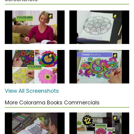
View All Screenshots
More Colorama Books Commercials