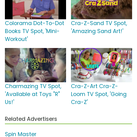
Colorama Dot-To-Dot
Cra-Z-Sand TV Spot,
Books TV Spot, 'Mini-
'Amazing Sand Art!'
Workout'
Charmazing TV Spot,
Cra-Z-Art Cra-Z-
'Available at Toys "R"
Loom TV Spot, 'Going
Us!'
Cra-Z'
Related Advertisers
Spin Master