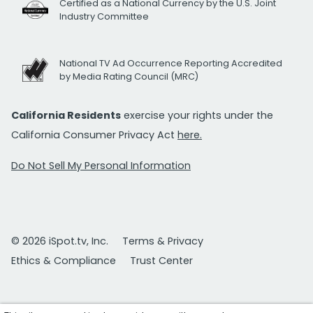
Certified as a National Currency by the U.S. Joint
Industry Committee
National TV Ad Occurrence Reporting Accredited
by Media Rating Council (MRC)
California Residents
exercise your rights under the
California Consumer Privacy Act
here.
Do Not Sell My Personal Information
© 2026 iSpot.tv, Inc.
Terms & Privacy
Ethics & Compliance
Trust Center