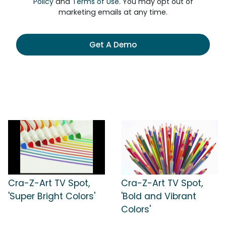
Policy
and
Terms of Use
. You may opt out of
marketing emails at any time.
Get A Demo
Cra-Z-Art TV Spot,
Cra-Z-Art TV Spot,
'Super Bright Colors'
'Bold and Vibrant
Colors'