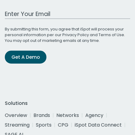
Work Email Address
By submitting this form, you agree that iSpot will process your
personal information per our
Privacy Policy
and
Terms of Use
.
You may opt out of marketing emails at any time.
Get A Demo
Solutions
Overview
Brands
Networks
Agency
Streaming
Sports
CPG
iSpot Data Connect
SAGE AI