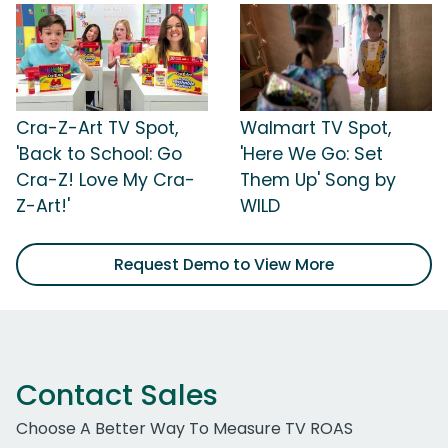
Cra-Z-Art TV Spot,
Walmart TV Spot,
'Back to School: Go
'Here We Go: Set
Cra-Z! Love My Cra-
Them Up' Song by
Z-Art!'
WILD
Request Demo to View More
Contact Sales
Choose A Better Way To Measure TV ROAS