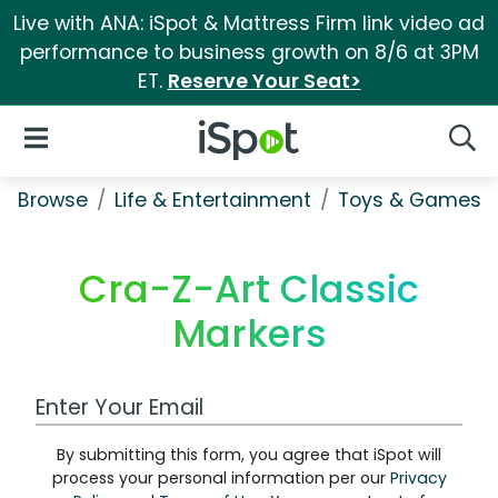
Live with ANA: iSpot & Mattress Firm link video ad
performance to business growth on 8/6 at 3PM
ET.
Reserve Your Seat>
iSpot Logo
Open Navigation
Searc
Browse
Life & Entertainment
Toys & Games
Cra-Z-Art Classic
Markers
Work Email Address
By submitting this form, you agree that iSpot will
process your personal information per our
Privacy