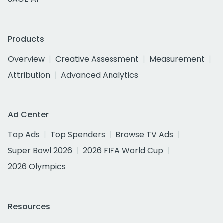
Products
Overview
Creative Assessment
Measurement
Attribution
Advanced Analytics
Ad Center
Top Ads
Top Spenders
Browse TV Ads
Super Bowl 2026
2026 FIFA World Cup
2026 Olympics
Resources