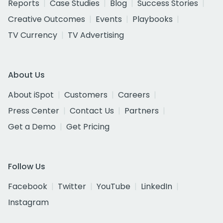
Reports
Case Studies
Blog
Success Stories
Creative Outcomes
Events
Playbooks
TV Currency
TV Advertising
About Us
About iSpot
Customers
Careers
Press Center
Contact Us
Partners
Get a Demo
Get Pricing
Follow Us
Facebook
Twitter
YouTube
LinkedIn
Instagram