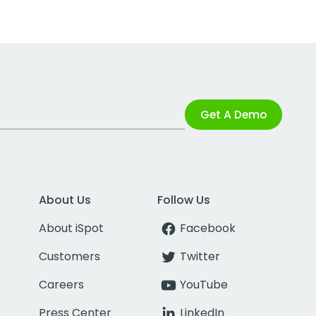
Get A Demo
About Us
Follow Us
About iSpot
Facebook
Customers
Twitter
Careers
YouTube
Press Center
LinkedIn