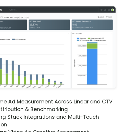
ime Ad Measurement Across Linear and CTV
ttribution & Benchmarking
ng Stack Integrations and Multi-Touch
ion