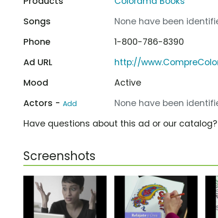
Products
Colorama Books
Songs
None have been identifie
Phone
1-800-786-8390
Ad URL
http://www.CompreCol
Mood
Active
Actors -
None have been identifie
Add
Have questions about this ad or our catalog
Screenshots