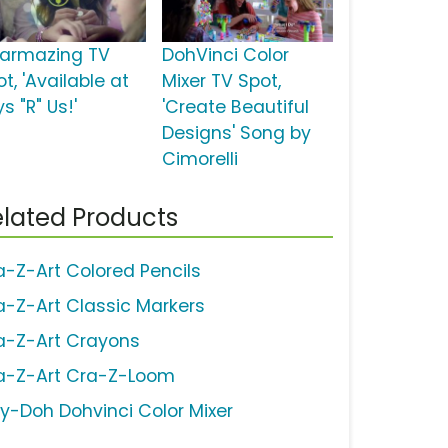
armazing TV
DohVinci Color
t, 'Available at
Mixer TV Spot,
s "R" Us!'
'Create Beautiful
Designs' Song by
Cimorelli
lated Products
a-Z-Art Colored Pencils
a-Z-Art Classic Markers
a-Z-Art Crayons
a-Z-Art Cra-Z-Loom
ay-Doh Dohvinci Color Mixer