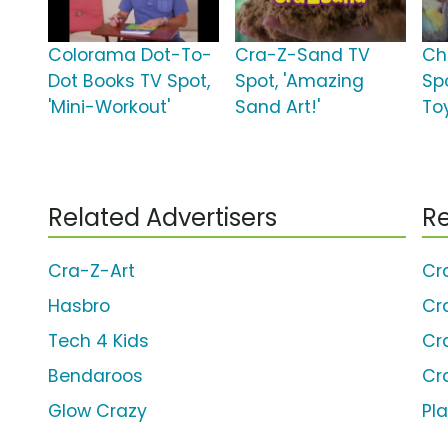
Colorama Dot-To-
Cra-Z-Sand TV
Ch
Dot Books TV Spot,
Spot, 'Amazing
Spo
'Mini-Workout'
Sand Art!'
Toy
Related Advertisers
Re
Cra-Z-Art
Cr
Hasbro
Cr
Tech 4 Kids
Cr
Bendaroos
Cr
Glow Crazy
Pl