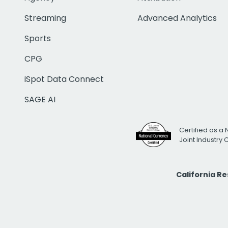
Streaming
Advanced Analytics
Sports
CPG
iSpot Data Connect
SAGE AI
Certified as a 
Joint Industry
California R