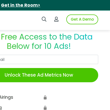
.
Get in the Room>
Search iSpot
Login to iSpot
Get A Demo
 Free Access to the Data
Below for 10 Ads!
Work Email
Unlock These Ad Metrics Now
Airings
🔒
g
🔒