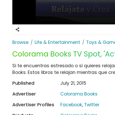
Browse
Life & Entertainment
Toys & Gam
Colorama Books TV Spot, 'Act
Si te encuentras estresado o si quieres relaja
Books. Estos libros te relajan mientras que c
Published
July 21, 2015
Advertiser
Colorama Books
Advertiser Profiles
Facebook
,
Twitter