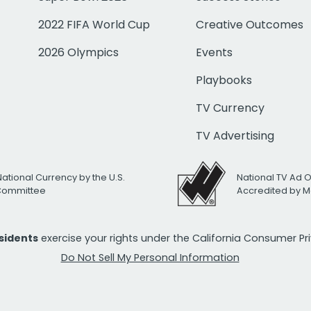
2022 FIFA World Cup
Creative Outcomes
2026 Olympics
Events
Playbooks
TV Currency
TV Advertising
National Currency by the U.S.
National TV Ad 
 Committee
Accredited by M
esidents
exercise your rights under the California Consumer P
Do Not Sell My Personal Information