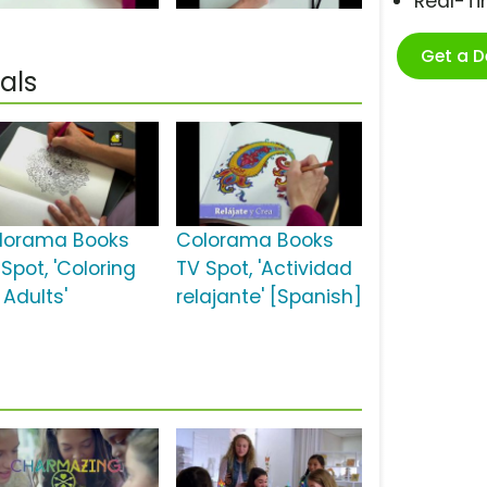
Real-T
Get a 
als
lorama Books
Colorama Books
Spot, 'Coloring
TV Spot, 'Actividad
 Adults'
relajante' [Spanish]