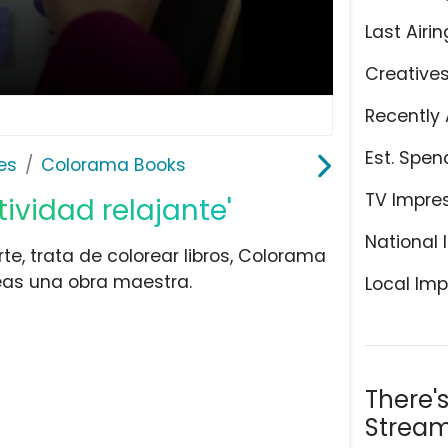
Last Airin
Creative
Recently 
Est. Spen
es
Colorama Books
TV Impre
ividad relajante'
National 
rte, trata de colorear libros, Colorama
reas una obra maestra.
Local Imp
There'
Stream