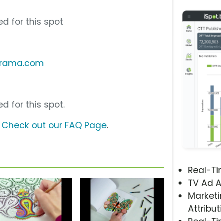
d for this spot
orama.com
d for this spot.
?
Check out our FAQ Page
.
Real-T
TV Ad A
Marketi
Attribut