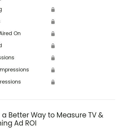
g
🔒
s
🔒
Aired On
🔒
d
🔒
ssions
🔒
Impressions
🔒
ressions
🔒
s a Better Way to Measure TV &
ing Ad ROI