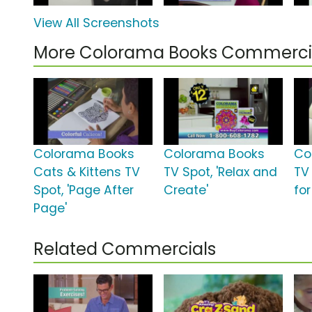
View All Screenshots
More Colorama Books Commerci
Colorama Books
Colorama Books
Co
Cats & Kittens TV
TV Spot, 'Relax and
TV 
Spot, 'Page After
Create'
for
Page'
Related Commercials