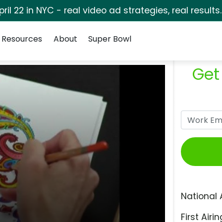
pril 22 in NYC - real video ad strategies, real results
Resources
About
Super Bowl
Get
National 
First Airin