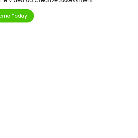
ime Video Ad Creative Assessment
Demo Today