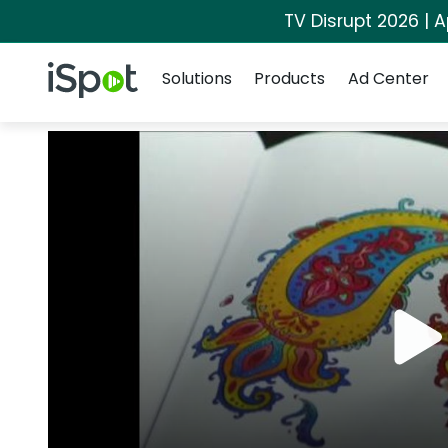
TV Disrupt 2026 | A
Navigation
iSpot Logo
Solutions
Products
Ad Center