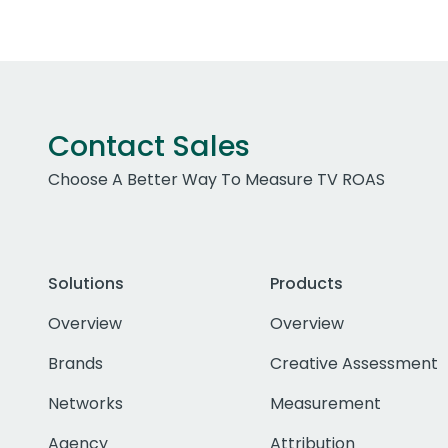
Contact Sales
Choose A Better Way To Measure TV ROAS
Solutions
Products
Overview
Overview
Brands
Creative Assessment
Networks
Measurement
Agency
Attribution