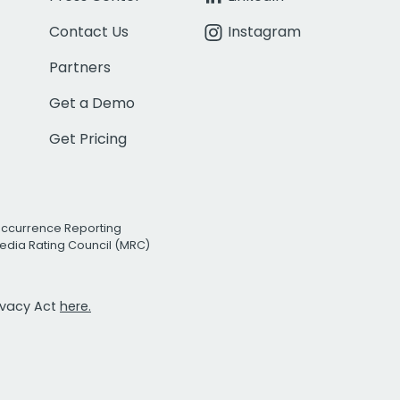
Contact Us
Instagram
Partners
Get a Demo
Get Pricing
Occurrence Reporting
edia Rating Council (MRC)
rivacy Act
here.