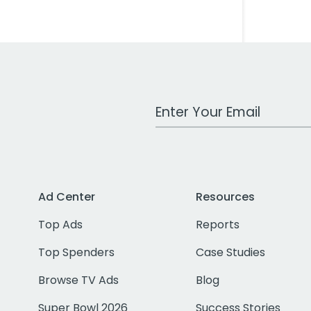
Work Email Address
Ad Center
Resources
Top Ads
Reports
Top Spenders
Case Studies
Browse TV Ads
Blog
Super Bowl 2026
Success Stories