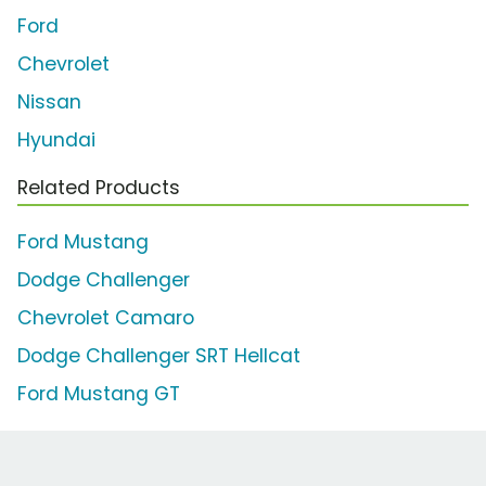
Ford
Chevrolet
Nissan
Hyundai
Related Products
Ford Mustang
Dodge Challenger
Chevrolet Camaro
Dodge Challenger SRT Hellcat
Ford Mustang GT