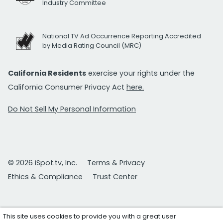
Industry Committee
National TV Ad Occurrence Reporting Accredited
by Media Rating Council (MRC)
California Residents
exercise your rights under the
California Consumer Privacy Act
here.
Do Not Sell My Personal Information
© 2026 iSpot.tv, Inc.
Terms & Privacy
Ethics & Compliance
Trust Center
This site uses cookies to provide you with a great user