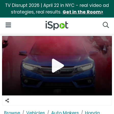
TV Disrupt 2026 | April 22 in NYC - real video ad
strategies, real results.
Get in the Room>
iSpot Logo
Open Navigation
Searc
Browse
Vehicles
Auto Makers
Honda