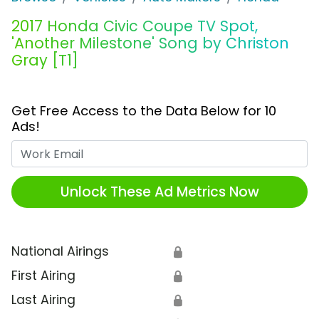
2017 Honda Civic Coupe TV Spot,
'Another Milestone' Song by Christon
Gray [T1]
Get Free Access to the Data Below for 10
Ads!
Work Email
Unlock These Ad Metrics Now
National Airings
🔒
First Airing
🔒
Last Airing
🔒