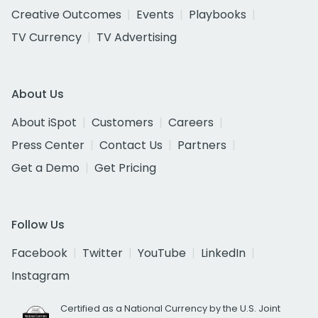
Creative Outcomes
Events
Playbooks
TV Currency
TV Advertising
About Us
About iSpot
Customers
Careers
Press Center
Contact Us
Partners
Get a Demo
Get Pricing
Follow Us
Facebook
Twitter
YouTube
LinkedIn
Instagram
Certified as a National Currency by the U.S. Joint