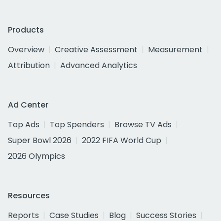
Products
Overview
Creative Assessment
Measurement
Attribution
Advanced Analytics
Ad Center
Top Ads
Top Spenders
Browse TV Ads
Super Bowl 2026
2022 FIFA World Cup
2026 Olympics
Resources
Reports
Case Studies
Blog
Success Stories