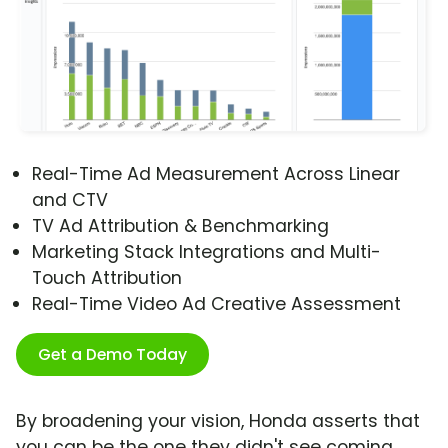
Real-Time Ad Measurement Across Linear
and CTV
TV Ad Attribution & Benchmarking
Marketing Stack Integrations and Multi-
Touch Attribution
Real-Time Video Ad Creative Assessment
Get a Demo Today
By broadening your vision, Honda asserts that
you can be the one they didn't see coming.