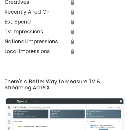
Creatives
🔒
Recently Aired On
🔒
Est. Spend
🔒
TV Impressions
🔒
National Impressions
🔒
Local Impressions
🔒
There's a Better Way to Measure TV &
Streaming Ad ROI