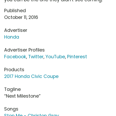
Published
October 11, 2016
Advertiser
Honda
Advertiser Profiles
Facebook
,
Twitter
,
YouTube
,
Pinterest
Products
2017 Honda Civic Coupe
Tagline
“Next Milestone”
Songs
Stop Me - Christon Gray