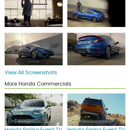
View All Screenshots
More Honda Commercials
Honda Spring Event TV
Honda Spring Event TV