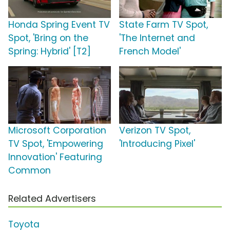
Honda Spring Event TV
State Farm TV Spot,
Spot, 'Bring on the
'The Internet and
Spring: Hybrid' [T2]
French Model'
Microsoft Corporation
Verizon TV Spot,
TV Spot, 'Empowering
'Introducing Pixel'
Innovation' Featuring
Common
Related Advertisers
Toyota