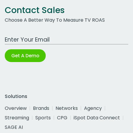
Contact Sales
Choose A Better Way To Measure TV ROAS
Work Email Address
Get A Demo
Solutions
Overview
Brands
Networks
Agency
Streaming
Sports
CPG
iSpot Data Connect
SAGE AI