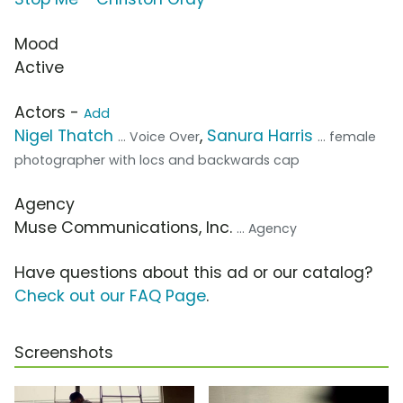
Mood
Active
Actors -
Add
Nigel Thatch
,
Sanura Harris
... Voice Over
... female
photographer with locs and backwards cap
Agency
Muse Communications, Inc.
... Agency
Have questions about this ad or our catalog?
Check out our FAQ Page
.
Screenshots