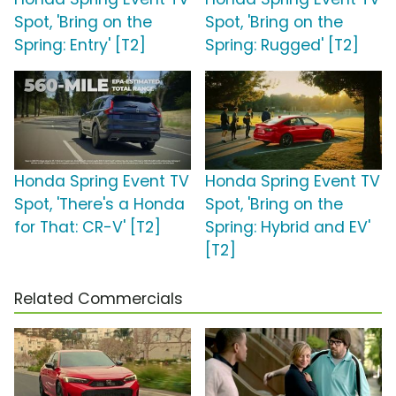
Spot, 'Bring on the
Spot, 'Bring on the
Spring: Entry' [T2]
Spring: Rugged' [T2]
Honda Spring Event TV
Honda Spring Event TV
Spot, 'There's a Honda
Spot, 'Bring on the
for That: CR-V' [T2]
Spring: Hybrid and EV'
[T2]
Related Commercials