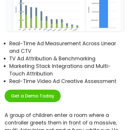
Real-Time Ad Measurement Across Linear
and CTV
TV Ad Attribution & Benchmarking
Marketing Stack Integrations and Multi-
Touch Attribution
Real-Time Video Ad Creative Assessment
Get a Demo Today
A group of children enter a room where a
controller greets them in front of a massive,