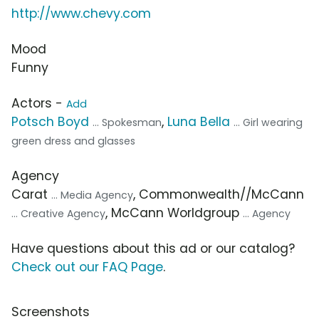
http://www.chevy.com
Mood
Funny
Actors -
Add
Potsch Boyd
,
Luna Bella
... Spokesman
... Girl wearing
green dress and glasses
Agency
Carat
, Commonwealth//McCann
... Media Agency
, McCann Worldgroup
... Creative Agency
... Agency
Have questions about this ad or our catalog?
Check out our FAQ Page
.
Screenshots