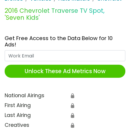
2016 Chevrolet Traverse TV Spot,
'Seven Kids'
Get Free Access to the Data Below for 10
Ads!
Work Email
Unlock These Ad Metrics Now
National Airings
🔒
First Airing
🔒
Last Airing
🔒
Creatives
🔒