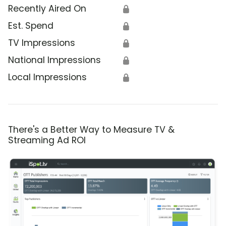
Recently Aired On
🔒
Est. Spend
🔒
TV Impressions
🔒
National Impressions
🔒
Local Impressions
🔒
There's a Better Way to Measure TV &
Streaming Ad ROI