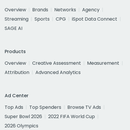
Overview
Brands
Networks
Agency
Streaming
Sports
CPG
iSpot Data Connect
SAGE AI
Products
Overview
Creative Assessment
Measurement
Attribution
Advanced Analytics
Ad Center
Top Ads
Top Spenders
Browse TV Ads
Super Bowl 2026
2022 FIFA World Cup
2026 Olympics