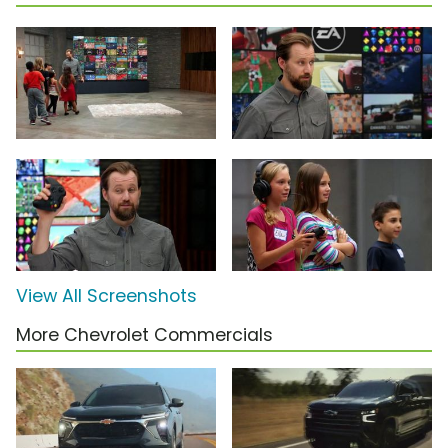
View All Screenshots
More Chevrolet Commercials