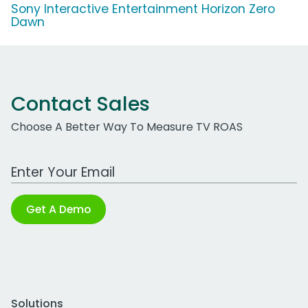
Sony Interactive Entertainment Horizon Zero
Dawn
Contact Sales
Choose A Better Way To Measure TV ROAS
Work Email Address
Get A Demo
Solutions