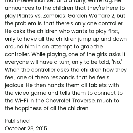
multi-television set and a furry, white rug. He
announces to the children that they're here to
play Plants vs. Zombies: Garden Warfare 2, but
the problem is that there's only one controller.
He asks the children who wants to play first,
only to have all the children jump up and down
around him in an attempt to grab the
controller. While playing, one of the girls asks if
everyone will have a turn, only to be told, "No."
When the controller asks the children how they
feel, one of them responds that he feels
jealous. He then hands them all tablets with
the video game and tells them to connect to
the Wi-Fi in the Chevrolet Traverse, much to
the happiness of all the children.
Published
October 28, 2015