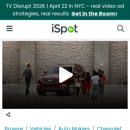
TV Disrupt 2026 | April 22 in NYC - real video ad
strategies, real results.
Get in the Room>
iSpot Logo
Open Navigation
Searc
Browse
Vehicles
Auto Makers
Chevrolet