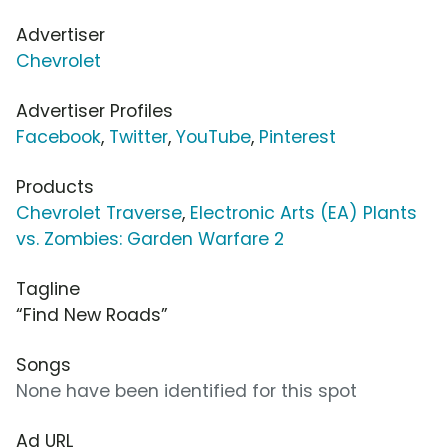
Advertiser
Chevrolet
Advertiser Profiles
Facebook
,
Twitter
,
YouTube
,
Pinterest
Products
Chevrolet Traverse
,
Electronic Arts (EA) Plants
vs. Zombies: Garden Warfare 2
Tagline
“Find New Roads”
Songs
None have been identified for this spot
Ad URL