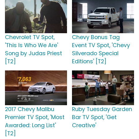
Chevrolet TV Spot,
Chevy Bonus Tag
'This Is Who We Are'
Event TV Spot, 'Chevy
Song by Judas Priest
Silverado Special
[T2]
Editions' [T2]
2017 Chevy Malibu
Ruby Tuesday Garden
Premier TV Spot, 'Most
Bar TV Spot, 'Get
Awarded: Long List'
Creative'
[T2]