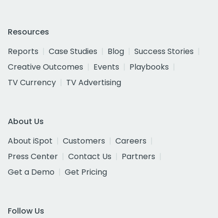
Resources
Reports
Case Studies
Blog
Success Stories
Creative Outcomes
Events
Playbooks
TV Currency
TV Advertising
About Us
About iSpot
Customers
Careers
Press Center
Contact Us
Partners
Get a Demo
Get Pricing
Follow Us