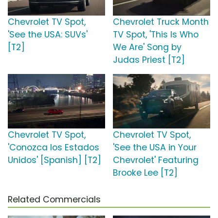
Chevrolet TV Spot,
Chevrolet Truck Month
'See the USA: SUVs'
TV Spot, 'This Is Who
[T2]
We Are' Song by
Judas Priest [T2]
Chevrolet TV Spot,
Chevrolet TV Spot,
'Conozca los Estados
'See the USA in Your
Unidos' [Spanish] [T2]
Chevrolet' Featuring
Brooke Lee [T2]
Related Commercials