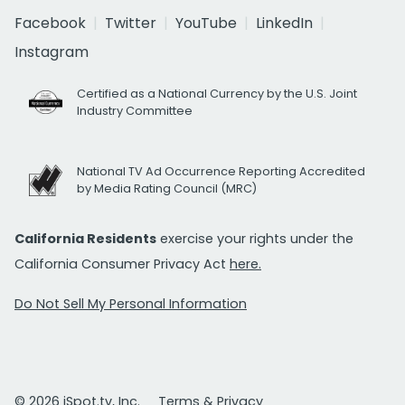
Facebook
Twitter
YouTube
LinkedIn
Instagram
Certified as a National Currency by the U.S. Joint
Industry Committee
National TV Ad Occurrence Reporting Accredited
by Media Rating Council (MRC)
California Residents
exercise your rights under the
California Consumer Privacy Act
here.
Do Not Sell My Personal Information
© 2026 iSpot.tv, Inc.
Terms & Privacy