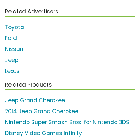
Related Advertisers
Toyota
Ford
Nissan
Jeep
Lexus
Related Products
Jeep Grand Cherokee
2014 Jeep Grand Cherokee
Nintendo Super Smash Bros. for Nintendo 3DS
Disney Video Games Infinity