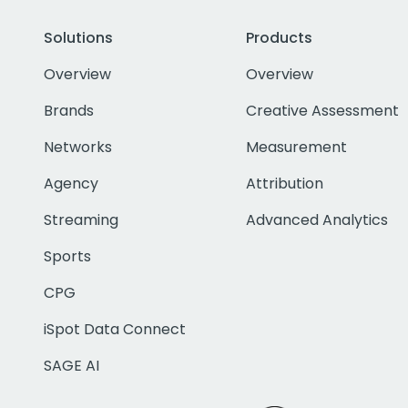
Solutions
Products
Overview
Overview
Brands
Creative Assessment
Networks
Measurement
Agency
Attribution
Streaming
Advanced Analytics
Sports
CPG
iSpot Data Connect
SAGE AI