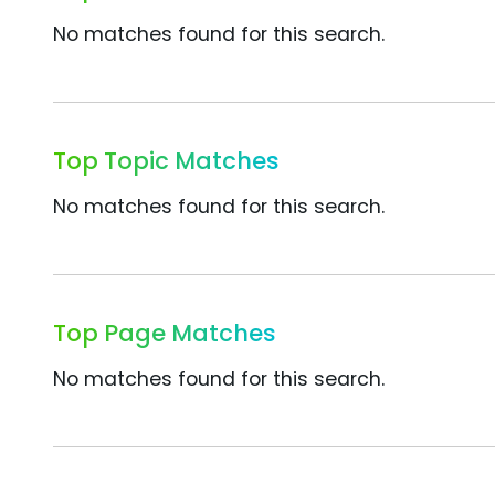
No matches found for this search.
Top Topic Matches
No matches found for this search.
Top Page Matches
No matches found for this search.