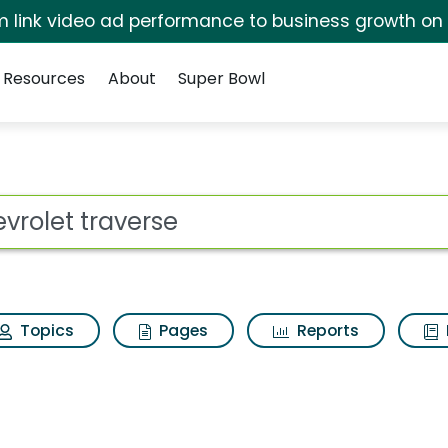
irm link video ad performance to business growth on
Resources
About
Super Bowl
Search Results
ot
Topics
Pages
Reports