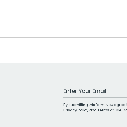
Work Email Address
By submitting this form, you agree 
Privacy Policy
and
Terms of Use
. 