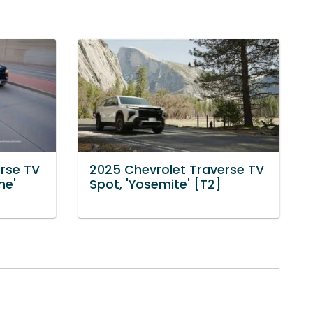
rse TV
2025 Chevrolet Traverse TV
ne'
Spot, 'Yosemite' [T2]