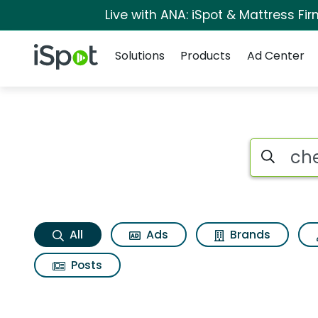
Live with ANA: iSpot & Mattress F
Navigation
iSpot Logo
Solutions
Products
Ad Center
Chevrolet traverse 
Search iSp
All
Ads
Brands
Posts