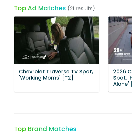
Top Ad Matches
(21 results)
Chevrolet Traverse TV Spot,
2026 C
'Working Moms' [T2]
Spot, '
Alone' 
Top Brand Matches