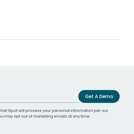
Get A Demo
that iSpot will process your personal information per our
You may opt out of marketing emails at any time.