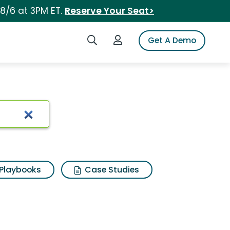
 8/6 at 3PM ET.
Reserve Your Seat>
Search iSpot
Login to iSpot
Get A Demo
Playbooks
Case Studies