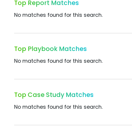
Top Report Matches
No matches found for this search.
Top Playbook Matches
No matches found for this search.
Top Case Study Matches
No matches found for this search.