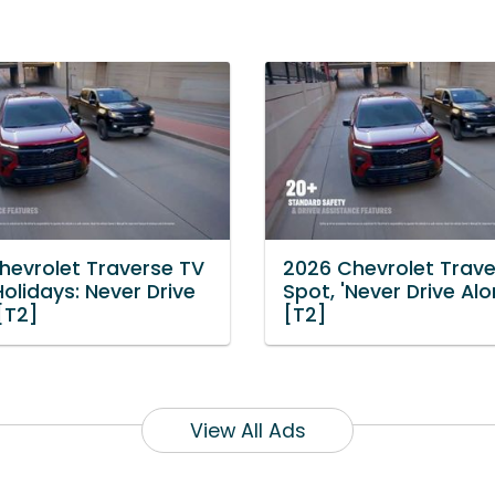
hevrolet Traverse TV
2026 Chevrolet Trave
Holidays: Never Drive
Spot, 'Never Drive Alo
[T2]
[T2]
View All Ads