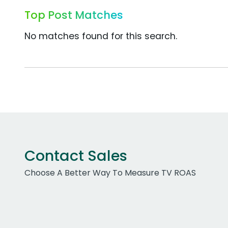
Top Post Matches
No matches found for this search.
Contact Sales
Choose A Better Way To Measure TV ROAS