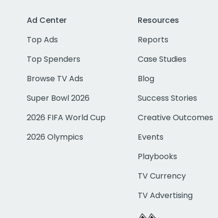
Ad Center
Resources
Top Ads
Reports
Top Spenders
Case Studies
Browse TV Ads
Blog
Super Bowl 2026
Success Stories
2026 FIFA World Cup
Creative Outcomes
2026 Olympics
Events
Playbooks
TV Currency
TV Advertising