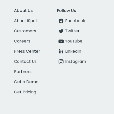
About Us
Follow Us
About iSpot
Facebook
Customers
Twitter
Careers
YouTube
Press Center
LinkedIn
Contact Us
Instagram
Partners
Get a Demo
Get Pricing