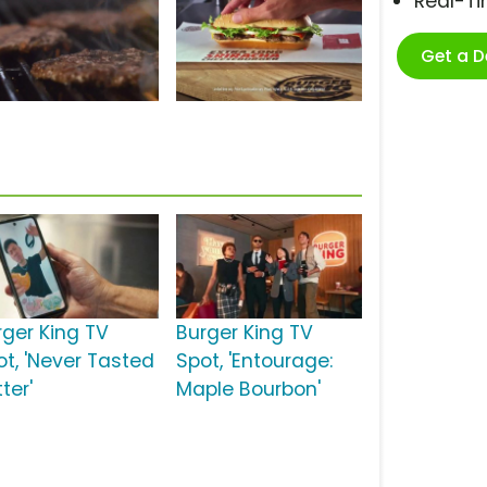
Real-T
Get a 
rger King TV
Burger King TV
ot, 'Never Tasted
Spot, 'Entourage:
ter'
Maple Bourbon'