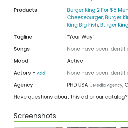
Products
Burger King 2 For $5 Me
Cheeseburger
,
Burger K
King Big Fish
,
Burger Kin
Tagline
“Your Way”
Songs
None have been identifie
Mood
Active
Actors -
None have been identifie
Add
Agency
PHD USA
, 
... Media Agency
Have questions about this ad or our catalog
Screenshots