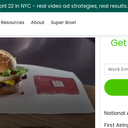
pril 22 in NYC - real video ad strategies, real results
Resources
About
Super Bowl
Get
National 
First Airin