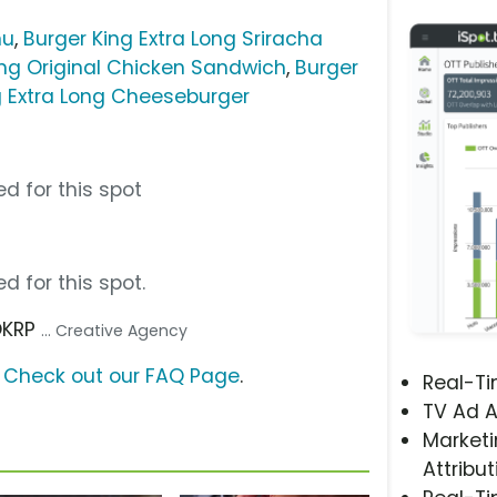
nu
,
Burger King Extra Long Sriracha
ing Original Chicken Sandwich
,
Burger
g Extra Long Cheeseburger
d for this spot
d for this spot.
OKRP
... Creative Agency
?
Check out our FAQ Page
.
Real-T
TV Ad A
Marketi
Attribut