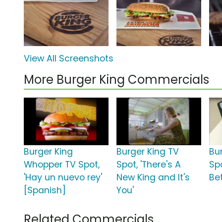
View All Screenshots
More Burger King Commercials
Burger King
Burger King TV
Bu
Whopper TV Spot,
Spot, 'There's A
Sp
'Hay un nuevo rey'
New King and It's
Bet
[Spanish]
You'
Related Commercials