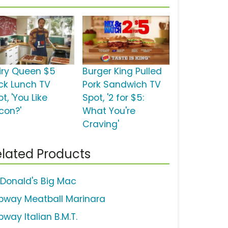
iry Queen $5
Burger King Pulled
ck Lunch TV
Pork Sandwich TV
t, 'You Like
Spot, '2 for $5:
con?'
What You're
Craving'
lated Products
Donald's Big Mac
bway Meatball Marinara
way Italian B.M.T.