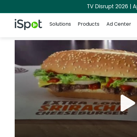
TV Disrupt 2026 | A
Navigation
iSpot Logo
Solutions
Products
Ad Center