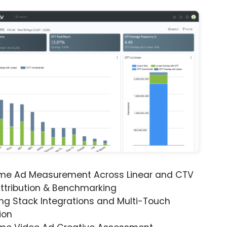
ime Ad Measurement Across Linear and CTV
ttribution & Benchmarking
ng Stack Integrations and Multi-Touch
ion