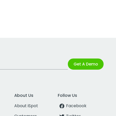
Get A Demo
About Us
Follow Us
About iSpot
Facebook