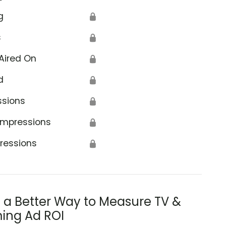
g
🔒
s
🔒
Aired On
🔒
d
🔒
ssions
🔒
Impressions
🔒
ressions
🔒
s a Better Way to Measure TV &
ing Ad ROI