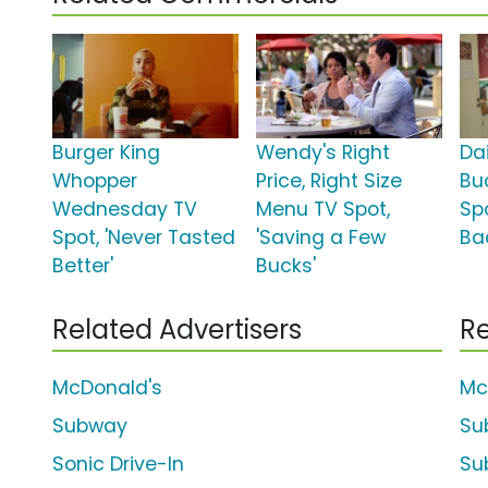
Burger King
Wendy's Right
Da
Whopper
Price, Right Size
Bu
Wednesday TV
Menu TV Spot,
Spo
Spot, 'Never Tasted
'Saving a Few
Ba
Better'
Bucks'
Related Advertisers
Re
McDonald's
Mc
Subway
Su
Sonic Drive-In
Sub