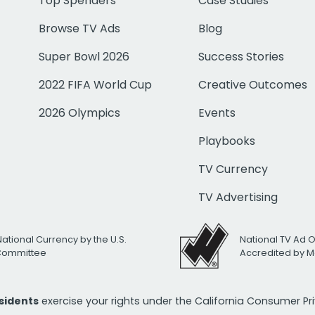
Top Spenders
Case Studies
Browse TV Ads
Blog
Super Bowl 2026
Success Stories
2022 FIFA World Cup
Creative Outcomes
2026 Olympics
Events
Playbooks
TV Currency
TV Advertising
National Currency by the U.S.
National TV Ad 
 Committee
Accredited by M
esidents
exercise your rights under the California Consumer P