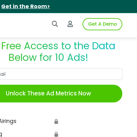
.
Get in the Room>
Search iSpot
Login to iSpot
Get A Demo
 Free Access to the Data
Below for 10 Ads!
Work Email
Unlock These Ad Metrics Now
Airings
🔒
g
🔒