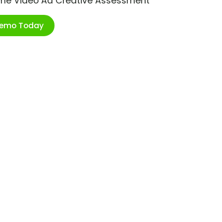
ime Video Ad Creative Assessment
Demo Today