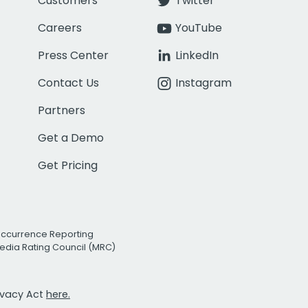
Customers
Twitter
Careers
YouTube
Press Center
LinkedIn
Contact Us
Instagram
Partners
Get a Demo
Get Pricing
Occurrence Reporting
edia Rating Council (MRC)
rivacy Act
here.