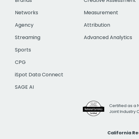
Brands
Creative Assessment
Networks
Measurement
Agency
Attribution
Streaming
Advanced Analytics
Sports
CPG
iSpot Data Connect
SAGE AI
Certified as a 
Joint Industry
California R