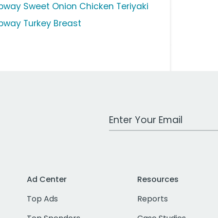
bway Sweet Onion Chicken Teriyaki
bway Turkey Breast
Work Email Address
Ad Center
Resources
Top Ads
Reports