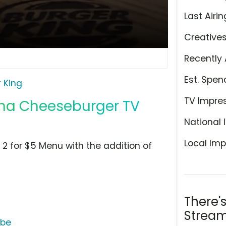
Last Airin
Creative
Recently 
Est. Spen
 King
TV Impre
acha Cheeseburger TV
National 
Local Imp
s 2 for $5 Menu with the addition of
There'
Stream
ube