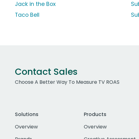
Jack in the Box
Su
Taco Bell
Su
Contact Sales
Choose A Better Way To Measure TV ROAS
Solutions
Products
Overview
Overview