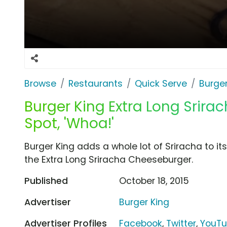
Browse
Restaurants
Quick Serve
Burger
Burger King Extra Long Srir
Spot, 'Whoa!'
Burger King adds a whole lot of Sriracha to it
the Extra Long Sriracha Cheeseburger.
Published
October 18, 2015
Advertiser
Burger King
Advertiser Profiles
Facebook
,
Twitter
,
YouT