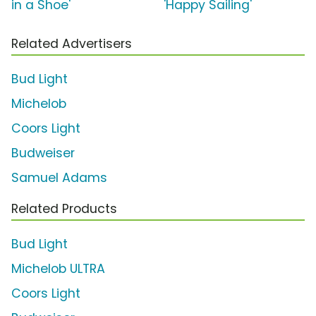
in a Shoe'
'Happy Sailing'
Related Advertisers
Bud Light
Michelob
Coors Light
Budweiser
Samuel Adams
Related Products
Bud Light
Michelob ULTRA
Coors Light