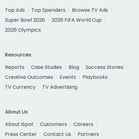
Top Ads
Top Spenders
Browse TV Ads
Super Bowl 2026
2026 FIFA World Cup
2026 Olympics
Resources
Reports
Case Studies
Blog
Success Stories
Creative Outcomes
Events
Playbooks
TV Currency
TV Advertising
About Us
About iSpot
Customers
Careers
Press Center
Contact Us
Partners