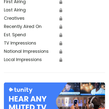
First Airing
🔒
Last Airing
🔒
Creatives
🔒
Recently Aired On
🔒
Est. Spend
🔒
TV Impressions
🔒
National Impressions
🔒
Local Impressions
🔒