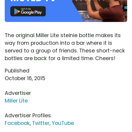
The original Miller Lite steinie bottle makes its
way from production into a bar where it is
served to a group of friends. These short-neck
bottles are back for a limited time. Cheers!
Published
October 16, 2015
Advertiser
Miller Lite
Advertiser Profiles
Facebook
,
Twitter
,
YouTube