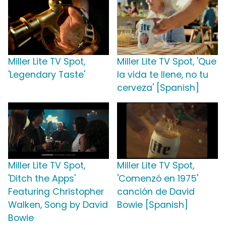
Miller Lite TV Spot,
Miller Lite TV Spot, 'Que
'Legendary Taste'
la vida te llene, no tu
cerveza' [Spanish]
Miller Lite TV Spot,
Miller Lite TV Spot,
'Ditch the Apps'
'Comenzó en 1975'
Featuring Christopher
canción de David
Walken, Song by David
Bowie [Spanish]
Bowie