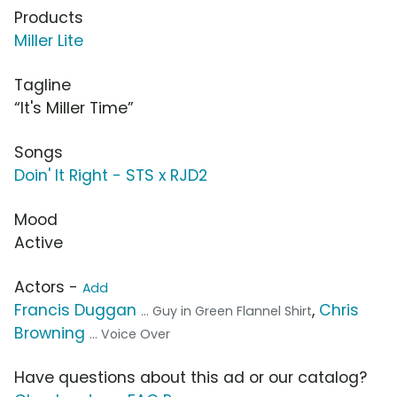
Products
Miller Lite
Tagline
“It's Miller Time”
Songs
Doin' It Right - STS x RJD2
Mood
Active
Actors -
Add
Francis Duggan
,
Chris
... Guy in Green Flannel Shirt
Browning
... Voice Over
Have questions about this ad or our catalog?