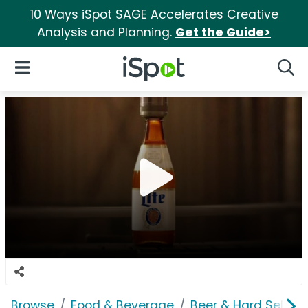
10 Ways iSpot SAGE Accelerates Creative
Analysis and Planning.
Get the Guide>
iSpot Logo
Open Navigation
Searc
Browse
Food & Beverage
Beer & Hard Seltzer