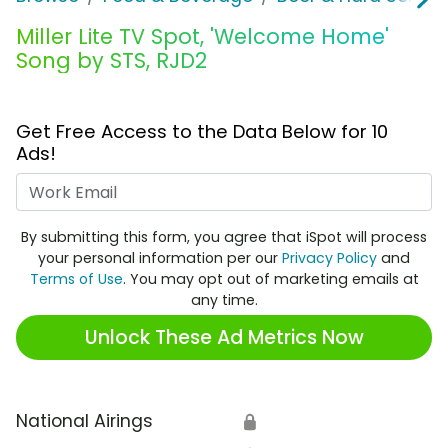
Miller Lite TV Spot, 'Welcome Home'
Song by STS, RJD2
Get Free Access to the Data Below for 10
Ads!
Work Email
By submitting this form, you agree that iSpot will process
your personal information per our
Privacy Policy
and
Terms of Use
. You may opt out of marketing emails at
any time.
Unlock These Ad Metrics Now
National Airings
🔒