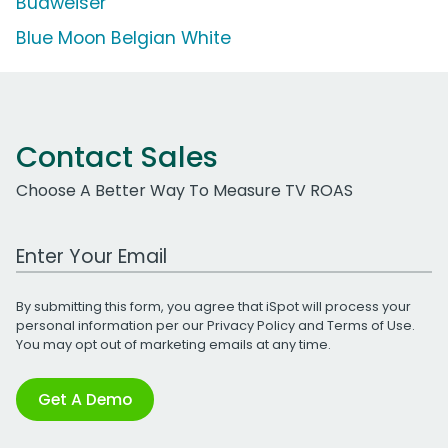
Budweiser
Blue Moon Belgian White
Contact Sales
Choose A Better Way To Measure TV ROAS
Work Email Address
By submitting this form, you agree that iSpot will process your
personal information per our
Privacy Policy
and
Terms of Use
.
You may opt out of marketing emails at any time.
Get A Demo