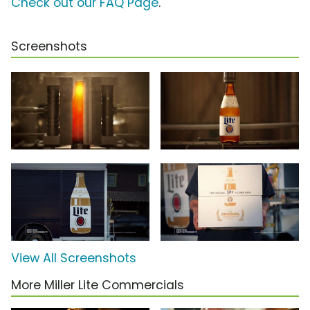
Check out our FAQ Page
.
Screenshots
View All Screenshots
More Miller Lite Commercials