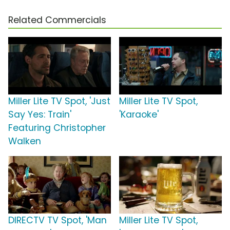
Related Commercials
Miller Lite TV Spot, 'Just
Miller Lite TV Spot,
Say Yes: Train'
'Karaoke'
Featuring Christopher
Walken
DIRECTV TV Spot, 'Man
Miller Lite TV Spot,