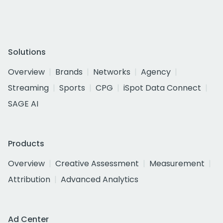
Solutions
Overview
Brands
Networks
Agency
Streaming
Sports
CPG
iSpot Data Connect
SAGE AI
Products
Overview
Creative Assessment
Measurement
Attribution
Advanced Analytics
Ad Center