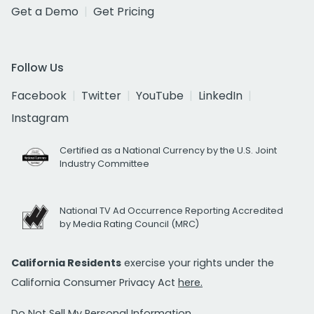
Get a Demo
Get Pricing
Follow Us
Facebook
Twitter
YouTube
LinkedIn
Instagram
Certified as a National Currency by the U.S. Joint
Industry Committee
National TV Ad Occurrence Reporting Accredited
by Media Rating Council (MRC)
California Residents
exercise your rights under the
California Consumer Privacy Act
here.
Do Not Sell My Personal Information